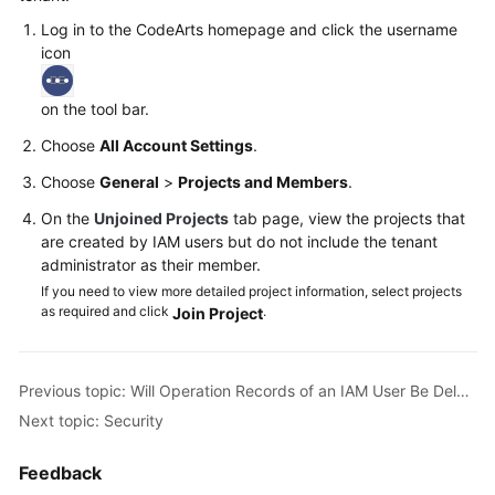
Log in to the CodeArts homepage and click the username
Shared
icon
Responsibilities
on the tool bar.
Service
Level
Choose
All Account Settings
.
Agreement
Choose
General
>
Projects and Members
.
White
On the
Unjoined Projects
tab page, view the projects that
are created by IAM users but do not include the tenant
Papers
administrator as their member.
If you need to view more detailed project information, select projects
Endpoints
as required and click
.
Join Project
Permissions
Previous topic: Will Operation Records of an IAM User Be Deleted When the IAM User Is Deleted?
Next topic: Security
Feedback