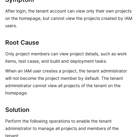
Guide
After login, the tenant account can view only their own projects
on the homepage, but cannot view the projects created by IAM
Best
Practices
users.
API
Root Cause
Reference
Only project members can view project details, such as work
FAQs
items, test cases, and build and deployment tasks.
When an IAM user creates a project, the tenant administrator
Videos
will not become the project member by default. The tenant
administrator cannot view all projects of the tenant on the
More
homepage.
Documents
Solution
General
Perform the following operations to enable the tenant
Reference
administrator to manage all projects and members of the
Glossary
tenant: