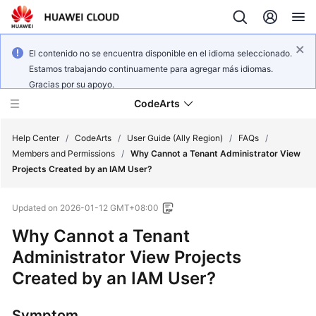
El contenido no se encuentra disponible en el idioma seleccionado.
Estamos trabajando continuamente para agregar más idiomas.
Gracias por su apoyo.
CodeArts
Help Center
/
CodeArts
/
User Guide (Ally Region)
/
FAQs
/
Members and Permissions
/
Why Cannot a Tenant Administrator View
Projects Created by an IAM User?
Service
Overview
Updated on
2026-01-12 GMT+08:00
Billing
Why Cannot a Tenant
Administrator View Projects
Getting
Created by an IAM User?
Started
User
Symptom