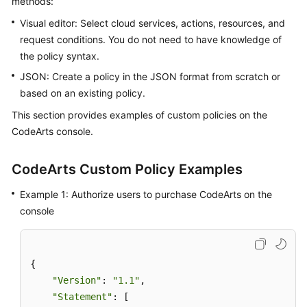
methods:
Guide
Visual editor: Select cloud services, actions, resources, and
request conditions. You do not need to have knowledge of
Best
the policy syntax.
Practices
JSON: Create a policy in the JSON format from scratch or
API
based on an existing policy.
Reference
This section provides examples of custom policies on the
CodeArts console.
FAQs
Videos
CodeArts Custom Policy Examples
Example 1: Authorize users to purchase CodeArts on the
More
console
Documents
General
{

Reference
"Version"
: 
"1.1"
,

"Statement"
: [

Glossary