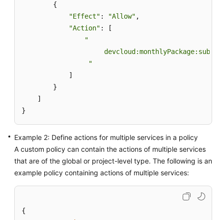
        {

"Effect"
: 
"Allow"
,

Shared
"Action"
: [

Responsibilities
"

                     devcloud:monthlyPackage:subscr
Service
Level
                 "
Agreement
            ]

        }

White
    ]

Papers
}
Endpoints
Example 2: Define actions for multiple services in a policy
A custom policy can contain the actions of multiple services
Permissions
that are of the global or project-level type. The following is an
example policy containing actions of multiple services:
{