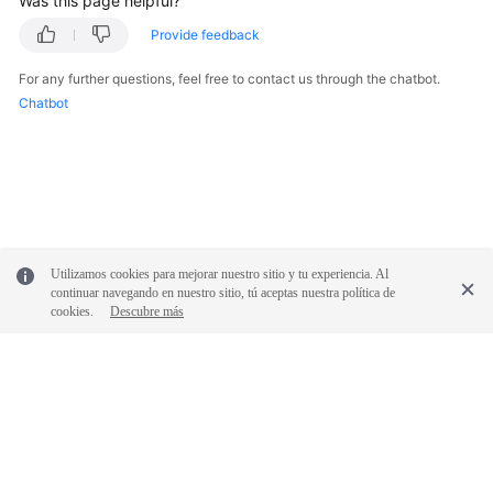
Was this page helpful?
Provide feedback
For any further questions, feel free to contact us through the chatbot.
Chatbot
Utilizamos cookies para mejorar nuestro sitio y tu experiencia. Al
continuar navegando en nuestro sitio, tú aceptas nuestra política de
cookies.
Descubre más
© 2026, Huawei Cloud Computing Technologies Co., Ltd. and/or its
affiliates. All rights reserved.