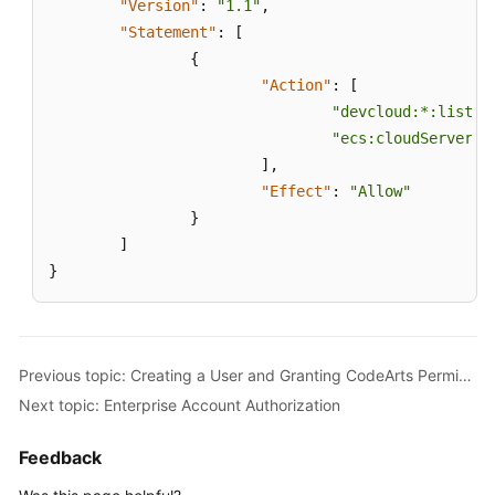
"Version"
:
"1.1"
,
"Statement"
:
[
{
"Action"
:
[
"devcloud:*:listRe
"ecs:cloudServers:
]
,
"Effect"
:
"Allow"
}
]
}
Previous topic: Creating a User and Granting CodeArts Permissions
Next topic: Enterprise Account Authorization
Feedback