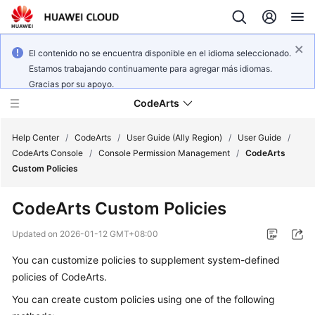
El contenido no se encuentra disponible en el idioma seleccionado.
Estamos trabajando continuamente para agregar más idiomas.
Gracias por su apoyo.
CodeArts
Help Center
/
CodeArts
/
User Guide (Ally Region)
/
User Guide
/
CodeArts Console
/
Console Permission Management
/
CodeArts
Custom Policies
Service
Overview
CodeArts Custom Policies
Billing
Updated on
2026-01-12 GMT+08:00
You can customize policies to supplement system-defined
Getting
policies of CodeArts.
Started
You can create custom policies using one of the following
User