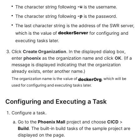
-u
The character string following
is the username.
-p
The character string following
is the password.
The last character string is the address of the SWR server,
dockerServer
which is the value of
for configuring and
executing tasks later.
Click
Create Organization
. In the displayed dialog box,
enter
phoenix
as the organization name and click
OK
. (If a
message is displayed indicating that the organization
already exists, enter another name.)
The organization name is the value of
, which will be
dockerOrg
used for configuring and executing tasks later.
Configuring and Executing a Task
Configure a task.
Go to the
Phoenix Mall
project and choose
CICD
>
Build
. The built-in build tasks of the sample project are
displayed on the page.