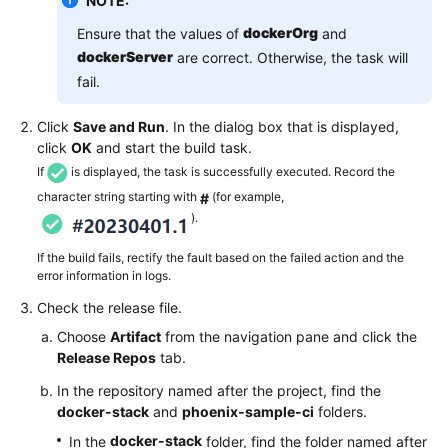
NOTE:
dockerOrg
Ensure that the values of
and
dockerServer
are correct. Otherwise, the task will
fail.
Click
Save and Run
. In the dialog box that is displayed,
click
OK
and start the build task.
If
is displayed, the task is successfully executed. Record the
character string starting with
(for example,
#
).
If the build fails, rectify the fault based on the failed action and the
error information in logs.
Check the release file.
Choose
Artifact
from the navigation pane and click the
Release Repos
tab.
In the repository named after the project, find the
docker-stack
and
phoenix-sample-ci
folders.
docker-stack
In the
folder, find the folder named after