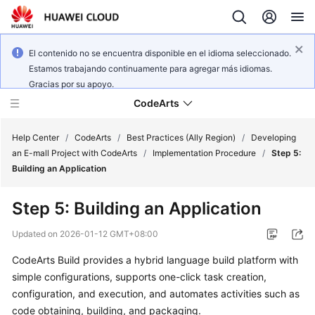
El contenido no se encuentra disponible en el idioma seleccionado.
Estamos trabajando continuamente para agregar más idiomas.
Gracias por su apoyo.
CodeArts
Help Center
/
CodeArts
/
Best Practices (Ally Region)
/
Developing
an E-mall Project with CodeArts
/
Implementation Procedure
/
Step 5:
Building an Application
Service
Overview
Step 5: Building an Application
Billing
Updated on
2026-01-12 GMT+08:00
CodeArts Build provides a hybrid language build platform with
Getting
simple configurations, supports one-click task creation,
Started
configuration, and execution, and automates activities such as
User
code obtaining, building, and packaging.