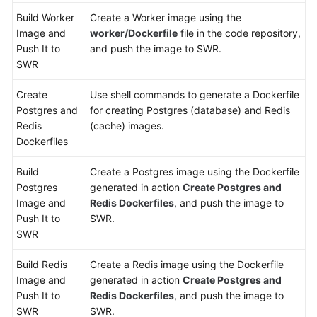
Build Worker
Create a Worker image using the
Image and
worker/Dockerfile
file in the code repository,
Push It to
and push the image to SWR.
SWR
Create
Use shell commands to generate a Dockerfile
Postgres and
for creating Postgres (database) and Redis
Redis
(cache) images.
Dockerfiles
Build
Create a Postgres image using the Dockerfile
Postgres
generated in action
Create Postgres and
Image and
Redis Dockerfiles
, and push the image to
Push It to
SWR.
SWR
Build Redis
Create a Redis image using the Dockerfile
Image and
generated in action
Create Postgres and
Push It to
Redis Dockerfiles
, and push the image to
SWR
SWR.