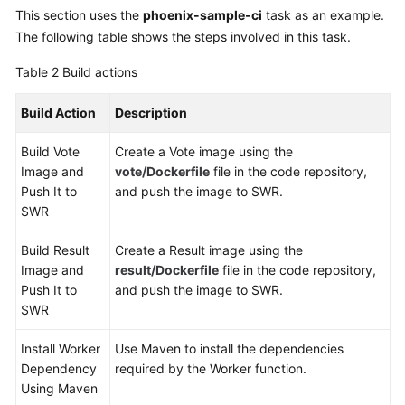
This section uses the
phoenix-sample-ci
task as an example.
The following table shows the steps involved in this task.
Table 2
Build actions
Build Action
Description
Build Vote
Create a Vote image using the
Image and
vote/Dockerfile
file in the code repository,
Push It to
and push the image to SWR.
SWR
Build Result
Create a Result image using the
Image and
result/Dockerfile
file in the code repository,
Push It to
and push the image to SWR.
SWR
Install Worker
Use Maven to install the dependencies
Dependency
required by the Worker function.
Using Maven