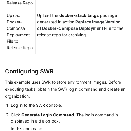
Release Repo
Upload
Upload the
docker-stack.tar.gz
package
Docker-
generated in action
Replace Image Version
Compose
of Docker-Compose Deployment File
to the
Deployment
release repo for archiving.
File to
Release Repo
Configuring SWR
This example uses SWR to store environment images. Before
executing tasks, obtain the SWR login command and create an
organization.
Log in to the SWR console.
Click
Generate Login Command
. The login command is
displayed in a dialog box.
In this command,