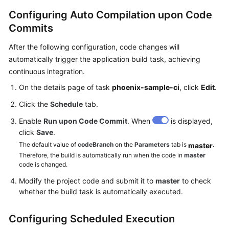
Configuring Auto Compilation upon Code
Commits
After the following configuration, code changes will
automatically trigger the application build task, achieving
continuous integration.
On the details page of task
phoenix-sample-ci
, click
Edit
.
Click the
Schedule
tab.
Enable
Run upon Code Commit
. When
is displayed,
click
Save
.
The default value of
codeBranch
on the
Parameters
tab is
.
master
Therefore, the build is automatically run when the code in
master
code is changed.
Modify the project code and submit it to
master
to check
whether the build task is automatically executed.
Configuring Scheduled Execution