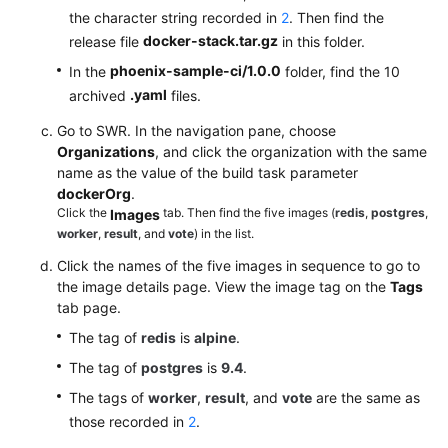
the character string recorded in
2
. Then find the
docker-stack.tar.gz
release file
in this folder.
phoenix-sample-ci/1.0.0
In the
folder, find the 10
.yaml
archived
files.
Go to SWR. In the navigation pane, choose
Organizations
, and click the organization with the same
name as the value of the build task parameter
dockerOrg
.
Click the
tab. Then find the five images (
redis
,
postgres
,
Images
worker
,
result
, and
vote
) in the list.
Click the names of the five images in sequence to go to
the image details page. View the image tag on the
Tags
tab page.
The tag of
redis
is
alpine
.
The tag of
postgres
is
9.4
.
The tags of
worker
,
result
, and
vote
are the same as
those recorded in
2
.