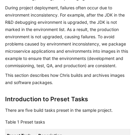
Guide
During project deployment, failures often occur due to
environment inconsistency. For example, after the JDK in the
Best
R&D debugging environment is upgraded, the JDK is not
Practices
marked in the environment list. As a result, the production
environment is not upgraded, causing failures. To avoid
API
problems caused by environment inconsistency, we package
Reference
microservice applications and environments into images in this
example to ensure that the environments (development and
FAQs
commissioning, test, QA, and production) are consistent.
Videos
This section describes how Chris builds and archives images
and software packages.
More
Documents
Introduction to Preset Tasks
There are five build tasks preset in the sample project.
General
Reference
Table 1
Preset tasks
Glossary