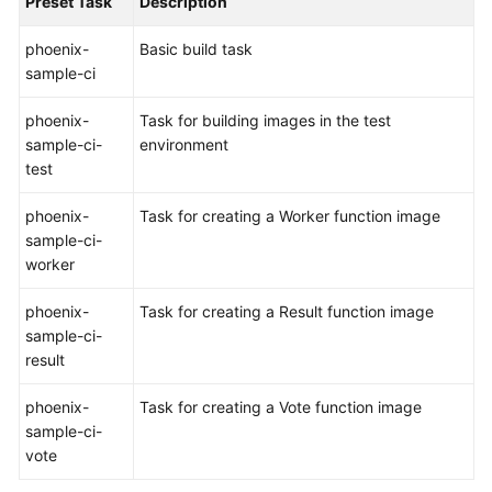
Preset Task
Description
Shared
phoenix-
Basic build task
Responsibilities
sample-ci
Service
phoenix-
Task for building images in the test
Level
sample-ci-
environment
Agreement
test
phoenix-
Task for creating a Worker function image
White
sample-ci-
Papers
worker
Endpoints
phoenix-
Task for creating a Result function image
sample-ci-
Permissions
result
phoenix-
Task for creating a Vote function image
sample-ci-
vote