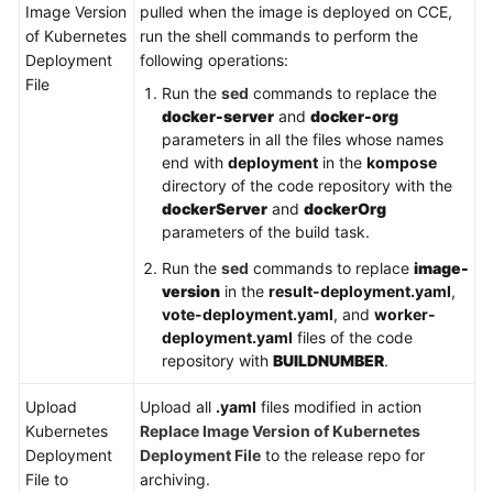
Image Version
pulled when the image is deployed on CCE,
of Kubernetes
run the shell commands to perform the
Deployment
following operations:
File
Run the
sed
commands to replace the
docker-server
and
docker-org
parameters in all the files whose names
end with
deployment
in the
kompose
directory of the code repository with the
dockerServer
and
dockerOrg
parameters of the build task.
Run the
sed
commands to replace
image-
version
in the
result-deployment.yaml
,
vote-deployment.yaml
, and
worker-
deployment.yaml
files of the code
repository with
BUILDNUMBER
.
Upload
Upload all
.yaml
files modified in action
Kubernetes
Replace Image Version of Kubernetes
Deployment
Deployment File
to the release repo for
File to
archiving.