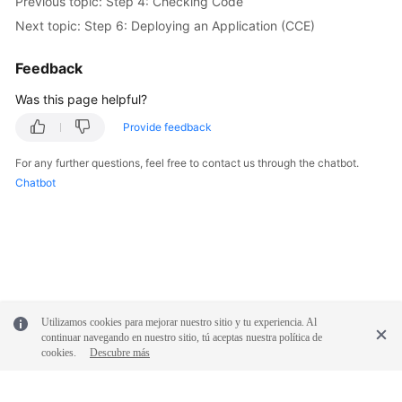
Previous topic: Step 4: Checking Code
Next topic: Step 6: Deploying an Application (CCE)
Feedback
Was this page helpful?
Provide feedback
For any further questions, feel free to contact us through the chatbot.
Chatbot
Utilizamos cookies para mejorar nuestro sitio y tu experiencia. Al
continuar navegando en nuestro sitio, tú aceptas nuestra política de
cookies.
Descubre más