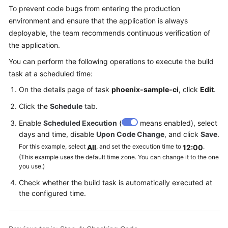
To prevent code bugs from entering the production
environment and ensure that the application is always
deployable, the team recommends continuous verification of
the application.
You can perform the following operations to execute the build
task at a scheduled time:
On the details page of task
phoenix-sample-ci
, click
Edit
.
Click the
Schedule
tab.
Enable
Scheduled Execution
(
means enabled), select
days and time, disable
Upon Code Change
, and click
Save
.
For this example, select
, and set the execution time to
.
All
12:00
(This example uses the default time zone. You can change it to the one
you use.)
Check whether the build task is automatically executed at
the configured time.