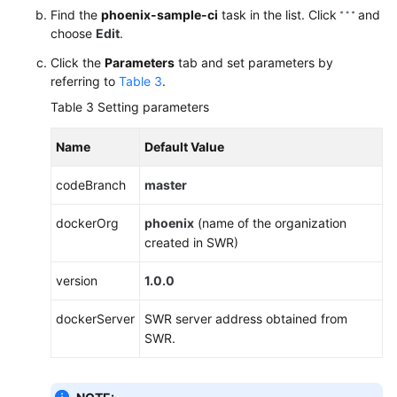
Find the
phoenix-sample-ci
task in the list. Click
and
choose
Edit
.
Click the
Parameters
tab and set parameters by
referring to
Table 3
.
Table 3
Setting parameters
Name
Default Value
codeBranch
master
dockerOrg
phoenix
(name of the organization
created in SWR)
version
1.0.0
dockerServer
SWR server address obtained from
SWR.