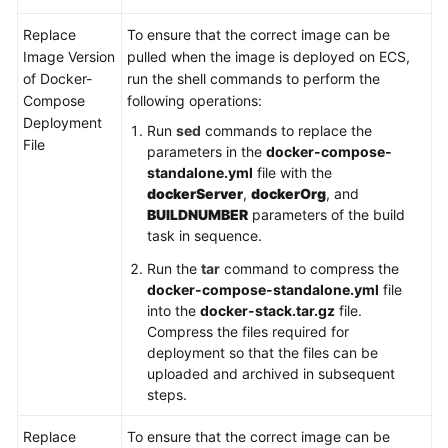
Replace
To ensure that the correct image can be
Image Version
pulled when the image is deployed on ECS,
of Docker-
run the shell commands to perform the
Compose
following operations:
Deployment
Run
sed
commands to replace the
File
parameters in the
docker-compose-
standalone.yml
file with the
dockerServer
,
dockerOrg
, and
BUILDNUMBER
parameters of the build
task in sequence.
Run the
tar
command to compress the
docker-compose-standalone.yml
file
into the
docker-stack.tar.gz
file.
Compress the files required for
deployment so that the files can be
uploaded and archived in subsequent
steps.
Replace
To ensure that the correct image can be