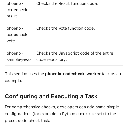
phoenix-
Checks the Result function code.
codecheck-
Shared
result
Responsibilities
phoenix-
Checks the Vote function code.
Service
codecheck-
Level
vote
Agreement
phoenix-
Checks the JavaScript code of the entire
White
sample-javas
code repository.
Papers
This section uses the
phoenix-codecheck-worker
task as an
Endpoints
example.
Permissions
Configuring and Executing a Task
For comprehensive checks, developers can add some simple
configurations (for example, a Python check rule set) to the
preset code check task.