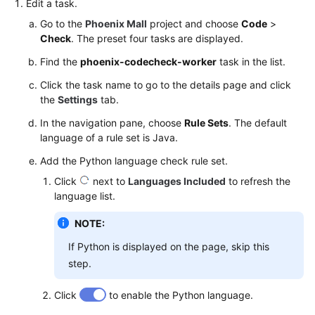
Edit a task.
Go to the
Phoenix Mall
project and choose
Code
>
Check
. The preset four tasks are displayed.
Find the
phoenix-codecheck-worker
task in the list.
Click the task name to go to the details page and click
the
Settings
tab.
In the navigation pane, choose
Rule Sets
. The default
language of a rule set is Java.
Add the Python language check rule set.
Click
next to
Languages Included
to refresh the
language list.
NOTE:
If Python is displayed on the page, skip this
step.
Click
to enable the Python language.