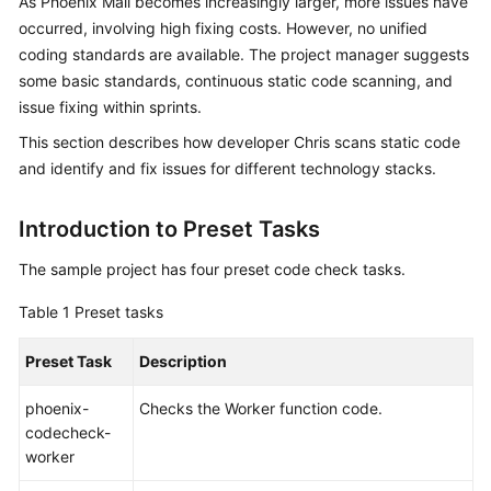
As Phoenix Mall becomes increasingly larger, more issues have
Guide
occurred, involving high fixing costs. However, no unified
coding standards are available. The project manager suggests
Best
some basic standards, continuous static code scanning, and
Practices
issue fixing within sprints.
API
This section describes how developer Chris scans static code
Reference
and identify and fix issues for different technology stacks.
FAQs
Introduction to Preset Tasks
Videos
The sample project has four preset code check tasks.
Table 1
Preset tasks
More
Documents
Preset Task
Description
phoenix-
Checks the Worker function code.
General
codecheck-
Reference
worker
Glossary