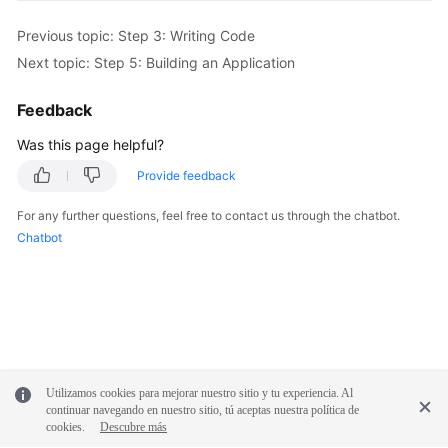
Previous topic: Step 3: Writing Code
Next topic: Step 5: Building an Application
Feedback
Was this page helpful?
Provide feedback
For any further questions, feel free to contact us through the chatbot.
Chatbot
Utilizamos cookies para mejorar nuestro sitio y tu experiencia. Al
continuar navegando en nuestro sitio, tú aceptas nuestra política de
cookies.
Descubre más