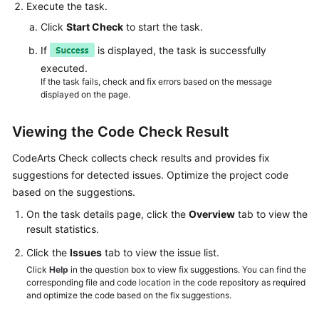
Execute the task.
Click
Start Check
to start the task.
If
is displayed, the task is successfully
executed.
If the task fails, check and fix errors based on the message
displayed on the page.
Viewing the Code Check Result
CodeArts Check collects check results and provides fix
suggestions for detected issues. Optimize the project code
based on the suggestions.
On the task details page, click the
Overview
tab to view the
result statistics.
Click the
Issues
tab to view the issue list.
Click
Help
in the question box to view fix suggestions. You can find the
corresponding file and code location in the code repository as required
and optimize the code based on the fix suggestions.