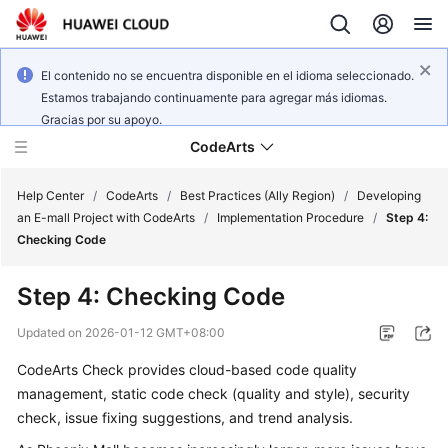
El contenido no se encuentra disponible en el idioma seleccionado.
Estamos trabajando continuamente para agregar más idiomas.
Gracias por su apoyo.
CodeArts
Help Center
/
CodeArts
/
Best Practices (Ally Region)
/
Developing
an E-mall Project with CodeArts
/
Implementation Procedure
/
Step 4:
Checking Code
Service
Overview
Step 4: Checking Code
Billing
Updated on
2026-01-12 GMT+08:00
CodeArts Check provides cloud-based code quality
Getting
management, static code check (quality and style), security
Started
check, issue fixing suggestions, and trend analysis.
User