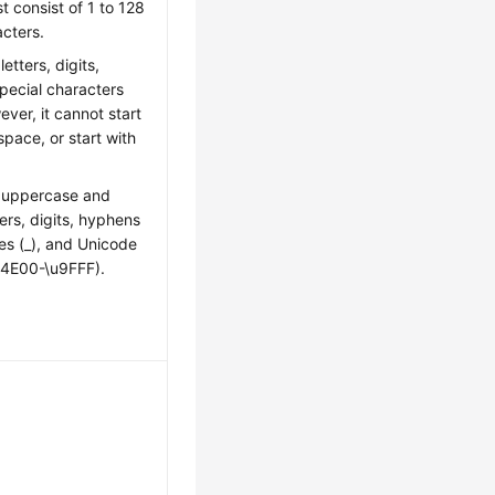
t consist of 1 to 128
cters.
letters, digits,
pecial characters
ever, it cannot start
space, or start with
n uppercase and
ers, digits, hyphens
es (_), and Unicode
u4E00-\u9FFF).
: