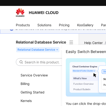
Products
Solutions
Pricing
KooGallery
Par
El contenido no se encuentra disponible en el idioma sel
Relational Database Service
Help Center
Management
Easily Switch Betwee
Addi
Service Overview
Updated 
Billing
Functi
Getting Started
This API i
Kernels
You can click the drop-do
Before c