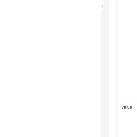
value