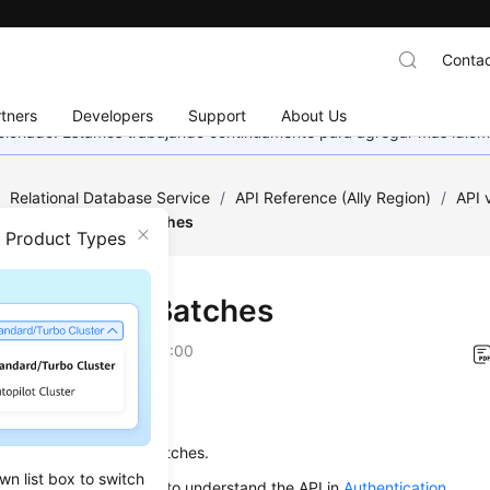
Contac
tners
Developers
Support
About Us
eccionado. Estamos trabajando continuamente para agregar más idiom
/
Relational Database Service
/
API Reference (Ally Region)
/
API
/
Adding Tags in Batches
n Product Types
ng Tags in Batches
on
2026-01-06 GMT+08:00
on
s used to add tags in batches.
wn list box to switch
alling an API, you need to understand the API in
Authentication
.