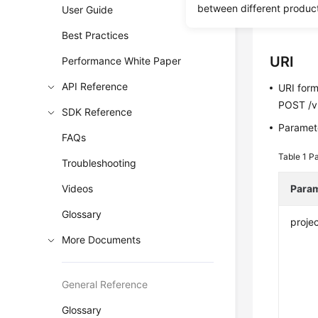
between different produc
User Guide
Before c
Best Practices
URI
Performance White Paper
API Reference
URI for
POST /v3
SDK Reference
Paramete
FAQs
Table 1
Pa
Troubleshooting
Videos
Para
Glossary
projec
More Documents
General Reference
Glossary