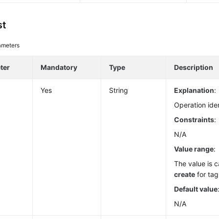
st
ameters
ter
Mandatory
Type
Description
Yes
String
Explanation
:
Operation iden
Constraints
:
N/A
Value range
:
The value is c
create
for tag
Default value
N/A