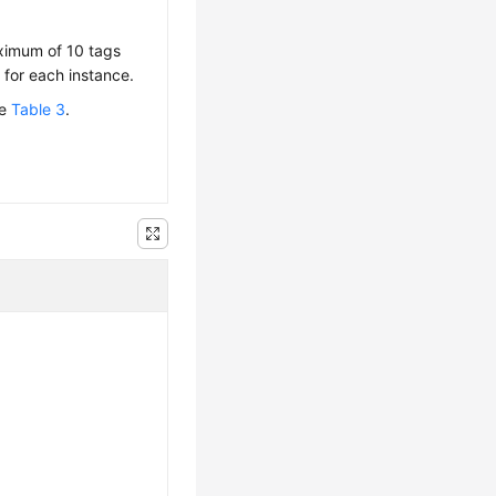
aximum of 10 tags
for each instance.
ee
Table 3
.