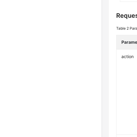
Reque
Table 2
Par
Parame
action