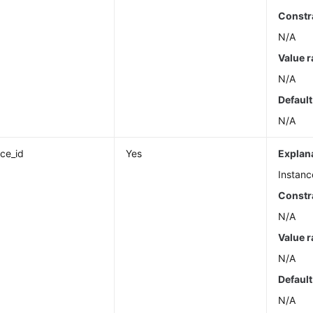
Constr
N/A
Value 
N/A
Default
N/A
nce_id
Yes
Explan
Instanc
Constr
N/A
Value 
N/A
Default
N/A