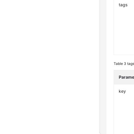
tags
Table 3
tags
Parame
key