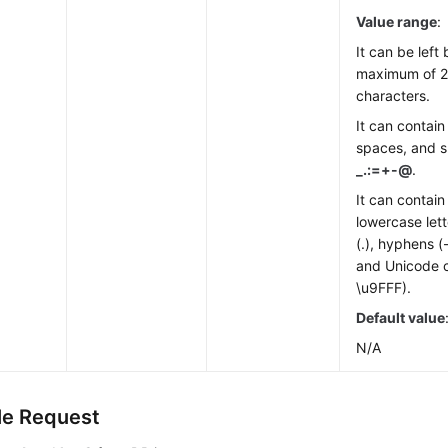
Value range
:
It can be left
maximum of 2
characters.
It can contain 
spaces, and s
_.:=+-@
.
It can contai
lowercase lett
(.), hyphens (
and Unicode 
\u9FFF).
Default value
N/A
e Request