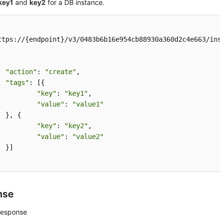
key1
and
key2
for a DB instance.
ttps://{endpoint}/v3/0483b6b16e954cb88930a360d2c4e663/ins
"action"
: 
"create"
,

"tags"
: [{

"key"
: 
"key1"
,

"value"
: 
"value1"
{

"key"
: 
"key2"
,

"value"
: 
"value2"


nse
response