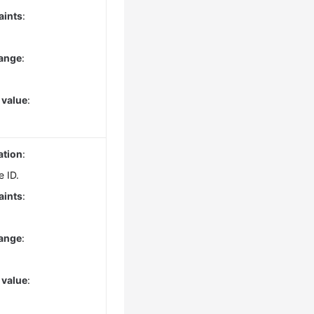
aints
:
range
:
 value
:
ation
:
e ID.
aints
:
range
:
 value
: