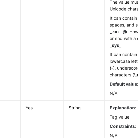
The value mus
Unicode chara
It can contain 
spaces, and s
_.:=+-@
. How
or end with a 
_sys_
.
It can contai
lowercase lett
(-), underscor
characters (\
Default value
N/A
Yes
String
Explanation
:
Tag value.
Constraints
:
N/A