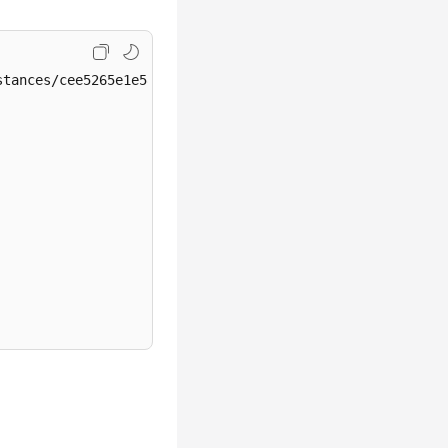
tances/cee5265e1e5845649e354841234567dfin01/tags/action
