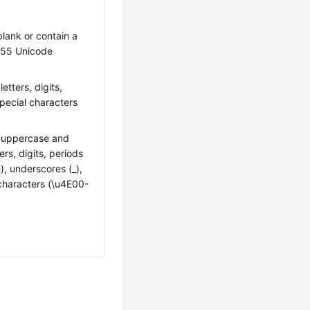
 blank or contain a
55 Unicode
letters, digits,
pecial characters
n uppercase and
ers, digits, periods
-), underscores (_),
characters (\u4E00-
: