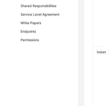
Shared Responsibilities
Service Level Agreement
White Papers
Endpoints
Permissions
insta