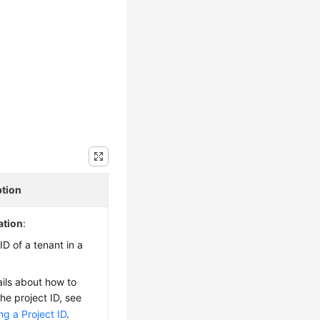
ption
ation
:
ID of a tenant in a
ails about how to
the project ID, see
ng a Project ID
.