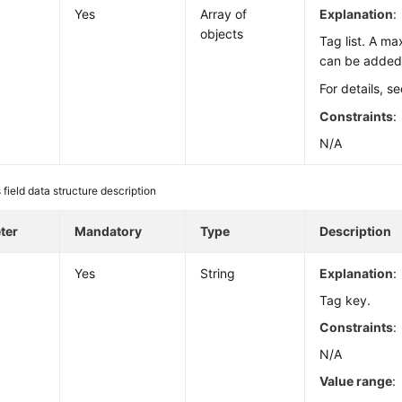
Yes
Array of
Explanation
:
objects
Tag list. A m
can be added 
For details, s
Constraints
:
N/A
 field data structure description
ter
Mandatory
Type
Description
Yes
String
Explanation
:
Tag key.
Constraints
:
N/A
Value range
: