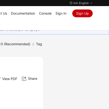
Intl-English
t Us
Documentation
Console
Sign In
Sign Up
as. Gracias por su apoyo.
 v3 (Recommended)
/
Tag
Share
View PDF