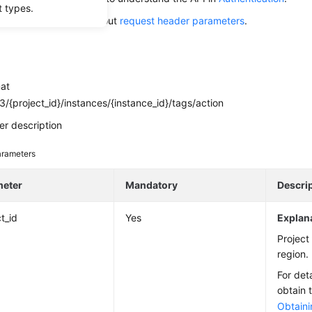
t types.
alling this API, learn about
request header parameters
.
mat
/{project_id}/instances/{instance_id}/tags/action
r description
rameters
meter
Mandatory
Descri
t_id
Yes
Explan
Project 
region.
For det
obtain 
Obtaini