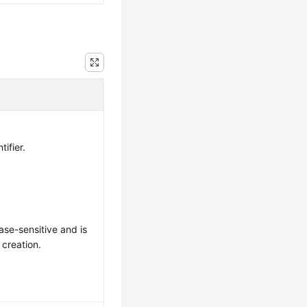
tifier.
ase-sensitive and is
 creation.
: