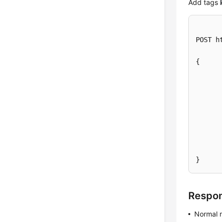
Add tags
POST h
{

	}, 
	}]
}
Respo
Normal 