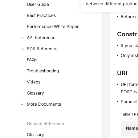
between different produc
User Guide
Before c
Best Practices
Before c
Performance White Paper
Constr
API Reference
If you st
SDK Reference
Only ins
FAQs
Troubleshooting
URI
Videos
URI for
POST /v3
Glossary
Paramete
More Documents
Table 1
Pa
General Reference
Nam
Glossary