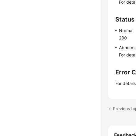
For deta
Status
Normal
200
Abnorma
For deta
Error 
For detail
Previous to
Feedbac