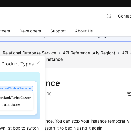
Contac
tners
Developers
Support
About Us
eccionado. Estamos trabajando continuamente para agregar más idiom
/
Relational Database Service
/
API Reference (Ally Region)
/
API
nagement
/
Starting an Instance
n Product Types
ting an Instance
on
2026-01-06 GMT+08:00
on
s used to start a DB instance. You can stop your instance temporarily
wn list box to switch
our instance, you can restart it to begin using it again.