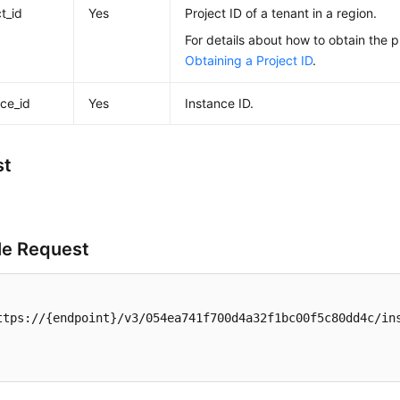
t_id
Yes
Project ID of a tenant in a region.
For details about how to obtain the p
Obtaining a Project ID
.
nce_id
Yes
Instance ID.
st
e Request
ttps://{endpoint}/v3/054ea741f700d4a32f1bc00f5c80dd4c/ins