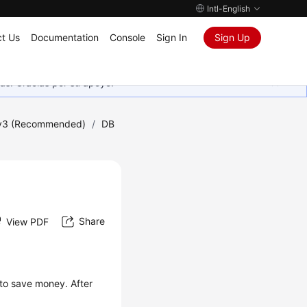
Intl-English
t Us
Documentation
Console
Sign In
Sign Up
as. Gracias por su apoyo.
 v3 (Recommended)
/
DB
Share
View PDF
 to save money. After