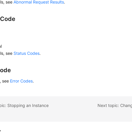
ils, see
Abnormal Request Results
.
 Code
l
ils, see
Status Codes
.
Code
s, see
Error Codes
.
pic: Stopping an Instance
Next topic: Chan
k