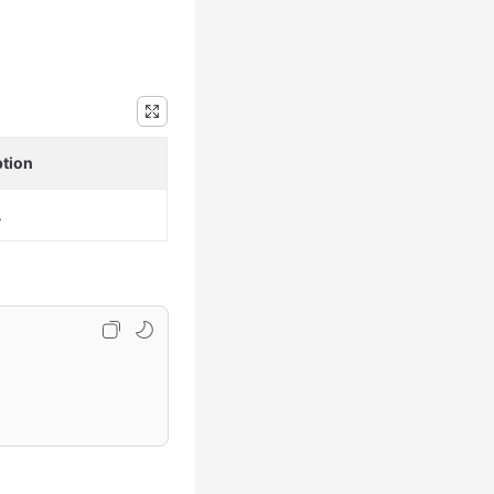
ption
.