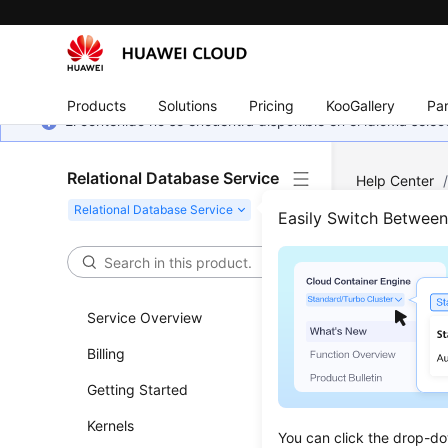
Products
Solutions
Pricing
KooGallery
Par
El contenido no se encuentra disponible en el idioma sel
Relational Database Service
Help Center
Instance Ma
Easily Switch Betwee
Star
Service Overview
Updated 
Billing
Functi
Getting Started
This API i
Kernels
You can click the drop-do
stopping y