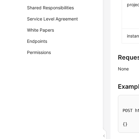
projec
Shared Responsibilities
Service Level Agreement
White Papers
insta
Endpoints
Permissions
Reque
None
Exampl
POST h
{}