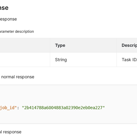
nse
response
rameter description
e
Type
Descri
String
Task ID
 normal response
job_id"
:
"2b414788a6004883a02390e2eb0ea227"
l response