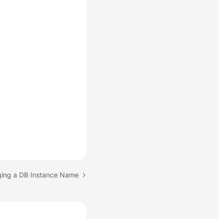
ging a DB Instance Name