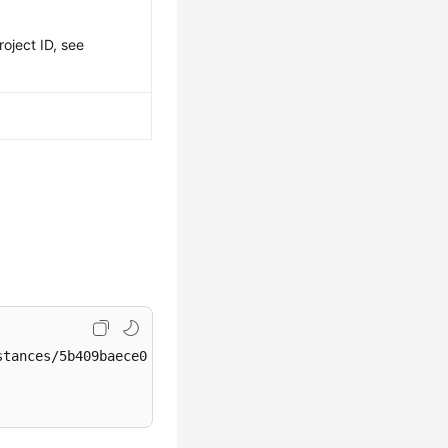
roject ID, see
tances/5b409baece064984a1b3eef6addae50cin01/action/start