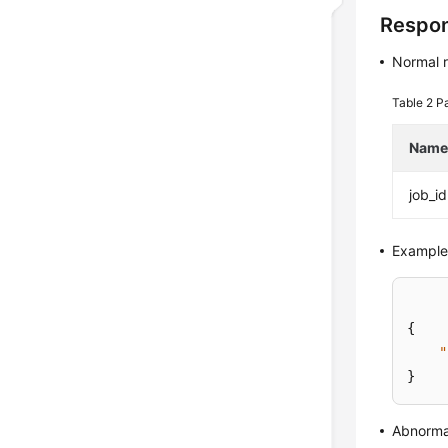
Respo
Normal 
Table 2
Pa
Nam
job_id
Example
{
"
}
Abnorma