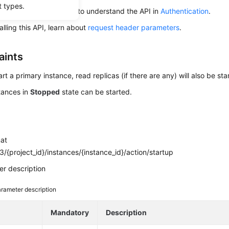
t types.
alling an API, you need to understand the API in
Authentication
.
alling this API, learn about
request header parameters
.
aints
art a primary instance, read replicas (if there are any) will also be sta
tances in
Stopped
state can be started.
mat
/{project_id}/instances/{instance_id}/action/startup
r description
rameter description
e
Mandatory
Description