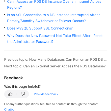
FAQs
Can I Access an RDS DB Instance Over an Intranet Across
Regions?
Troubleshooting
Is an SSL Connection to a DB Instance Interrupted After a
Primary/Standby Switchover or Failover Occurs?
Videos
Does MySQL Support SSL Connections?
Glossary
Why Does the New Password Not Take Effect After I Reset
the Administrator Password?
More
Documents
Previous topic: How Many Databases Can Run on an RDS DB Instance?
Next topic: Can an External Server Access the RDS Database?
General
Reference
Feedback
Glossary
Was this page helpful?
Provide feedback
Shared
Responsibilities
For any further questions, feel free to contact us through the chatbot.
Chatbot