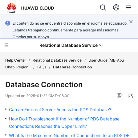
El contenido no se encuentra disponible en el idioma seleccionado.
Estamos trabajando continuamente para agregar más idiomas.
Gracias por su apoyo.
Relational Database Service
Help Center
/
Relational Database Service
/
User Guide (ME-Abu
Dhabi Region)
/
FAQs
/
Database Connection
Database Connection
Service
Updated on
2025-01-22 GMT+08:00
Overview
Can an External Server Access the RDS Database?
Billing
How Do I Troubleshoot If the Number of RDS Database
Connections Reaches the Upper Limit?
Getting
What Is the Maximum Number of Connections to an RDS DB
Started