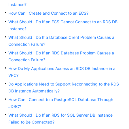
Instance?
Kernels
How Can I Create and Connect to an ECS?
What Should I Do If an ECS Cannot Connect to an RDS DB
User
Instance?
Guide
What Should I Do If a Database Client Problem Causes a
Connection Failure?
Best
Practices
What Should I Do If an RDS Database Problem Causes a
Connection Failure?
Performance
How Do My Applications Access an RDS DB Instance in a
White
VPC?
Paper
Do Applications Need to Support Reconnecting to the RDS
DB Instance Automatically?
API
Reference
How Can I Connect to a PostgreSQL Database Through
JDBC?
SDK
What Should I Do If an RDS for SQL Server DB Instance
Reference
Failed to Be Connected?