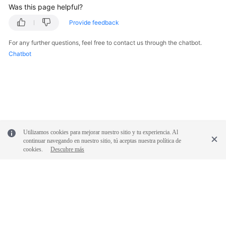
Was this page helpful?
Provide feedback
For any further questions, feel free to contact us through the chatbot.
Chatbot
Utilizamos cookies para mejorar nuestro sitio y tu experiencia. Al
continuar navegando en nuestro sitio, tú aceptas nuestra política de
cookies.
Descubre más
© 2026, Huawei Cloud Computing Technologies Co., Ltd. and/or its