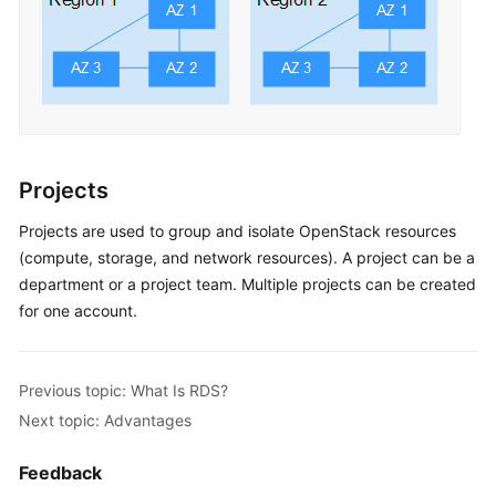
Projects
Projects are used to group and isolate OpenStack resources
(compute, storage, and network resources). A project can be a
department or a project team. Multiple projects can be created
for one account.
Previous topic: What Is RDS?
Next topic: Advantages
Feedback