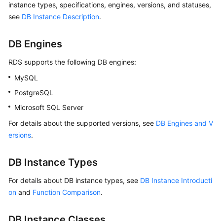
instance types, specifications, engines, versions, and statuses,
see
DB Instance Description
.
Kernels
DB Engines
User
Guide
RDS
supports the following DB engines:
MySQL
Best
Practices
PostgreSQL
Microsoft SQL Server
Performance
White
For details about the supported versions, see
DB Engines and V
Paper
ersions
.
API
DB Instance Types
Reference
For details about DB instance types, see
DB Instance Introducti
SDK
on
and
Function Comparison
.
Reference
DB Instance Classes