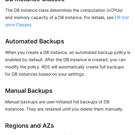
FAQs
The DB instance class determines the computation (vCPUs)
Troubleshooting
and memory capacity of a DB instance. For details, see
DB Inst
ance Classes
.
Videos
Automated Backups
Glossary
When you create a DB instance, an automated backup policy is
More
enabled by default. After the DB instance is created, you can
Documents
modify the policy. RDS will automatically create full backups
for DB instances based on your settings.
General
Reference
Manual Backups
Manual backups are user-initiated full backups of DB
Glossary
instances. They are retained until you delete them manually.
Shared
Responsibilities
Regions and AZs