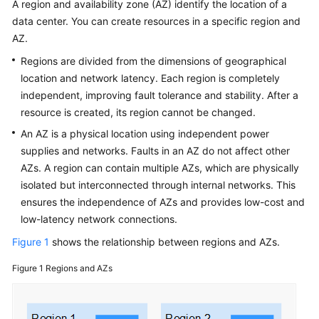
A region and availability zone (AZ) identify the location of a
Service
data center. You can create resources in a specific region and
Level
Agreement
AZ.
Regions are divided from the dimensions of geographical
White
location and network latency. Each region is completely
Papers
independent, improving fault tolerance and stability. After a
resource is created, its region cannot be changed.
Endpoints
An AZ is a physical location using independent power
supplies and networks. Faults in an AZ do not affect other
Permissions
AZs. A region can contain multiple AZs, which are physically
isolated but interconnected through internal networks. This
ensures the independence of AZs and provides low-cost and
low-latency network connections.
Figure 1
shows the relationship between regions and AZs.
Figure 1
Regions and AZs