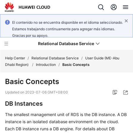
El contenido no se encuentra disponible en el idioma seleccionado.
Estamos trabajando continuamente para agregar más idiomas.
Gracias por su apoyo.
Relational Database Service
Help Center
/
Relational Database Service
/
User Guide (ME-Abu
Dhabi Region)
/
Introduction
/
Basic Concepts
Basic Concepts
Service
Updated on
2023-07-06 GMT+08:00
Overview
DB Instances
Billing
The smallest management unit of RDS is the DB instance. A DB
instance is an isolated database environment on the cloud.
Getting
Each DB instance runs a DB engine. For details about DB
Started