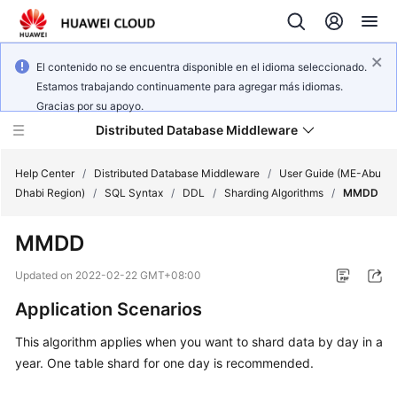
El contenido no se encuentra disponible en el idioma seleccionado.
Estamos trabajando continuamente para agregar más idiomas.
Gracias por su apoyo.
Distributed Database Middleware
Help Center
/
Distributed Database Middleware
/
User Guide (ME-Abu
Dhabi Region)
/
SQL Syntax
/
DDL
/
Sharding Algorithms
/
MMDD
What's
MMDD
New
Updated on
2022-02-22 GMT+08:00
Product
Application Scenarios
Bulletin
This algorithm applies when you want to shard data by day in a
Service
year. One table shard for one day is recommended.
Overview