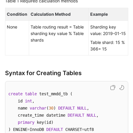
Table 1
Required calculation methods
FAQs
Condition
Calculation Method
Example
Videos
None
Table routing result = Table
Sharding key
sharding key value % Table
value: 2019-01-15
More
shards
Table shard: 15 %
Documents
366= 15
General
Reference
Syntax for Creating Tables
Glossary
create
table
 test_mmdd_tb (    

Shared
    id 
int
, 

Responsibilities
    name 
varchar
(
30
) 
DEFAULT
NULL
,  

    create_time datetime 
DEFAULT
NULL
,

Service
primary
 key(id)

Level
) ENGINE
=
InnoDB 
DEFAULT
 CHARSET
=
utf8 

Agreement