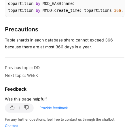
dbpartition 
by
 MOD_HASH(name) 

tbpartition 
by
 MMDD(create_time) tbpartitions 
366
;
White
Papers
Precautions
Endpoints
Table shards in each database shard cannot exceed 366
Permissions
because there are at most 366 days in a year.
Previous topic: DD
Next topic: WEEK
Feedback
Was this page helpful?
Provide feedback
For any further questions, feel free to contact us through the chatbot.
Chatbot