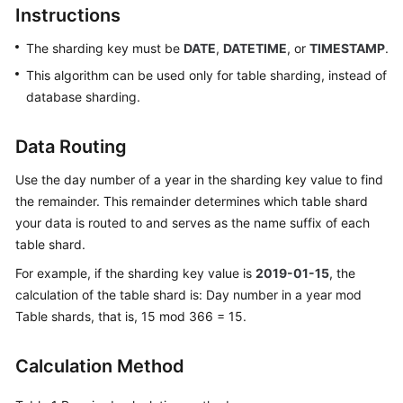
Instructions
Billing
The sharding key must be
DATE
,
DATETIME
, or
TIMESTAMP
.
Getting
Started
This algorithm can be used only for table sharding, instead of
database sharding.
User
Guide
Data Routing
API
Use the day number of a year in the sharding key value to find
Reference
the remainder. This remainder determines which table shard
your data is routed to and serves as the name suffix of each
SDK
table shard.
Reference
For example, if the sharding key value is
2019-01-15
, the
calculation of the table shard is: Day number in a year mod
Best
Table shards, that is, 15 mod 366 = 15.
Practices
Performance
Calculation Method
White
Paper