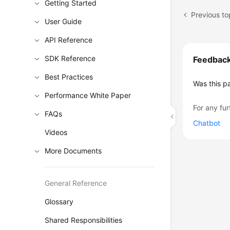
Getting Started
Previous to
User Guide
API Reference
SDK Reference
Feedbac
Best Practices
Was this p
Performance White Paper
For any fur
FAQs
Chatbot
Videos
More Documents
General Reference
Glossary
Shared Responsibilities