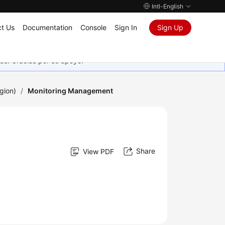
Intl-English
t Us
Documentation
Console
Sign In
Sign Up
as. Gracias por su apoyo.
gion)
/
Monitoring Management
Share
View PDF