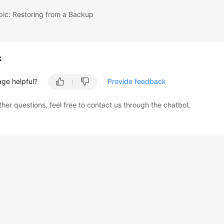
pic: Restoring from a Backup
k
age helpful?
Provide feedback
ther questions, feel free to contact us through the chatbot.