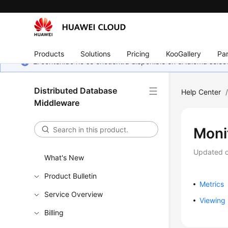
Products
Solutions
Pricing
KooGallery
Par
El contenido no se encuentra disponible en el idioma sel
Distributed Database
Help Center
Middleware
Moni
Updated 
What's New
Product Bulletin
Metrics
Service Overview
Viewing 
Billing