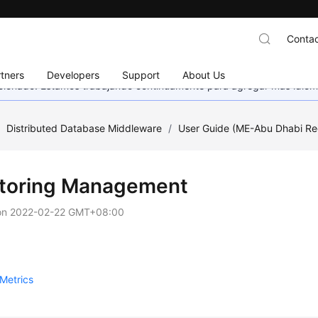
Contac
tners
Developers
Support
About Us
eccionado. Estamos trabajando continuamente para agregar más idiom
/
Distributed Database Middleware
/
User Guide (ME-Abu Dhabi Re
toring Management
on
2022-02-22 GMT+08:00
Metrics