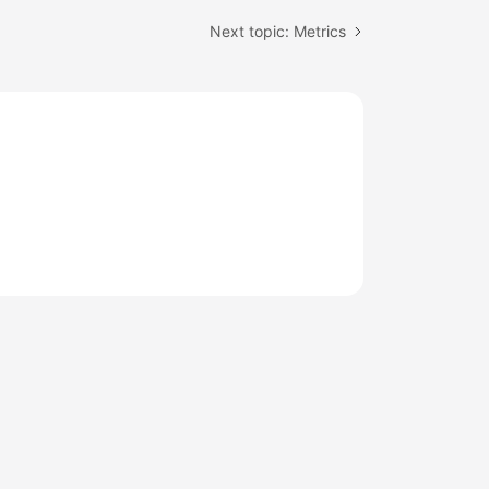
Next topic: Metrics