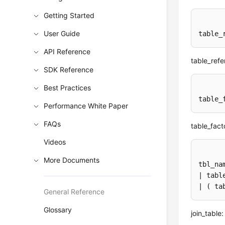
Getting Started
User Guide
table_
API Reference
table_refe
SDK Reference
Best Practices
table_
Performance White Paper
FAQs
table_fact
Videos
More Documents
tbl_na
| tabl
| ( ta
General Reference
Glossary
join_table: