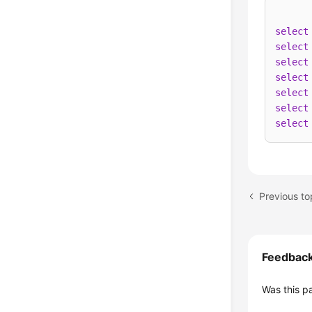
select
select
select
select
select
select
select
Previous t
Feedbac
Was this p