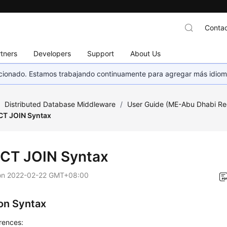
Contac
tners
Developers
Support
About Us
eccionado. Estamos trabajando continuamente para agregar más idiom
/
Distributed Database Middleware
/
User Guide (ME-Abu Dhabi Re
CT JOIN Syntax
CT JOIN Syntax
on
2022-02-22 GMT+08:00
n Syntax
rences: