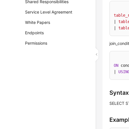
Shared Responsibilities
Service Level Agreement
table_
| 
tabl
White Papers
| 
tabl
Endpoints
Permissions
join_condit
ON
 con
| 
USIN
Syntax
SELECT S
Examp