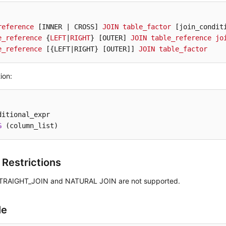
reference
[INNER | CROSS]
JOIN
table_factor
[join_condit
e_reference
 {
LEFT
|
RIGHT
} 
[OUTER]
JOIN
table_reference
jo
e_reference
[{LEFT|RIGHT} [OUTER]
] 
JOIN
table_factor
ion:
ditional_expr

G
 (column_list)
 Restrictions
TRAIGHT_JOIN and NATURAL JOIN are not supported.
le