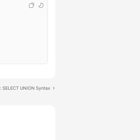
c: SELECT UNION Syntax