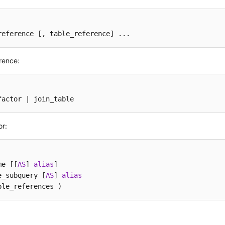
reference 
[, table_reference]
 ...
rence:
factor | join_table
or:
me [[
AS
] 
alias
]

e_subquery [
AS
] 
alias
ble_references )