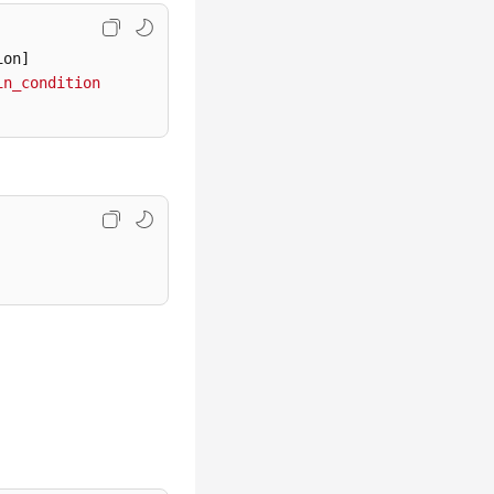
ion]
in_condition