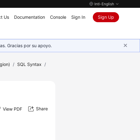
Intl-English
t Us
Documentation
Console
Sign In
Sign Up
as. Gracias por su apoyo.
gion)
/
SQL Syntax
/
Share
View PDF