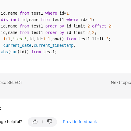
 id,name 
from
 test1 
where
 id
=
1
distinct
 id,name 
from
 test1 
where
 id
>=
1
 id,name 
from
 test1 
order
by
 id limit 
2
offset
2
 id,name 
from
 test1 
order
by
 id limit 
2
,
2
1
+
1
,
'test'
,id,id
*
1.1
,now() 
from
 test1 limit 
3
current_date
,
current_timestamp
abs
(
sum
(id)) 
from
 test1;
opic: SELECT
Next topi
k
age helpful?
Provide feedback