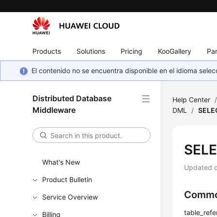
Products
Solutions
Pricing
KooGallery
Par
El contenido no se encuentra disponible en el idioma sel
Distributed Database
Help Center
Middleware
DML
/
SELE
SELE
What's New
Updated 
Product Bulletin
Commo
Service Overview
table_refe
Billing