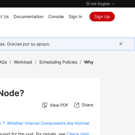
Intl-English
t Us
Documentation
Console
Sign In
Sign Up
as. Gracias por su apoyo.
AQs
/
Workload
/
Scheduling Policies
/
Why
 Node?
Share
View PDF
 7: Whether Internal Components Are Normal
.
gured for the pod. For details, see
Check Item