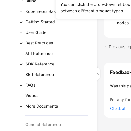
Billing
You can click the drop-down list box
3: Affi
between different product types.
Kubernetes Basics
Check w
Getting Started
nodes.
User Guide
Best Practices
Previous to
API Reference
SDK Reference
Feedbac
Skill Reference
FAQs
Was this p
Videos
For any fur
More Documents
Chatbot
General Reference