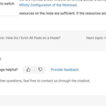
 to switch
nity and Anti-Affinity Configuration of the Workload
.
hether the resources on the node are sufficient. If the resources ar
pic: How Do I Evict All Pods on a Node?
k
age helpful?
Provide feedback
ther questions, feel free to contact us through the chatbot.