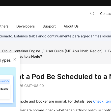
Contac
tners
Developers
Support
About Us
eccionado. Estamos trabajando continuamente para agregar más idiom
/
Cloud Container Engine
/
User Guide (ME-Abu Dhabi Region)
/
F
 Be Scheduled to a Node?
 Types
Cannot a Pod Be Scheduled to a
on
2025-02-26 GMT+08:00
whether the node and Docker are normal. For details, see
Check Item
node and Docker are normal, check whether an affinity policy is confi