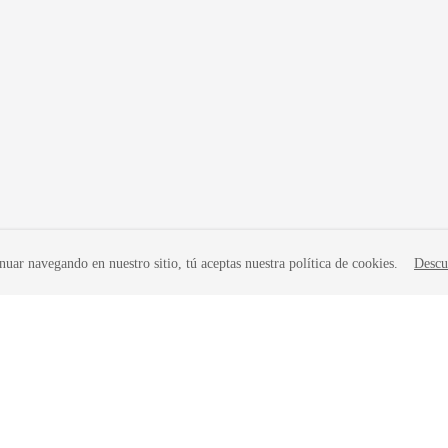
nuar navegando en nuestro sitio, tú aceptas nuestra política de cookies.
Descu
liates. All rights reserved.