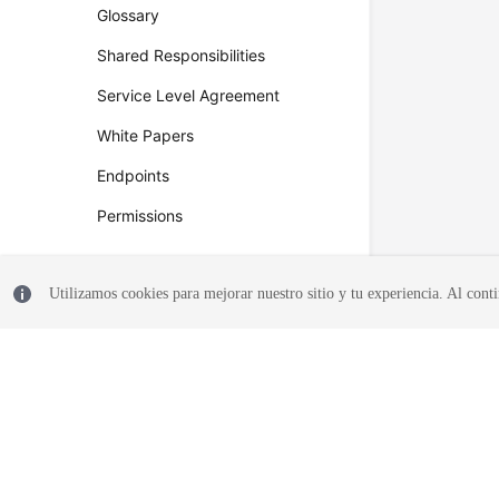
Glossary
Shared Responsibilities
Service Level Agreement
White Papers
Endpoints
Permissions
Utilizamos cookies para mejorar nuestro sitio y tu experiencia. Al conti
© 2026, Huawei Cloud Computing Technologies Co., Ltd. and/or its affi