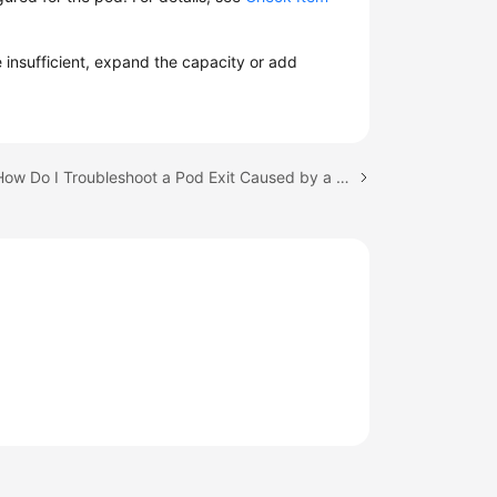
e insufficient, expand the capacity or add
Next topic: How Do I Troubleshoot a Pod Exit Caused by a Node Label Update?