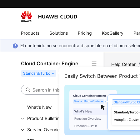
Products
Solutions
Pricing
KooGallery
Par
El contenido no se encuentra disponible en el idioma sel
Cloud Container Engine
Help Center
Cannot a Pod
Easily Switch Between Product
Why 
What's New
Updated 
Product Bulletin
Check 
Service Overview
If the 