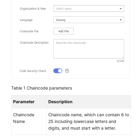
Endpoints
Permissions
Table 1
Chaincode parameters
Parameter
Description
Chaincode
Chaincode name, which can contain 6 to
Name
25 including lowercase letters and
digits, and must start with a letter.