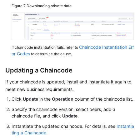
Figure 7
Downloading private data
Chaincode Instantiation Err
If chaincode instantiation fails, refer to
or Codes
to determine the cause.
Updating a Chaincode
If your chaincode is updated, install and instantiate it again to
meet new business requirements.
Click
Update
in the
Operation
column of the chaincode list.
Specify the chaincode version, select peers, add a
chaincode file, and click
Update
.
Instantiate the updated chaincode. For details, see
Instantia
ting a Chaincode
.