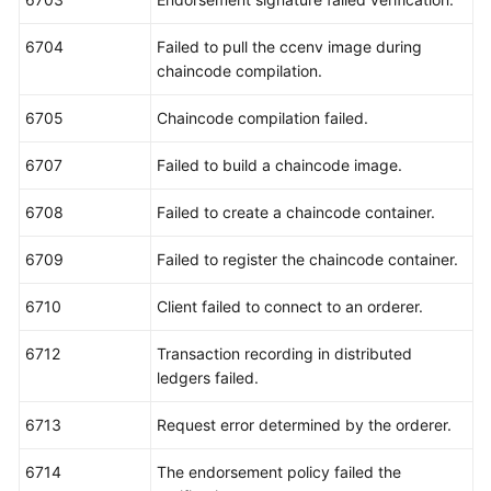
6704
Failed to pull the ccenv image during
chaincode compilation.
6705
Chaincode compilation failed.
6707
Failed to build a chaincode image.
6708
Failed to create a chaincode container.
6709
Failed to register the chaincode container.
6710
Client failed to connect to an orderer.
6712
Transaction recording in distributed
ledgers failed.
6713
Request error determined by the orderer.
6714
The endorsement policy failed the