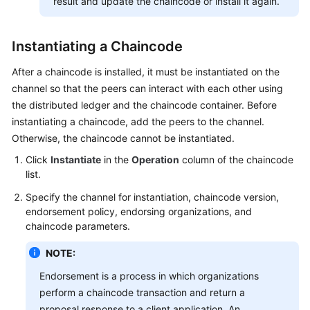
result and update the chaincode or install it again.
Instantiating a Chaincode
After a chaincode is installed, it must be instantiated on the
channel so that the peers can interact with each other using
the distributed ledger and the chaincode container. Before
instantiating a chaincode, add the peers to the channel.
Otherwise, the chaincode cannot be instantiated.
Click
Instantiate
in the
Operation
column of the chaincode
list.
Specify the channel for instantiation, chaincode version,
endorsement policy, endorsing organizations, and
chaincode parameters.
NOTE:
Endorsement is a process in which organizations
perform a chaincode transaction and return a
proposal response to a client application. An