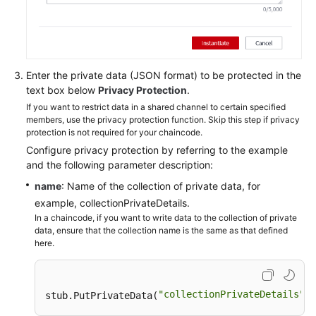
Enter the private data (JSON format) to be protected in the
text box below
Privacy Protection
.
If you want to restrict data in a shared channel to certain specified
members, use the privacy protection function. Skip this step if privacy
protection is not required for your chaincode.
Configure privacy protection by referring to the example
and the following parameter description:
name
: Name of the collection of private data, for
example, collectionPrivateDetails.
In a chaincode, if you want to write data to the collection of private
data, ensure that the collection name is the same as that defined
here.
"collectionPrivateDetails"
stub.PutPrivateData(
, 