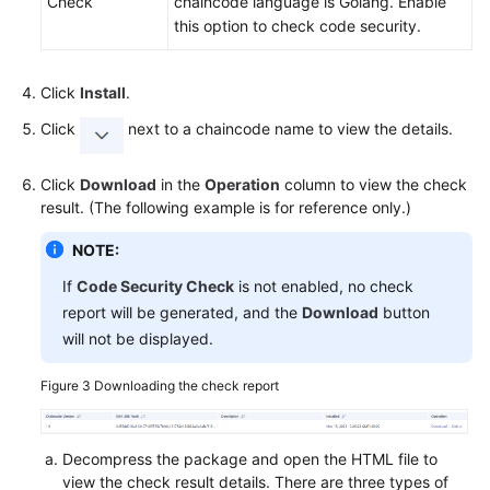
Check
chaincode language is Golang. Enable
this option to check code security.
Click
Install
.
Click
next to a chaincode name to view the details.
Click
Download
in the
Operation
column to view the check
result. (The following example is for reference only.)
NOTE:
If
Code Security Check
is not enabled, no check
report will be generated, and the
Download
button
will not be displayed.
Figure 3
Downloading the check report
Decompress the package and open the HTML file to
view the check result details. There are three types of