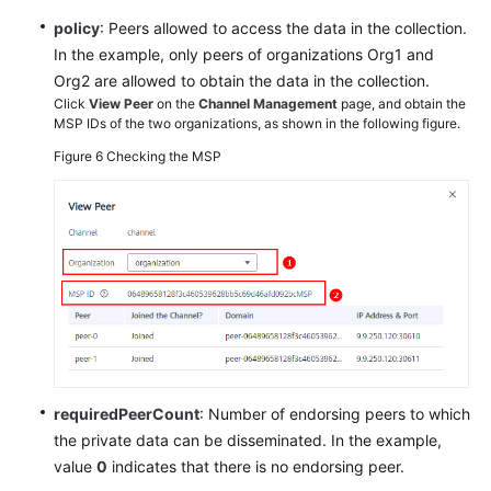
policy
: Peers allowed to access the data in the collection.
In the example, only peers of organizations Org1 and
Org2 are allowed to obtain the data in the collection.
Click
View Peer
on the
Channel Management
page, and obtain the
MSP IDs of the two organizations, as shown in the following figure.
Figure 6
Checking the MSP
requiredPeerCount
: Number of endorsing peers to which
the private data can be disseminated. In the example,
value
0
indicates that there is no endorsing peer.