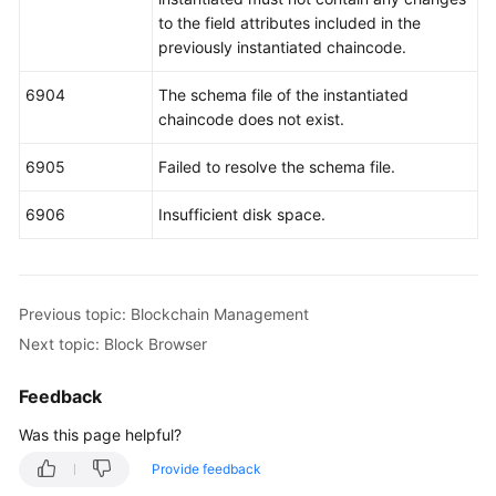
to the field attributes included in the
previously instantiated chaincode.
6904
The schema file of the instantiated
chaincode does not exist.
6905
Failed to resolve the schema file.
6906
Insufficient disk space.
Previous topic: Blockchain Management
Next topic: Block Browser
Feedback
Was this page helpful?
Provide feedback