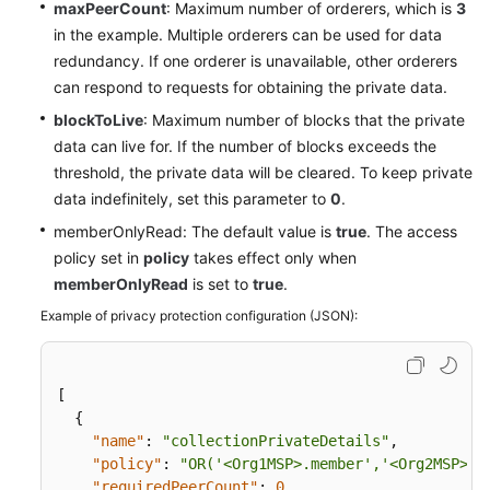
maxPeerCount
: Maximum number of orderers, which is
3
in the example. Multiple orderers can be used for data
redundancy. If one orderer is unavailable, other orderers
can respond to requests for obtaining the private data.
blockToLive
: Maximum number of blocks that the private
data can live for. If the number of blocks exceeds the
threshold, the private data will be cleared. To keep private
data indefinitely, set this parameter to
0
.
memberOnlyRead: The default value is
true
. The access
policy set in
policy
takes effect only when
memberOnlyRead
is set to
true
.
Example of privacy protection configuration (JSON):
[
{
"name"
:
"collectionPrivateDetails"
,
"policy"
:
"OR('<Org1MSP>.member','<Org2MSP>.m
"requiredPeerCount"
:
0
,