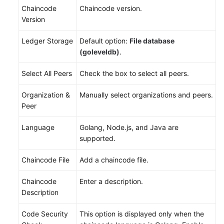
Chaincode
Chaincode version.
Version
Ledger Storage
Default option:
File database
(goleveldb)
.
Select All Peers
Check the box to select all peers.
Organization &
Manually select organizations and peers.
Peer
Language
Golang, Node.js, and Java are
supported.
Chaincode File
Add a chaincode file.
Chaincode
Enter a description.
Description
Code Security
This option is displayed only when the