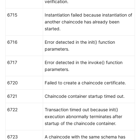
verification.
6715
Instantiation failed because instantiation of
another chaincode has already been
started.
6716
Error detected in the init() function
parameters.
6717
Error detected in the invoke() function
parameters.
6720
Failed to create a chaincode certificate.
6721
Chaincode container startup timed out.
6722
Transaction timed out because init()
execution abnormally terminates after
startup of the chaincode container.
6723
A chaincode with the same schema has