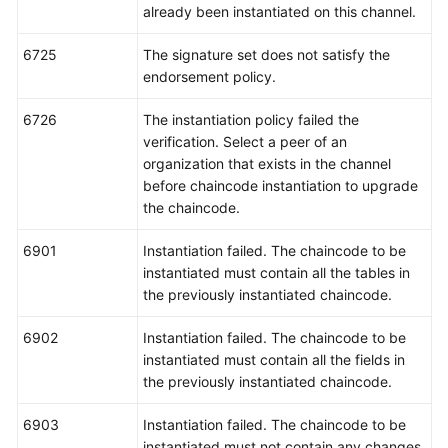
already been instantiated on this channel.
6725
The signature set does not satisfy the
endorsement policy.
6726
The instantiation policy failed the
verification. Select a peer of an
organization that exists in the channel
before chaincode instantiation to upgrade
the chaincode.
6901
Instantiation failed. The chaincode to be
instantiated must contain all the tables in
the previously instantiated chaincode.
6902
Instantiation failed. The chaincode to be
instantiated must contain all the fields in
the previously instantiated chaincode.
6903
Instantiation failed. The chaincode to be
instantiated must not contain any changes