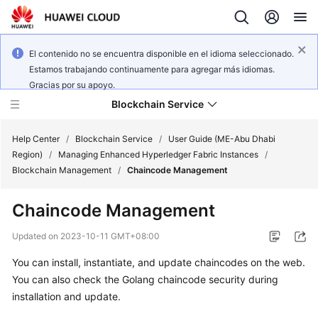
El contenido no se encuentra disponible en el idioma seleccionado.
Estamos trabajando continuamente para agregar más idiomas.
Gracias por su apoyo.
Blockchain Service
Help Center
/
Blockchain Service
/
User Guide (ME-Abu Dhabi
Region)
/
Managing Enhanced Hyperledger Fabric Instances
/
Blockchain Management
/
Chaincode Management
What's
New
Chaincode Management
Service
Updated on
2023-10-11 GMT+08:00
Overview
You can install, instantiate, and update chaincodes on the web.
You can also check the Golang chaincode security during
Billing
installation and update.
Getting