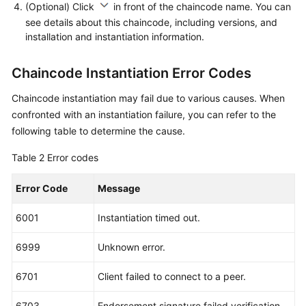
(Optional) Click
in front of the chaincode name. You can
see details about this chaincode, including versions, and
installation and instantiation information.
Chaincode Instantiation Error Codes
Chaincode instantiation may fail due to various causes. When
confronted with an instantiation failure, you can refer to the
following table to determine the cause.
Table 2
Error codes
Error Code
Message
6001
Instantiation timed out.
6999
Unknown error.
6701
Client failed to connect to a peer.
6703
Endorsement signature failed verification.