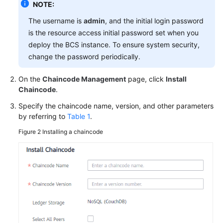
NOTE:
The username is
admin
, and the initial login password
More
is the resource access initial password set when you
Documents
deploy the BCS instance. To ensure system security,
change the password periodically.
General
Reference
On the
Chaincode Management
page, click
Install
Chaincode
.
Glossary
Specify the chaincode name, version, and other parameters
by referring to
Table 1
.
Shared
Figure 2
Installing a chaincode
Responsibilities
Service
Level
Agreement
White
Papers