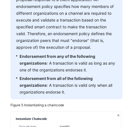
endorsement policy specifies how many members of
different organizations on a channel are required to
execute and validate a transaction based on the
specified smart contract to make the transaction
valid. Therefore, an endorsement policy defines the
organization peers that must "endorse" (that is,
approve of) the execution of a proposal.
Endorsement from any of the following
organizations
: A transaction is valid as long as any
one of the organizations endorses it.
Endorsement from all of the following
organizations
: A transaction is valid only when all
organizations endorse it.
Figure 5
Instantiating a chaincode