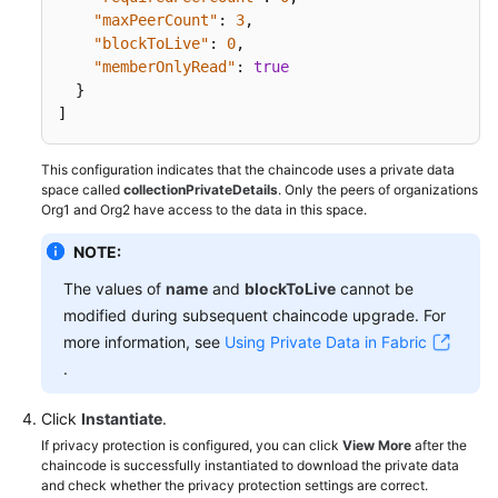
"maxPeerCount"
:
3
,
"blockToLive"
:
0
,
"memberOnlyRead"
:
true
}
]
This configuration indicates that the chaincode uses a private data
space called
collectionPrivateDetails
. Only the peers of organizations
Org1 and Org2 have access to the data in this space.
NOTE:
The values of
name
and
blockToLive
cannot be
modified during subsequent chaincode upgrade. For
more information, see
Using Private Data in Fabric
.
Click
Instantiate
.
If privacy protection is configured, you can click
View More
after the
chaincode is successfully instantiated to download the private data
and check whether the privacy protection settings are correct.