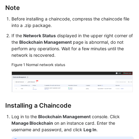
Started
Note
User
Before installing a chaincode, compress the chaincode file
into a .zip package.
Guide
If the
Network Status
displayed in the upper right corner of
Best
the
Blockchain Management
page is abnormal, do not
Practices
perform any operations. Wait for a few minutes until the
network is recovered.
Developer
Figure 1
Normal network status
Guide
API
Reference
SDK
Installing a Chaincode
Reference
Log in to the
Blockchain Management
console. Click
Manage Blockchain
on an instance card. Enter the
FAQs
username and password, and click
Log In
.
Videos