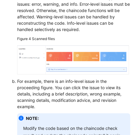
issues: error, warning, and info. Error-level issues must be
resolved. Otherwise, the chaincode functions will be
affected. Warning-level issues can be handled by
reconstructing the code. Info-level issues can be
handled selectively as required.
Figure 4
Scanned files
For example, there is an info-level issue in the
proceeding figure. You can click the issue to view its
details, including a brief description, wrong example,
scanning details, modification advice, and revision
example.
NOTE:
Modify the code based on the chaincode check