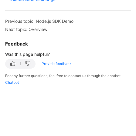
Started
User
Previous topic: Node.js SDK Demo
Guide
Next topic: Overview
Best
Feedback
Practices
Was this page helpful?
Developer
Provide feedback
Guide
For any further questions, feel free to contact us through the chatbot.
API
Chatbot
Reference
SDK
Reference
FAQs
Videos