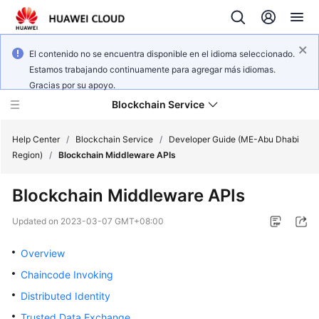
El contenido no se encuentra disponible en el idioma seleccionado.
Estamos trabajando continuamente para agregar más idiomas.
Gracias por su apoyo.
Blockchain Service
Help Center
/
Blockchain Service
/
Developer Guide (ME-Abu Dhabi
Region)
/
Blockchain Middleware APIs
What's
Blockchain Middleware APIs
New
Updated on
2023-03-07 GMT+08:00
Service
Overview
Overview
Chaincode Invoking
Billing
Distributed Identity
Getting
Trusted Data Exchange