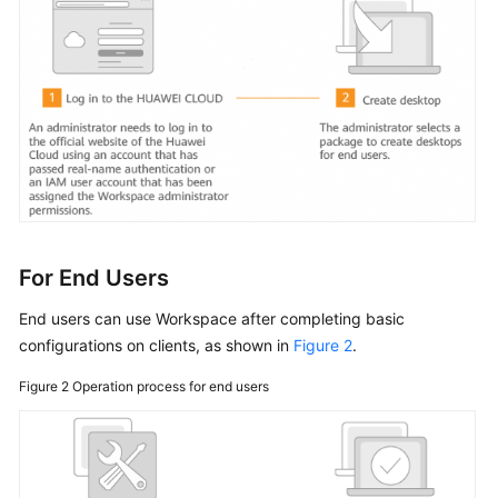
Started
User
Guide
(End
Users)
User
Guide
(Administrators)
For End Users
Overview
End users can use Workspace after completing basic
Using
configurations on clients, as shown in
Figure 2
.
IAM
to
Figure 2
Operation process for end users
Grant
Access
to
Workspace