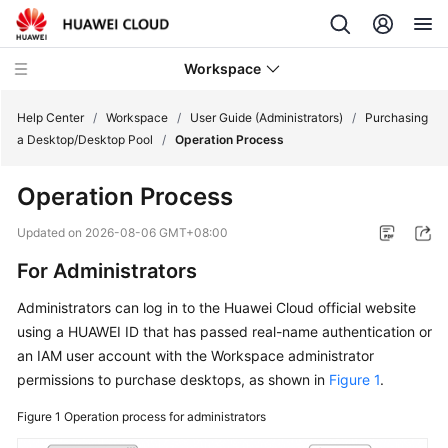
Workspace
Help Center
/
Workspace
/
User Guide (Administrators)
/
Purchasing
a Desktop/Desktop Pool
/
Operation Process
What's
Operation Process
New
Updated on
2026-08-06 GMT+08:00
Product
For Administrators
Bulletin
Administrators can log in to the Huawei Cloud official website
Service
using a HUAWEI ID that has passed real-name authentication or
Overview
an IAM user account with the Workspace administrator
permissions to purchase desktops, as shown in
Figure 1
.
Billing
Figure 1
Operation process for administrators
Getting