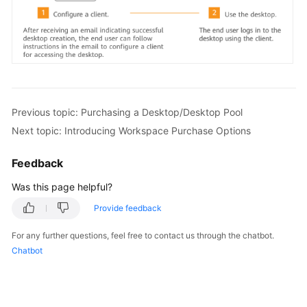
Purchasing
a
Desktop/Desktop
Pool
Operation
Process
Previous topic: Purchasing a Desktop/Desktop Pool
Next topic: Introducing Workspace Purchase Options
Introducing
Workspace
Feedback
Purchase
Was this page helpful?
Options
Provide feedback
Quickly
Purchasing
For any further questions, feel free to contact us through the chatbot.
a
Chatbot
Desktop
Purchasing