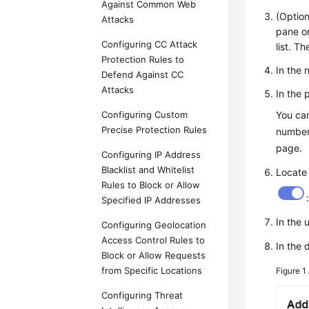
Against Common Web
(Option
Attacks
pane on
Configuring CC Attack
list. T
Protection Rules to
In the 
Defend Against CC
Attacks
In the 
Configuring Custom
You can
Precise Protection Rules
number 
page.
Configuring IP Address
Blacklist and Whitelist
Locate
Rules to Block or Allow
Specified IP Addresses
In the 
Configuring Geolocation
Access Control Rules to
In the 
Block or Allow Requests
from Specific Locations
Figure 1
Configuring Threat