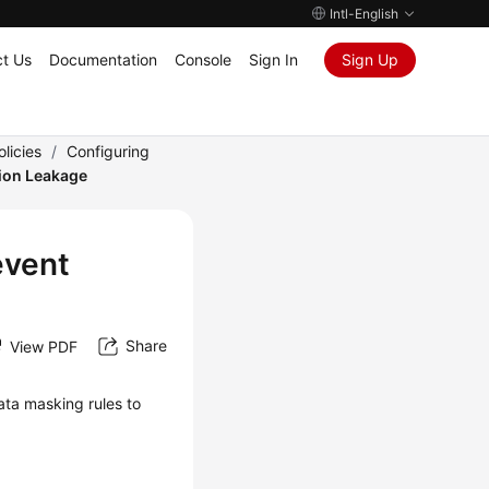
Intl-English
t Us
Documentation
Console
Sign In
Sign Up
licies
/
Configuring
tion Leakage
event
Share
View PDF
ata masking rules to