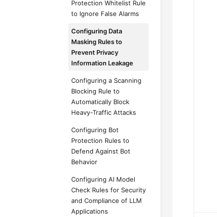
Protection Whitelist Rule
to Ignore False Alarms
Configuring Data
Masking Rules to
Prevent Privacy
Information Leakage
Configuring a Scanning
Blocking Rule to
Automatically Block
Heavy-Traffic Attacks
Configuring Bot
Protection Rules to
Defend Against Bot
Behavior
Configuring AI Model
Check Rules for Security
and Compliance of LLM
Applications