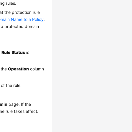
ng rules.
at the protection rule
main Name to a Policy
.
t a protected domain
.
Rule Status
is
 the
Operation
column
of the rule.
dmin
page. If the
he rule takes effect.