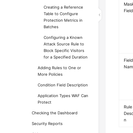
Mas
Creating a Reference
Fiel
Table to Configure
Protection Metrics in
Batches
Configuring a Known
Attack Source Rule to
Block Specific Visitors
for a Specified Duration
Fiel
Nam
Adding Rules to One or
More Policies
Condition Field Description
Application Types WAF Can
Protect
Rule
Checking the Dashboard
Desc
n
Security Reports