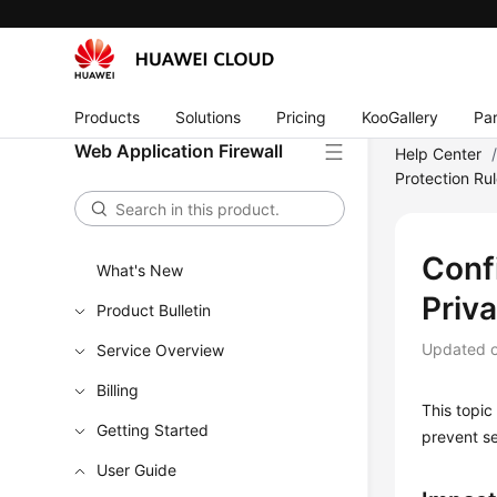
Products
Solutions
Pricing
KooGallery
Par
Web Application Firewall
Help Center
Protection Ru
Conf
What's New
Priv
Product Bulletin
Updated 
Service Overview
Billing
This topic
Getting Started
prevent se
User Guide