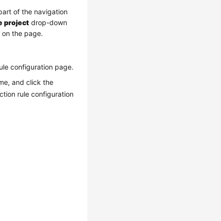
part of the navigation
e project
drop-down
t on the page.
 rule configuration page.
e, and click the
tion rule configuration