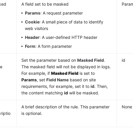
ked
A field set to be masked
Para
d
Params
: A request parameter
Cookie
: A small piece of data to identify
web visitors
Header
: A user-defined HTTP header
Form
: A form parameter
d
Set the parameter based on
Masked Field
.
id
e
The masked field will not be displayed in logs.
For example, if
Masked Field
is set to
Params
, set
Field Name
based on site
requirements, for example, set it to
id
. Then,
the content matching
id
will be masked.
A brief description of the rule. This parameter
None
riptio
is optional.