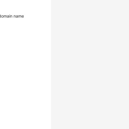
e domain name