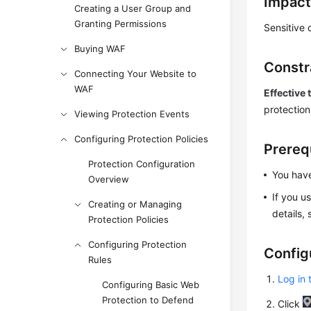
Impact
Creating a User Group and
Granting Permissions
Sensitive 
Buying WAF
Constr
Connecting Your Website to
WAF
Effective 
protection
Viewing Protection Events
Configuring Protection Policies
Prereq
Protection Configuration
You have
Overview
If you u
Creating or Managing
details,
Protection Policies
Configuring Protection
Config
Rules
Log in 
Configuring Basic Web
Protection to Defend
Click