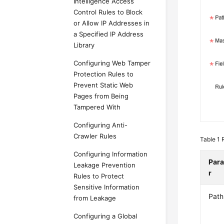
Intelligence Access
Control Rules to Block
or Allow IP Addresses in
a Specified IP Address
Library
Configuring Web Tamper
Protection Rules to
Prevent Static Web
Pages from Being
Tampered With
Configuring Anti-
Crawler Rules
Table 1
Configuring Information
Par
Leakage Prevention
r
Rules to Protect
Sensitive Information
Path
from Leakage
Configuring a Global