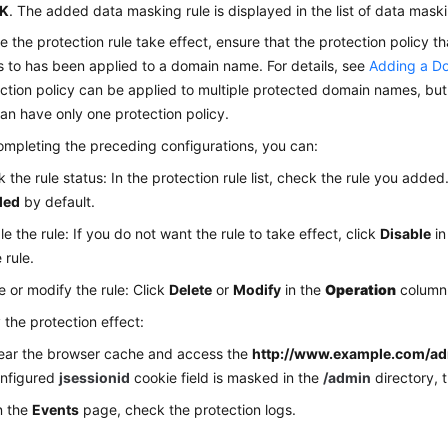
K
. The added data masking rule is displayed in the list of data maski
 the protection rule take effect, ensure that the protection policy th
 to has been applied to a domain name. For details, see
Adding a Do
ction policy can be applied to multiple protected domain names, bu
n have only one protection policy.
ompleting the preceding configurations, you can:
 the rule status: In the protection rule list, check the rule you added
led
by default.
le the rule: If you do not want the rule to take effect, click
Disable
in
 rule.
e or modify the rule: Click
Delete
or
Modify
in the
Operation
column 
y the protection effect:
ear the browser cache and access the
http://www.example.com/a
nfigured
jsessionid
cookie field is masked in the
/admin
directory, t
n the
Events
page, check the protection logs.