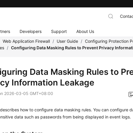
Contac
tners
Developers
Support
About Us
/
Web Application Firewall
/
User Guide
/
Configuring Protection Po
les
/
Configuring Data Masking Rules to Prevent Privacy Informa
iguring Data Masking Rules to Pr
acy Information Leakage
on
2026-03-05 GMT+08:00
 describes how to configure data masking rules. You can configure d
nsitive data such as passwords from being displayed in event logs.