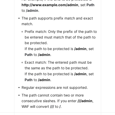
http://www.example.com/admin
, set
Path
to
/admin
.
The path supports prefix match and exact
match.
Prefix match: Only the prefix of the path to
be entered must match that of the path to
be protected.
If the path to be protected is
/admin
, set
Path
to
/admin
.
Exact match: The entered path must be
the same as the path to be protected.
If the path to be protected is
/admin
, set
Path
to
/admin
.
Regular expressions are not supported.
The path cannot contain two or more
consecutive slashes. If you enter
///admin
,
WAF will convert
///
to
/
.