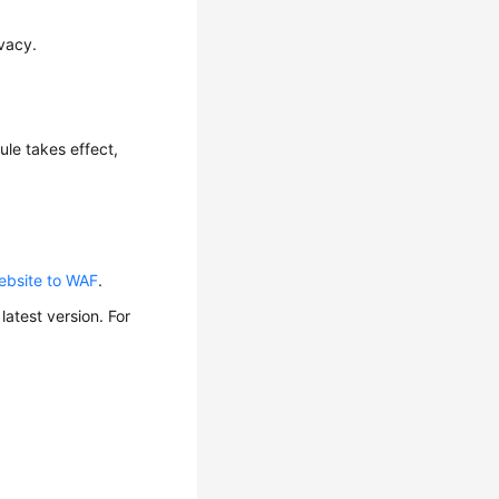
ivacy.
rule takes effect,
ebsite to WAF
.
atest version. For