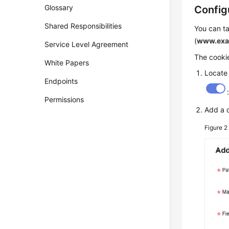
Glossary
Config
Shared Responsibilities
You can ta
(
www.exa
Service Level Agreement
The cookie
White Papers
Locate
Endpoints
Permissions
Add a 
Figure 