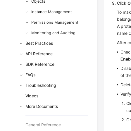
Objects
Click
O
Instance Management
To make
belongs
Permissions Management
A prote
Monitoring and Auditing
name ca
After c
Best Practices
Check
API Reference
Enab
SDK Reference
Disab
FAQs
of the
Delet
Troubleshooting
Verif
Videos
Cl
More Documents
co
O
General Reference