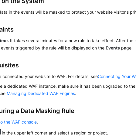
 on the System
data in the events will be masked to protect your website visitor's pr
aints
time
: It takes several minutes for a new rule to take effect. After the 
 events triggered by the rule will be displayed on the
Events
page.
uisites
 connected your website to WAF. For details, see
Connecting Your W
se a dedicated WAF instance, make sure it has been upgraded to the l
 see
Managing Dedicated WAF Engines
.
uring a Data Masking Rule
to the WAF console
.
in the upper left corner and select a region or project.