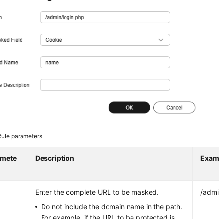
Rule parameters
amete
Description
Exam
Enter the complete URL to be masked.
/admi
Do not include the domain name in the path.
For example, if the URL to be protected is