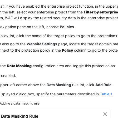
al) If you have enabled the enterprise project function, in the upper 
 the left, select your enterprise project from the
Filter by enterpris
hen, WAF will display the related security data in the enterprise projec
navigation pane on the left, choose
Policies
.
policy list, click the name of the target policy to go to the protection
 also go to the
Website Settings
page, locate the target domain nam
next to the protection policy in the
Policy
column to go to the protec
 the
Data Masking
configuration area and toggle this protection on.
: enabled.
upper left corner above the
Data Masking
rule list, click
Add Rule
.
displayed dialog box, specify the parameters described in
Table 1
.
Adding a data masking rule