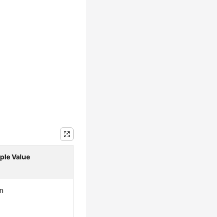
ple Value
n