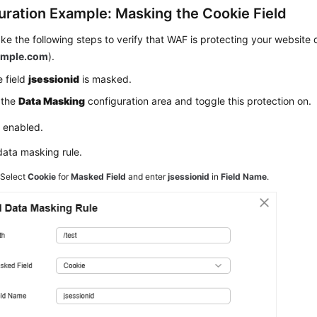
uration Example: Masking the Cookie Field
ke the following steps to verify that WAF is protecting your websit
mple.com
).
 field
jsessionid
is masked.
 the
Data Masking
configuration area and toggle this protection on.
: enabled.
data masking rule.
2
Select
Cookie
for
Masked Field
and enter
jsessionid
in
Field Name
.