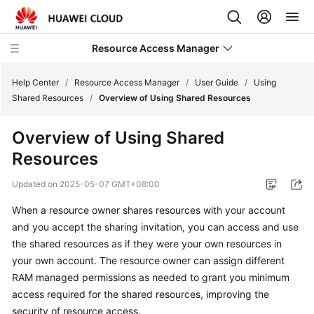
Resource Access Manager
Help Center
/
Resource Access Manager
/
User Guide
/
Using
Shared Resources
/
Overview of Using Shared Resources
What's
Overview of Using Shared
New
Resources
Service
Updated on
2025-05-07 GMT+08:00
Overview
When a resource owner shares resources with your account
Getting
and you accept the sharing invitation, you can access and use
Started
the shared resources as if they were your own resources in
your own account. The resource owner can assign different
User
RAM managed permissions as needed to grant you minimum
Guide
access required for the shared resources, improving the
security of resource access.