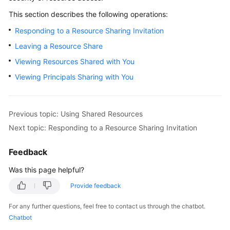
Sharing
This section describes the following operations:
Your
Resources
Responding to a Resource Sharing Invitation
Leaving a Resource Share
Using
Shared
Viewing Resources Shared with You
Resources
Viewing Principals Sharing with You
Overview
of
Previous topic: Using Shared Resources
Using
Next topic: Responding to a Resource Sharing Invitation
Shared
Resources
Feedback
Responding
Was this page helpful?
to
Provide feedback
a
Resource
For any further questions, feel free to contact us through the chatbot.
Sharing
Chatbot
Invitation