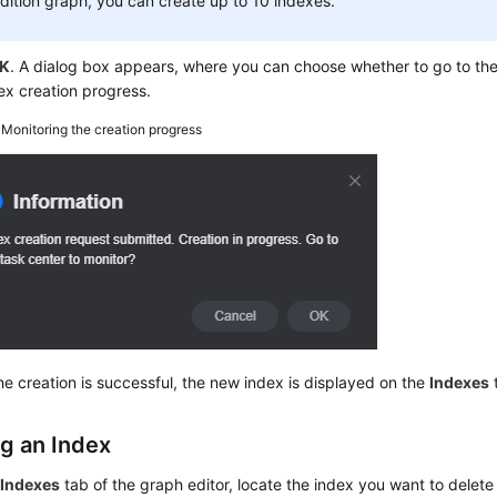
dition graph, you can create up to 10 indexes.
K
. A dialog box appears, where you can choose whether to go to the
ex creation progress.
3
Monitoring the creation progress
e creation is successful, the new index is displayed on the
Indexes
ng an Index
e
Indexes
tab of the graph editor, locate the index you want to delete 