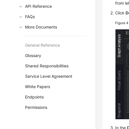
from lef
API Reference
Click
D
FAQs
Figure 
More Documents
General Reference
Glossary
Shared Responsibilities
Service Level Agreement
White Papers
Endpoints
Permissions
In the