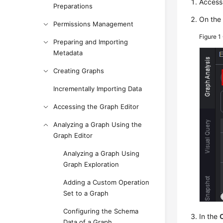
Access 
Preparations
On th
Permissions Management
Figure 1
Preparing and Importing
Metadata
Creating Graphs
Incrementally Importing Data
Accessing the Graph Editor
Analyzing a Graph Using the
Graph Editor
Analyzing a Graph Using
Graph Exploration
Adding a Custom Operation
Set to a Graph
Configuring the Schema
In the
Data of a Graph