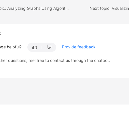
Previous topic: Analyzing Graphs Using Algorithms
Next topic: Visualizi
k
age helpful?
Provide feedback
ther questions, feel free to contact us through the chatbot.
liates. All rights reserved.