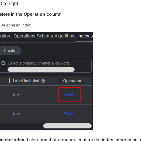
t to right.
elete
in the
Operation
column.
4
Deleting an index
Delete Index
dialog box that appears, confirm the index information,