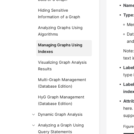
Nam
Hiding Sensitive
Type
Information of a Graph
Mem
Analyzing Graphs Using
Dat
Algorithms
an
Managing Graphs Using
Note:
Indexes
text 
Visualizing Graph Analysis
Labe
Results
type 
Multi-Graph Management
Labe
(Database Edition)
inde
HyG Graph Management
Attri
(Database Edition)
here.
Dynamic Graph Analysis
suppo
Analyzing a Graph Using
Figur
Query Statements