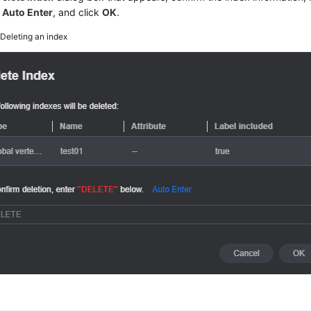
k
Auto Enter
, and click
OK
.
5
Deleting an index