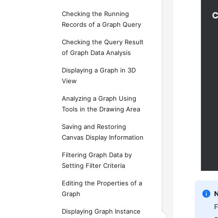
Checking the Running
Records of a Graph Query
Checking the Query Result
of Graph Data Analysis
Displaying a Graph in 3D
View
Analyzing a Graph Using
Tools in the Drawing Area
Saving and Restoring
Canvas Display Information
Filtering Graph Data by
Setting Filter Criteria
Editing the Properties of a
Graph
F
Displaying Graph Instance