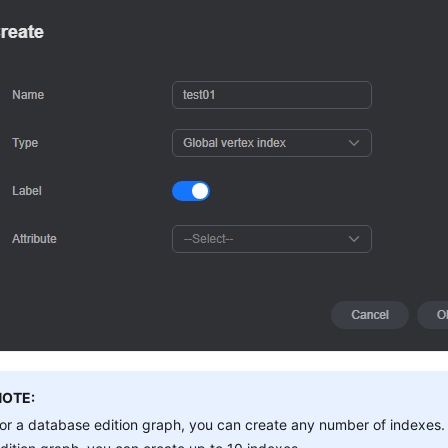
NOTE:
or a database edition graph, you can create any number of indexes