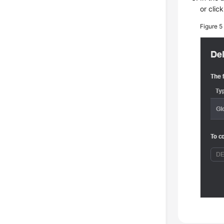
or clic
Figure 