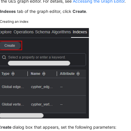
the GES graph editor. For details, see
Accessing the Graph Editor
.
e
Indexes
tab of the graph editor, click
Create
.
Creating an index
Create
dialog box that appears, set the following parameters: