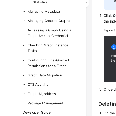
e
Statistics
Managing Metadata
Click
O
Managing Created Graphs
the ind
Accessing a Graph Using a
Figure 
Graph Access Credential
Checking Graph Instance
Tasks
Configuring Fine-Grained
Permissions for a Graph
Graph Data Migration
CTS Auditing
Once th
Graph Algorithms
Deleti
Package Management
Developer Guide
On th