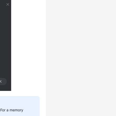
. For a memory