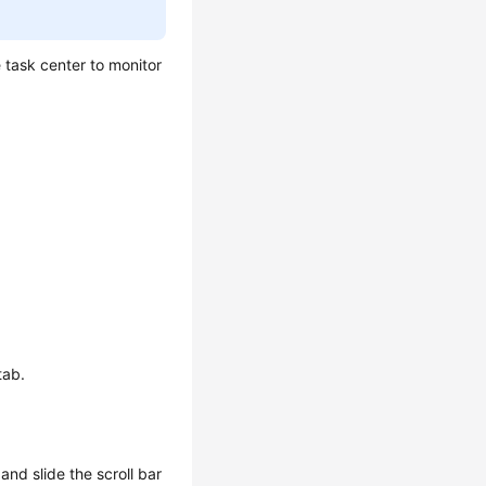
 task center to monitor
tab.
and slide the scroll bar