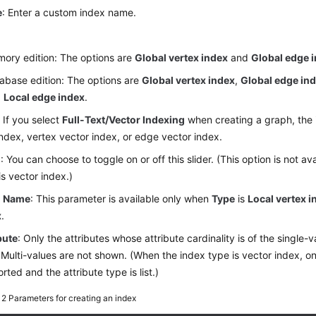
e
: Enter a custom index name.
:
ory edition: The options are
Global vertex index
and
Global edge 
abase edition: The options are
Global vertex index
,
Global edge in
d
Local edge index
.
 If you select
Full-Text/Vector Indexing
when creating a graph, the 
index, vertex vector index, or edge vector index.
l
: You can choose to toggle on or off this slider. (This option is not a
is vector index.)
l Name
: This parameter is available only when
Type
is
Local vertex i
x
.
bute
: Only the attributes whose attribute cardinality is of the single-
 Multi-values are not shown. (When the index type is vector index, onl
rted and the attribute type is list.)
e 2
Parameters for creating an index