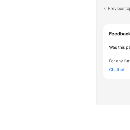
Feedbac
Was this p
For any fur
Chatbot
© 2026, Huawei Cloud Computing Technologies Co., Ltd. and/or its affi