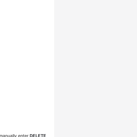
 manually enter
DELETE