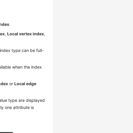
index
.
dex
,
Local vertex index
,
index type can be full-
vailable when the index
ndex
or
Local edge
value type are displayed
y one attribute is