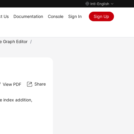
Intl-English
t Us
Documentation
Console
Sign In
Sign Up
e Graph Editor
/
Share
View PDF
e index addition,