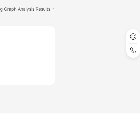
ng Graph Analysis Results
Site Terms
Privacy Statement