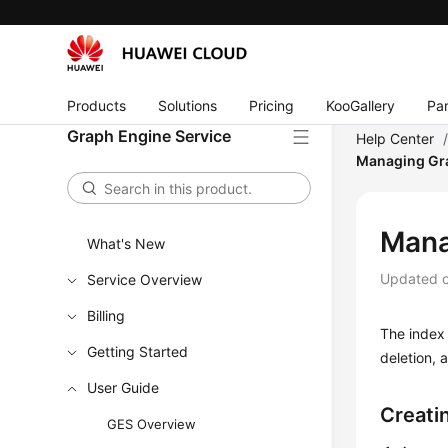
Products
Solutions
Pricing
KooGallery
Par
Graph Engine Service
Help Center
Managing Gr
Mana
What's New
Updated 
Service Overview
Billing
The index 
Getting Started
deletion, 
User Guide
Creati
GES Overview