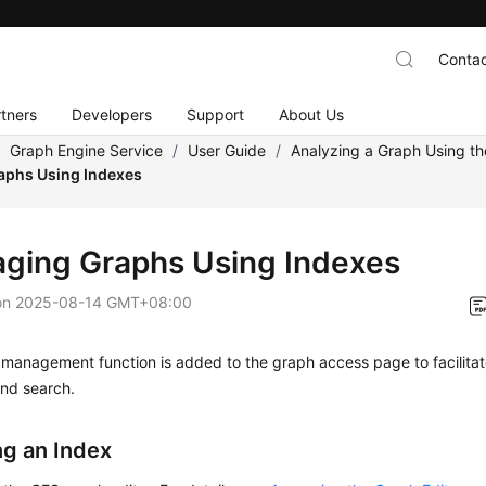
Contac
tners
Developers
Support
About Us
/
Graph Engine Service
/
User Guide
/
Analyzing a Graph Using th
aphs Using Indexes
ging Graphs Using Indexes
on
2025-08-14 GMT+08:00
management function is added to the graph access page to facilitat
and search.
ng an Index