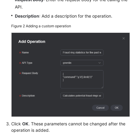
Data
API.
Description
: Add a description for the operation.
Accessing
the
Figure 2
Adding a custom operation
Graph
Editor
Analyzing
a
Graph
Using
the
Graph
Editor
Analyzing
a
Graph
Click
OK
. These parameters cannot be changed after the
Using
operation is added.
Graph