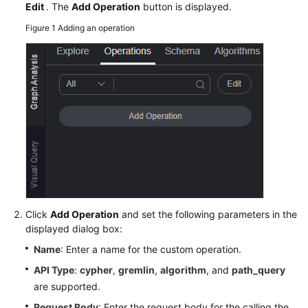
Guide
Edit
. The
Add Operation
button is displayed.
Figure 1
Adding an operation
GES
Overview
Preparations
Permissions
Management
Preparing
and
Importing
Metadata
Click
Add Operation
and set the following parameters in the
displayed dialog box:
Creating
Name
: Enter a name for the custom operation.
Graphs
API Type
:
cypher
,
gremlin
,
algorithm
, and
path_query
Incrementally
are supported.
Importing
Request Body
: Enter the request body for the calling the