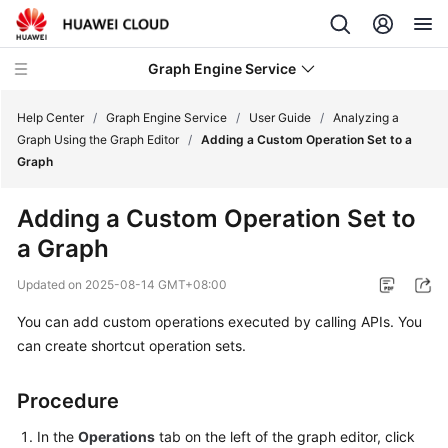
Graph Engine Service
Help Center
/
Graph Engine Service
/
User Guide
/
Analyzing a
Graph Using the Graph Editor
/
Adding a Custom Operation Set to a
Graph
What's
New
Adding a Custom Operation Set to
a Graph
Service
Overview
Updated on
2025-08-14 GMT+08:00
Billing
You can add custom operations executed by calling APIs. You
can create shortcut operation sets.
Getting
Started
Procedure
User
In the
Operations
tab on the left of the graph editor, click