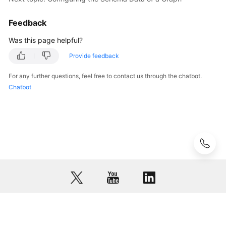
Sensitive
Information
Feedback
of
a
Was this page helpful?
Graph
Provide feedback
Analyzing
For any further questions, feel free to contact us through the chatbot.
Graphs
Chatbot
Using
Algorithms
Managing
Graphs
Using
Indexes
Visualizing
Graph
Analysis
© 2026, Huawei Cloud Computing Technologies Co., Ltd. and/or its
Results
affiliates. All rights reserved.