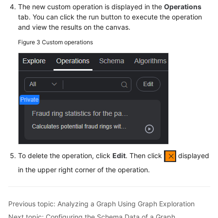
Exploration
The new custom operation is displayed in the
Operations
tab. You can click the run button to execute the operation
Adding
and view the results on the canvas.
a
Figure 3
Custom operations
Custom
Operation
Set
to
a
Graph
Configuring
the
Schema
To delete the operation, click
Edit
. Then click
displayed
Data
of
in the upper right corner of the operation.
a
Graph
Previous topic: Analyzing a Graph Using Graph Exploration
Hiding
Next topic: Configuring the Schema Data of a Graph