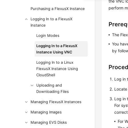
the VNC l
perform m
Purchasing a FlexusX Instance
Logging In to a FlexusX
Prereq
Instance
The Flex
Login Modes
You have
Logging In to a FlexusX
by follo
Instance Using VNC
Logging In to a Linux
Proce
FlexusX Instance Using
CloudShell
Log in 
Uploading and
Locate 
Downloading Files
Log in 
Managing FlexusX Instances
For sys
Managing Images
correc
For W
Managing EVS Disks