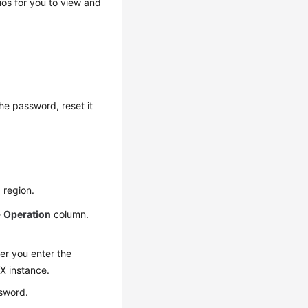
os for you to view and
he password, reset it
 region.
e
Operation
column.
er you enter the
sX instance.
sword.