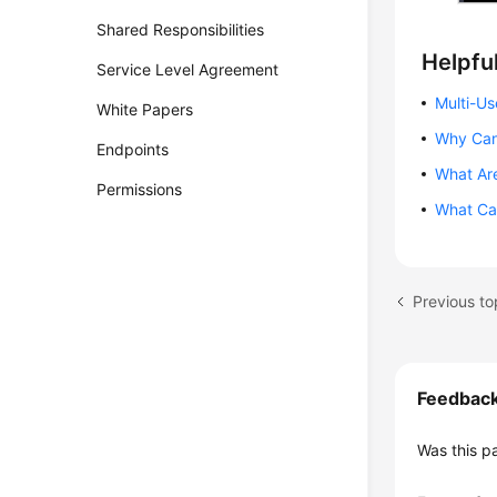
Shared Responsibilities
Helpful
Service Level Agreement
Multi-Us
White Papers
Why Can
Endpoints
What Are
Permissions
What Can
Previous to
Feedbac
Was this p