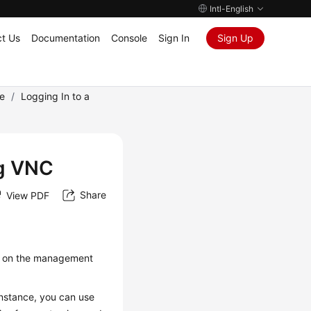
Intl-English
t Us
Documentation
Console
Sign In
Sign Up
e
/
Logging In to a
ng VNC
Share
View PDF
ce on the management
instance, you can use