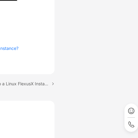
Instance?
Next topic: Logging In to a Linux FlexusX Instance Using CloudShell