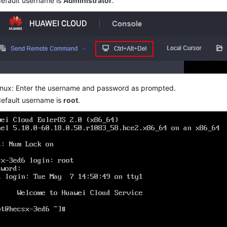
efault username is
Administrator
.
inux: Enter the username and password as prompted.
efault username is
root
.