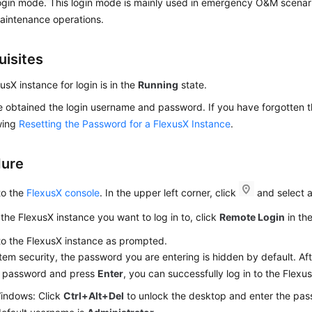
ogin mode. This login mode is mainly used in emergency O&M scenari
aintenance operations.
uisites
usX instance for login is in the
Running
state.
 obtained the login username and password. If you have forgotten t
wing
Resetting the Password for a FlexusX Instance
.
dure
to the
FlexusX console
. In the upper left corner, click
and select a
the FlexusX instance you want to log in to, click
Remote Login
in th
to the FlexusX instance as prompted.
tem security, the password you are entering is hidden by default. Aft
t password and press
Enter
, you can successfully log in to the Flexu
indows: Click
Ctrl+Alt+Del
to unlock the desktop and enter the pas