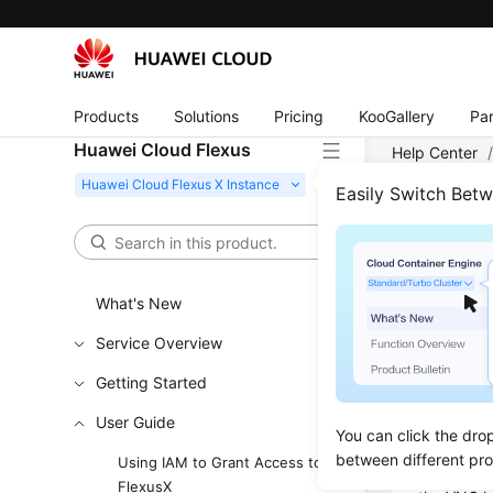
Products
Solutions
Pricing
KooGallery
Par
Huawei Cloud Flexus
Help Center
FlexusX Insta
Easily Switch Bet
Logg
What's New
Updated 
Service Overview
Scenar
Getting Started
This secti
User Guide
You can click the dro
console.
between different pr
Using IAM to Grant Access to
If you can
FlexusX