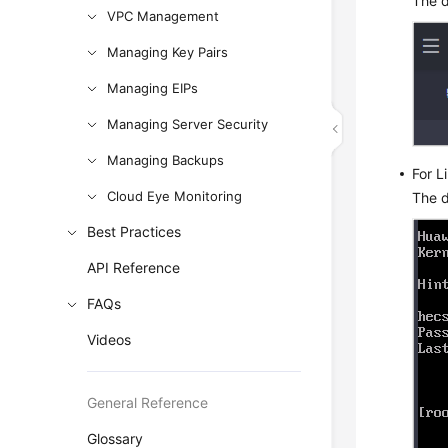
The d
VPC Management
Managing Key Pairs
Managing EIPs
Managing Server Security
Managing Backups
For L
Cloud Eye Monitoring
The d
Best Practices
API Reference
FAQs
Videos
General Reference
Glossary