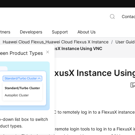
Contac
tners
Developers
Support
About Us
/
Huawei Cloud Flexus_Huawei Cloud Flexus X Instance
/
User Guid
nce
/
Logging In to a FlexusX Instance Using VNC
ween Product Types
ing In to a FlexusX Instance Usi
on
2025-12-04 GMT+08:00
ios
on describes how to use VNC to remotely log in to a FlexusX instan
p-down list box to switch
oduct types.
not use the MSTSC or other remote login tools to log in to a FlexusX 