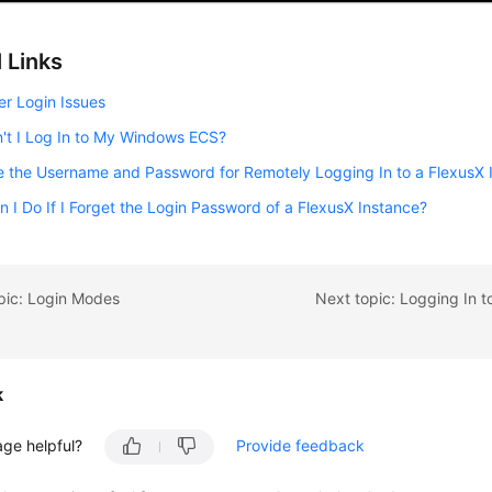
 Links
er Login Issues
't I Log In to My Windows ECS?
 the Username and Password for Remotely Logging In to a FlexusX 
 I Do If I Forget the Login Password of a FlexusX Instance?
pic: Login Modes
k
age helpful?
Provide feedback