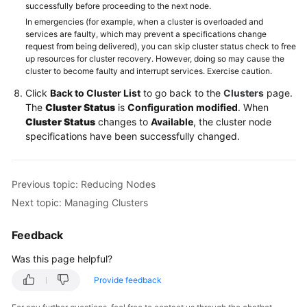
successfully before proceeding to the next node.
In emergencies (for example, when a cluster is overloaded and
services are faulty, which may prevent a specifications change
request from being delivered), you can skip cluster status check to free
up resources for cluster recovery. However, doing so may cause the
cluster to become faulty and interrupt services. Exercise caution.
Click
Back to Cluster List
to go back to the
Clusters
page.
The
Cluster Status
is
Configuration modified
. When
Cluster Status
changes to
Available
, the cluster node
specifications have been successfully changed.
Previous topic: Reducing Nodes
Next topic: Managing Clusters
Feedback
Was this page helpful?
Provide feedback