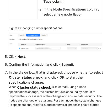
General
Type
column.
Reference
In the
Node Specifications
column,
select a new node flavor.
Glossary
Shared
Figure 2
Changing cluster specifications
Responsibilities
Service
Level
Agreement
Click
Next
.
Confirm the information and click
Submit
.
White
Papers
In the dialog box that is displayed, choose whether to select
Cluster status check
, and click
OK
to start the
Endpoints
specifications change.
When
is selected: During a node
Cluster status check
specifications change, the cluster status is checked by default to
Permissions
improve the success rate of the change and ensure data security. The
nodes are changed one at a time. For each node, the system changes
its specifications, restarts it, and confirms all processes have started