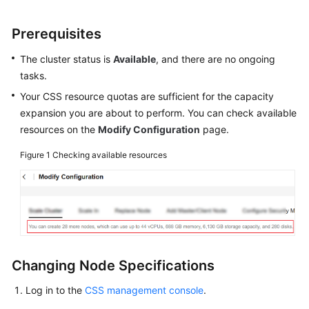
Nodes
Prerequisites
Changing
The cluster status is
Available
, and there are no ongoing
Node
tasks.
Specifications
Your CSS resource quotas are sufficient for the capacity
Managing
expansion you are about to perform. You can check available
Clusters
resources on the
Modify Configuration
page.
Figure 1
Vector
Checking available resources
Database
CSS
Resource
Monitoring
and
Changing Node Specifications
Alarms
Log in to the
CSS management console
.
Best