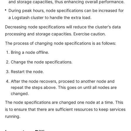
and storage capacities, thus enhancing overall performance.
Getting
During peak hours, node specifications can be increased for
Started
a Logstash cluster to handle the extra load.
Decreasing node specifications will reduce the cluster's data
User
processing and storage capacities. Exercise caution.
Guide
The process of changing node specifications is as follows:
Using
Bring a node offline.
IAM
Change the node specifications.
to
Grant
Restart the node.
Access
After the node recovers, proceed to another node and
to
repeat the steps above. This goes on until all nodes are
CSS
changed.
The node specifications are changed one node at a time. This
Elasticsearch
is to ensure that there are sufficient resources to keep services
OpenSearch
running.
Logstash