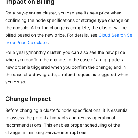
Impact on Billing
Procedure
For a pay-per-use cluster, you can see its new price when
confirming the node specifications or storage type change on
Cluster
the console. After the change is complete, the cluster will be
Planning
billed based on the new price. For details, see
Cloud Search Se
rvice Price Calculator
.
Creating
For a yearly/monthly cluster, you can also see the new price
a
when you confirm the change. In the case of an upgrade, a
Cluster
new order is triggered when you confirm the change; and in
(New
the case of a downgrade, a refund request is triggered when
Version)
you do so.
Creating
a
Change Impact
Cluster
(Old
Before changing a cluster's node specifications, it is essential
Version)
to assess the potential impacts and review operational
recommendations. This enables proper scheduling of the
Network
change, minimizing service interruptions.
and