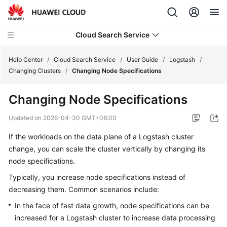
Cloud Search Service
Help Center
/
Cloud Search Service
/
User Guide
/
Logstash
/
Changing Clusters
/
Changing Node Specifications
Changing Node Specifications
What's
Updated on
2026-04-30 GMT+08:00
New
If the workloads on the data plane of a Logstash cluster
change, you can scale the cluster vertically by changing its
Product
node specifications.
Bulletin
Typically, you increase node specifications instead of
Service
decreasing them. Common scenarios include:
Overview
In the face of fast data growth, node specifications can be
increased for a Logstash cluster to increase data processing
Billing