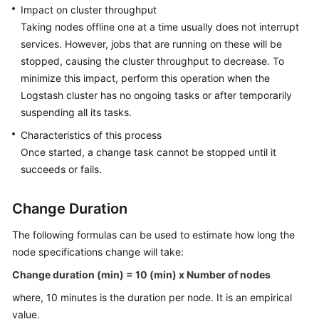
Impact on cluster throughput
Security
Taking nodes offline one at a time usually does not interrupt
Settings
services. However, jobs that are running on these will be
stopped, causing the cluster throughput to decrease. To
Configuring
Migration
minimize this impact, perform this operation when the
Tasks
Logstash cluster has no ongoing tasks or after temporarily
suspending all its tasks.
Monitoring
Characteristics of this process
Once started, a change task cannot be stopped until it
Managing
succeeds or fails.
Logs
Change Duration
Changing
Clusters
The following formulas can be used to estimate how long the
node specifications change will take:
Adding
New
Change duration (min) = 10 (min) x Number of nodes
Nodes
where, 10 minutes is the duration per node. It is an empirical
value.
Reducing