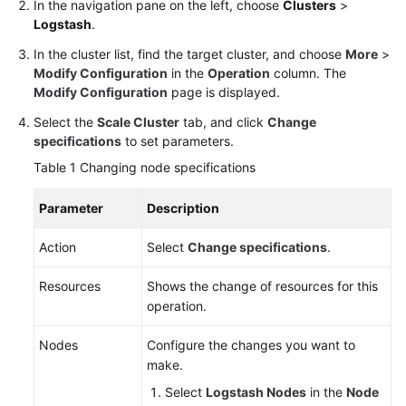
Practices
In the navigation pane on the left, choose
Clusters
>
Logstash
.
API
In the cluster list, find the target cluster, and choose
More
>
Reference
Modify Configuration
in the
Operation
column. The
Modify Configuration
page is displayed.
SDK
Select the
Scale Cluster
tab, and click
Change
Reference
specifications
to set parameters.
FAQs
Table 1
Changing node specifications
Troubleshooting
Parameter
Description
Action
Select
Change specifications
.
Videos
Resources
Shows the change of resources for this
Glossary
operation.
More
Nodes
Configure the changes you want to
Documents
make.
Select
Logstash Nodes
in the
Node