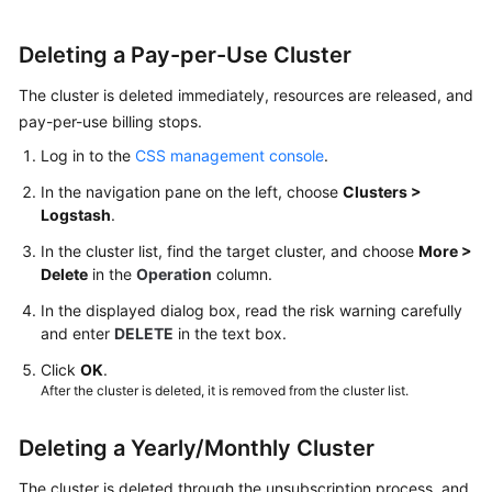
Details
Deleting a Pay-per-Use Cluster
Managing
The cluster is deleted immediately, resources are released, and
Cluster
pay-per-use billing stops.
Tags
Log in to the
CSS management console
.
Associating
In the navigation pane on the left, choose
Clusters >
a
Logstash
.
Cluster
with
In the cluster list, find the target cluster, and choose
More >
an
Delete
in the
Operation
column.
Enterprise
In the displayed dialog box, read the risk warning carefully
Project
and enter
DELETE
in the text box.
Forcibly
Click
OK
.
After the cluster is deleted, it is removed from the cluster list.
Restarting
a
Cluster
Deleting a Yearly/Monthly Cluster
The cluster is deleted through the unsubscription process, and
Deleting