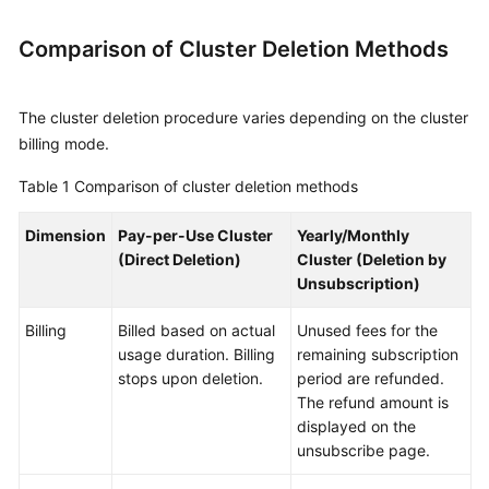
Procedure
Comparison of Cluster Deletion Methods
Cluster
The cluster deletion procedure varies depending on the cluster
Planning
billing mode.
Creating
Table 1
Comparison of cluster deletion methods
a
Cluster
Dimension
Pay-per-Use Cluster
Yearly/Monthly
(New
(Direct Deletion)
Cluster (Deletion by
Version)
Unsubscription)
Creating
Billing
Billed based on actual
Unused fees for the
a
usage duration. Billing
remaining subscription
Cluster
stops upon deletion.
period are refunded.
(Old
The refund amount is
Version)
displayed on the
unsubscribe page.
Network
and