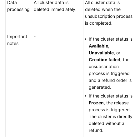
Data
All cluster data is
All cluster data is
Security
processing
deleted immediately.
deleted when the
Settings
unsubscription process
is completed.
Configuring
Migration
Important
-
If the cluster status is
Tasks
notes
Available
,
Unavailable
, or
Monitoring
Creation failed
, the
unsubscription
Managing
process is triggered
Logs
and a refund order is
generated.
Changing
If the cluster status is
Clusters
Frozen
, the release
process is triggered.
Managing
The cluster is directly
Clusters
deleted without a
refund.
Viewing
Cluster