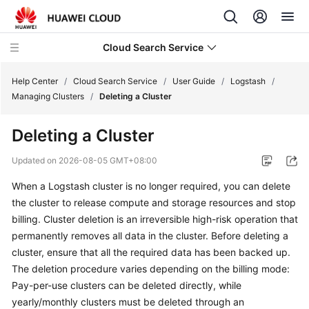
Cloud Search Service
Help Center
/
Cloud Search Service
/
User Guide
/
Logstash
/
Managing Clusters
/
Deleting a Cluster
Deleting a Cluster
What's
Updated on
2026-08-05 GMT+08:00
New
When a Logstash cluster is no longer required, you can delete
the cluster to release compute and storage resources and stop
Product
billing. Cluster deletion is an irreversible high-risk operation that
Bulletin
permanently removes all data in the cluster. Before deleting a
cluster, ensure that all the required data has been backed up.
Service
The deletion procedure varies depending on the billing mode:
Overview
Pay-per-use clusters can be deleted directly, while
Billing
yearly/monthly clusters must be deleted through an