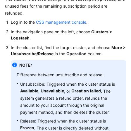
unused fees for the remaining subscription period are
a
Cluster
refunded.
Log in to the
CSS management console
.
Vector
In the navigation pane on the left, choose
Clusters >
Database
Logstash
.
CSS
In the cluster list, find the target cluster, and choose
More >
Resource
Unsubscribe/Release
in the
Operation
column.
Monitoring
NOTE:
and
Alarms
Difference between unsubscribe and release:
Unsubscribe: Triggered when the cluster status is
Best
Available
Unavailable
Creation failed
,
, or
. The
Practices
system generates a refund order, refunds the
API
amount to your account through the original
Reference
payment method, and then deletes the cluster.
Release: Triggered when the cluster status is
SDK
Frozen
. The cluster is directly deleted without