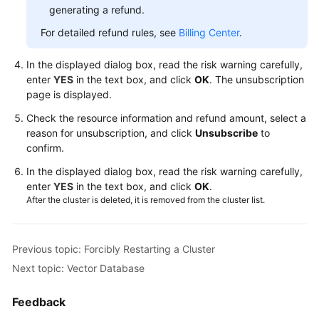
Reference
generating a refund.
For detailed refund rules, see
Billing Center
.
FAQs
In the displayed dialog box, read the risk warning carefully,
Troubleshooting
enter
YES
in the text box, and click
OK
. The unsubscription
page is displayed.
Videos
Check the resource information and refund amount, select a
Glossary
reason for unsubscription, and click
Unsubscribe
to
confirm.
More
In the displayed dialog box, read the risk warning carefully,
Documents
enter
YES
in the text box, and click
OK
.
After the cluster is deleted, it is removed from the cluster list.
General
Reference
Previous topic: Forcibly Restarting a Cluster
Next topic: Vector Database
Glossary
Feedback
Shared