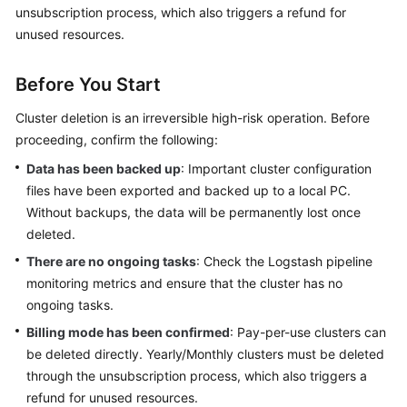
unsubscription process, which also triggers a refund for
Getting
unused resources.
Started
Before You Start
User
Guide
Cluster deletion is an irreversible high-risk operation. Before
proceeding, confirm the following:
Using
Data has been backed up
: Important cluster configuration
IAM
files have been exported and backed up to a local PC.
to
Without backups, the data will be permanently lost once
Grant
deleted.
Access
to
There are no ongoing tasks
: Check the Logstash pipeline
CSS
monitoring metrics and ensure that the cluster has no
ongoing tasks.
Elasticsearch
Billing mode has been confirmed
: Pay-per-use clusters can
be deleted directly. Yearly/Monthly clusters must be deleted
OpenSearch
through the unsubscription process, which also triggers a
refund for unused resources.
Logstash