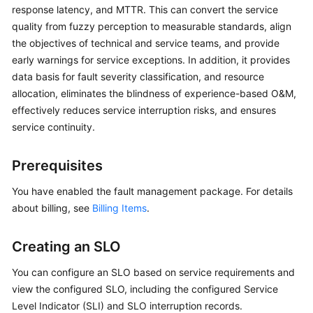
Guide
response latency, and MTTR. This can convert the service
quality from fuzzy perception to measurable standards, align
COC
the objectives of technical and service teams, and provide
Permission
early warnings for service exceptions. In addition, it provides
Granting
data basis for fault severity classification, and resource
Through
allocation, eliminates the blindness of experience-based O&M,
IAM
effectively reduces service interruption risks, and ensures
service continuity.
COC
Enablement
Prerequisites
Panoramic
You have enabled the fault management package. For details
Monitoring
about billing, see
Overview
Billing Items
.
of
COC
Creating an SLO
Cloud
You can configure an SLO based on service requirements and
Resource
view the configured SLO, including the configured Service
Management
Level Indicator (SLI) and SLO interruption records.