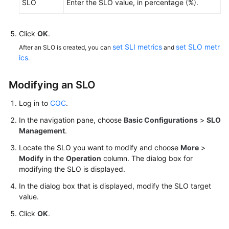
SLO
Enter the SLO value, in percentage (%).
Personnel
Management
Click
OK
.
set SLI metrics
set SLO metr
After an SLO is created, you can
and
Shift
ics
.
Schedule
Management
Modifying an SLO
Notification
Log in to
COC
.
Management
In the navigation pane, choose
Basic Configurations
>
SLO
Management
.
Mobile
App
Locate the SLO you want to modify and choose
More
>
Management
Modify
in the
Operation
column. The dialog box for
modifying the SLO is displayed.
SLA
In the dialog box that is displayed, modify the SLO target
Management
value.
Click
OK
SLO
.
Management