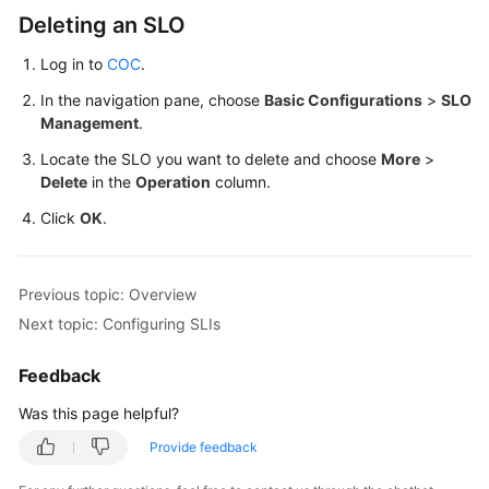
Deleting an SLO
Overview
Log in to
COC
.
Configuring
In the navigation pane, choose
Basic Configurations
>
SLO
SLOs
Management
.
Locate the SLO you want to delete and choose
More
>
Configuring
Delete
in the
Operation
column.
SLIs
Click
OK
.
Configuring
SLO
Interruption
Previous topic: Overview
Records
Next topic: Configuring SLIs
Process
Feedback
Management
Was this page helpful?
Report
Provide feedback
Subscription