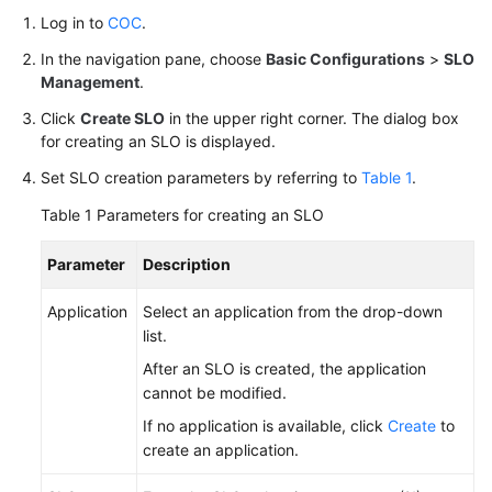
Log in to
COC
.
Batch
Resource
In the navigation pane, choose
Basic Configurations
>
SLO
Operations
Management
.
Click
Create SLO
in the upper right corner. The dialog box
Automated
for creating an SLO is displayed.
O&M
Set SLO creation parameters by referring to
Table 1
.
Fault
Table 1
Parameters for creating an SLO
Management
Parameter
Description
Change
Risk
Application
Select an application from the drop-down
Control
list.
After an SLO is created, the application
Resilience
cannot be modified.
Center
If no application is available, click
Create
to
create an application.
Basic
Configurations