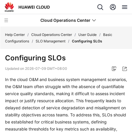
Cloud Operations Center
Help Center
/
Cloud Operations Center
/
User Guide
/
Basic
Configurations
/
SLO Management
/
Configuring SLOs
What's
Configuring SLOs
New
Updated on
2026-07-09 GMT+08:00
Service
In the cloud O&M and business system management scenarios,
Overview
the O&M team often struggle with the absence of quantifiable
Billing
service quality standards, making it difficult to assess incident
impact or justify resource allocation. This frequently leads to
Getting
delayed detection of service degradation and misalignment on
Started
stability objectives across teams. To address this, SLOs should
be established for critical business systems, defining
User
measurable thresholds for key metrics such as availability,