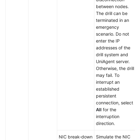
between nodes.
The drill can be
terminated in an
emergency
scenario. Do not
enter the IP
addresses of the
drill system and
UniAgent server.
Otherwise, the drill
may fail. To
interrupt an
established
persistent
connection, select
All
for the
interruption
direction.
NIC break-down
Simulate the NIC