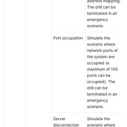
address mapping.
The drill can be
terminated in an
emergency
scenario.
Port occupation
Simulate the
scenario where
network ports of
the system are
occupied (a
maximum of 100
ports can be
occupied). The
drill can be
terminated in an
emergency
scenario.
Server
Simulate the
disconnection
scenario where