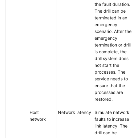
the fault duration.
The drill can be
terminated in an
emergency
scenario. After the
emergency
termination or drill
is complete, the
drill system does
not start the
processes. The
service needs to
ensure that the
processes are
restored.
Host
Network latency
Simulate network
network
faults to increase
link latency. The
drill can be