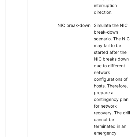
interruption
direction.
NIC break-down
Simulate the NIC
break-down
scenario. The NIC
may fail to be
started after the
NIC breaks down
due to different
network
configurations of
hosts. Therefore,
prepare a
contingency plan
for network
recovery. The drill
cannot be
terminated in an
emergency