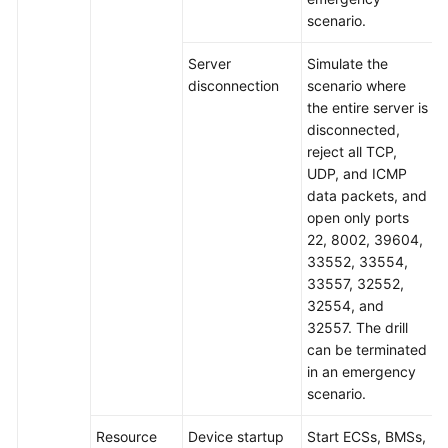
scenario.
Server
Simulate the
disconnection
scenario where
the entire server is
disconnected,
reject all TCP,
UDP, and ICMP
data packets, and
open only ports
22, 8002, 39604,
33552, 33554,
33557, 32552,
32554, and
32557. The drill
can be terminated
in an emergency
scenario.
Resource
Device startup
Start ECSs, BMSs,