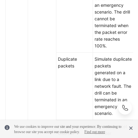
an emergency
scenario. The drill
cannot be
terminated when
the packet error
rate reaches
100%.
Duplicate
Simulate duplicate
packets
packets
generated on a
link due to a
network fault. The
drill can be
terminated in an
emergency
scenario.
Network packet
Simulate packet
We use cookies to improve our site and your experience. By continuing to
browse our site you accept our cookie policy.
Find out more
disorder
disorder