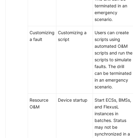
terminated in an
emergency
scenario.
Customizing
Customizing a
Users can create
a fault
script
scripts using
automated O&M
scripts and run the
scripts to simulate
faults. The drill
can be terminated
in an emergency
scenario.
Resource
Device startup
Start ECSs, BMSs,
O&M
and FlexusL
instances in
batches. Status
may not be
synchronized in a