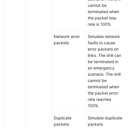
cannot be
Service
terminated when
Level
the packet loss
Agreement
rate is 100%.
White
Network error
Simulate network
Papers
packets
faults to cause
error packets on
Endpoints
links. The drill can
be terminated in
Permissions
an emergency
scenario. The drill
cannot be
terminated when
the packet error
rate reaches
100%.
Duplicate
Simulate duplicate
packets
packets