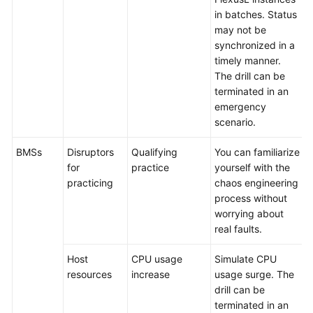
in batches. Status
may not be
synchronized in a
timely manner.
The drill can be
terminated in an
emergency
scenario.
BMSs
Disruptors
Qualifying
You can familiarize
for
practice
yourself with the
practicing
chaos engineering
process without
worrying about
real faults.
Host
CPU usage
Simulate CPU
resources
increase
usage surge. The
drill can be
terminated in an