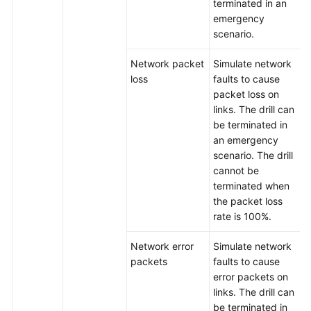
terminated in an
emergency
scenario.
Network packet
Simulate network
loss
faults to cause
packet loss on
links. The drill can
be terminated in
an emergency
scenario. The drill
cannot be
terminated when
the packet loss
rate is 100%.
Network error
Simulate network
packets
faults to cause
error packets on
links. The drill can
be terminated in