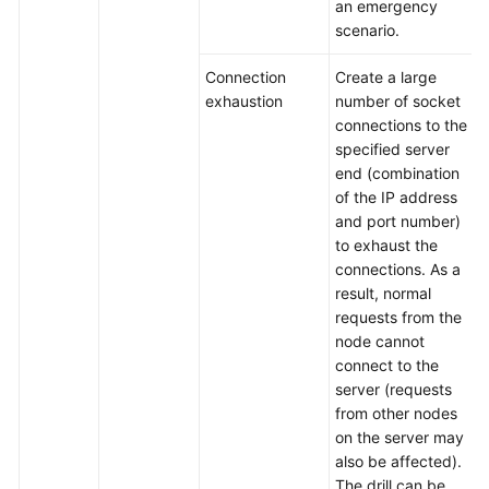
an emergency
scenario.
Connection
Create a large
exhaustion
number of socket
connections to the
specified server
end (combination
of the IP address
and port number)
to exhaust the
connections. As a
result, normal
requests from the
node cannot
connect to the
server (requests
from other nodes
on the server may
also be affected).
The drill can be