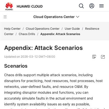
Cloud Operations Center
Help Center
/
Cloud Operations Center
/
User Guide
/
Resilience
Center
/
Chaos Drills
/
Appendix: Attack Scenarios
What's
Appendix: Attack Scenarios
New
Updated on
2026-03-12 GMT+08:00
Service
Scenarios
Overview
Chaos drills support multiple attack scenarios, including
Billing
disruptors for practicing, host resources, host processes, host
networks, user-defined faults, and resource O&M. By
Getting
integrating disruptor modules and functions, you can
Started
accurately simulate faults in the actual environment and
identify system availability issues as early as possible,
User