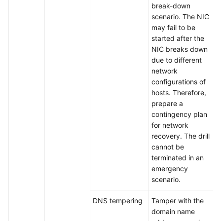
break-down
scenario. The NIC
may fail to be
started after the
NIC breaks down
due to different
network
configurations of
hosts. Therefore,
prepare a
contingency plan
for network
recovery. The drill
cannot be
terminated in an
emergency
scenario.
DNS tempering
Tamper with the
domain name