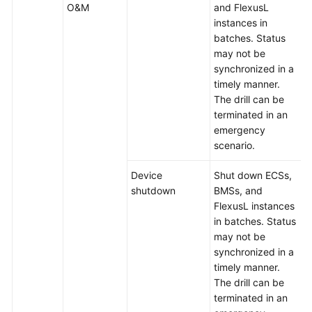
O&M
and FlexusL
instances in
batches. Status
may not be
synchronized in a
timely manner.
The drill can be
terminated in an
emergency
scenario.
Device
Shut down ECSs,
shutdown
BMSs, and
FlexusL instances
in batches. Status
may not be
synchronized in a
timely manner.
The drill can be
terminated in an