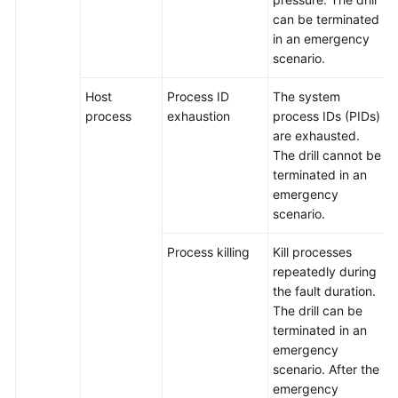
can be terminated
in an emergency
scenario.
Host
Process ID
The system
process
exhaustion
process IDs (PIDs)
are exhausted.
The drill cannot be
terminated in an
emergency
scenario.
Process killing
Kill processes
repeatedly during
the fault duration.
The drill can be
terminated in an
emergency
scenario. After the
emergency