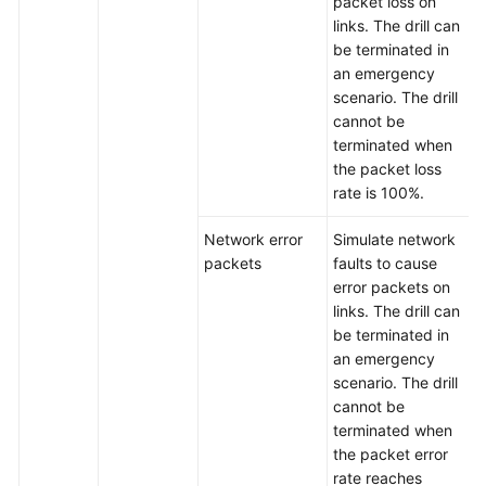
packet loss on
links. The drill can
be terminated in
an emergency
scenario. The drill
cannot be
terminated when
the packet loss
rate is 100%.
Network error
Simulate network
packets
faults to cause
error packets on
links. The drill can
be terminated in
an emergency
scenario. The drill
cannot be
terminated when
the packet error
rate reaches