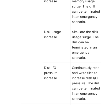
increase
memory usage
Architecture
surge. The drill
Design
can be terminated
in an emergency
PRR
scenario.
Management
Disk usage
Simulate the disk
Contingency
increase
usage surge. The
Plans
drill can be
terminated in an
Chaos
emergency
Drills
scenario.
Overview
Disk I/O
Continuously read
pressure
and write files to
Managing
increase
increase disk I/O
Failure
pressure. The drill
Modes
can be terminated
in an emergency
Managing
scenario.
Drill