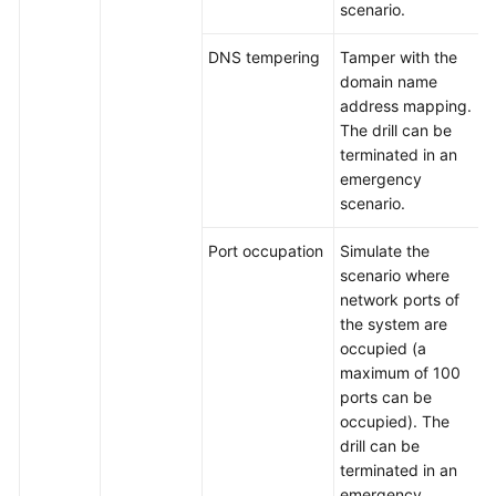
scenario.
DNS tempering
Tamper with the
domain name
address mapping.
The drill can be
terminated in an
emergency
scenario.
Port occupation
Simulate the
scenario where
network ports of
the system are
occupied (a
maximum of 100
ports can be
occupied). The
drill can be
terminated in an
emergency