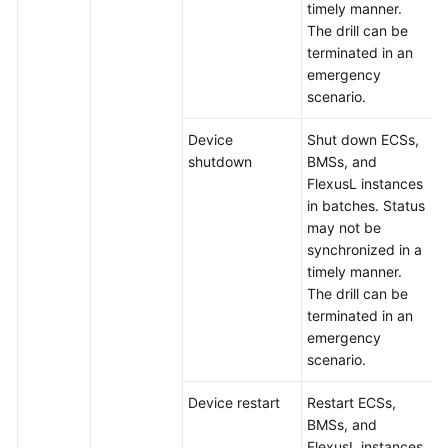
timely manner.
The drill can be
terminated in an
emergency
scenario.
Device
Shut down ECSs,
shutdown
BMSs, and
FlexusL instances
in batches. Status
may not be
synchronized in a
timely manner.
The drill can be
terminated in an
emergency
scenario.
Device restart
Restart ECSs,
BMSs, and
FlexusL instances