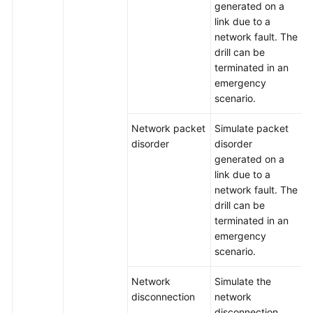
generated on a
link due to a
network fault. The
drill can be
terminated in an
emergency
scenario.
Network packet
Simulate packet
disorder
disorder
generated on a
link due to a
network fault. The
drill can be
terminated in an
emergency
scenario.
Network
Simulate the
disconnection
network
disconnection