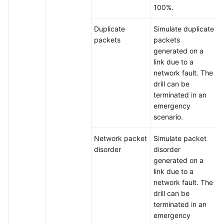
100%.
Duplicate
Simulate duplicate
packets
packets
generated on a
link due to a
network fault. The
drill can be
terminated in an
emergency
scenario.
Network packet
Simulate packet
disorder
disorder
generated on a
link due to a
network fault. The
drill can be
terminated in an
emergency