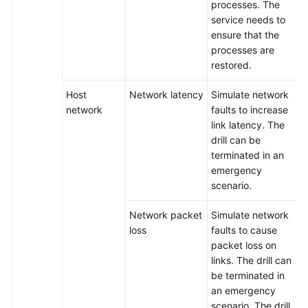
processes. The
service needs to
Best
ensure that the
Practices
processes are
restored.
API
Reference
Host
Network latency
Simulate network
network
faults to increase
FAQs
link latency. The
drill can be
Videos
terminated in an
emergency
scenario.
General
Reference
Network packet
Simulate network
loss
faults to cause
Glossary
packet loss on
links. The drill can
Shared
be terminated in
Responsibilities
an emergency
scenario. The drill