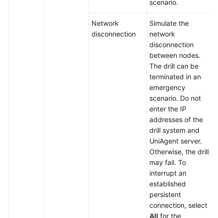
scenario.
Network
Simulate the
disconnection
network
disconnection
between nodes.
The drill can be
terminated in an
emergency
scenario. Do not
enter the IP
addresses of the
drill system and
UniAgent server.
Otherwise, the drill
may fail. To
interrupt an
established
persistent
connection, select
All
for the