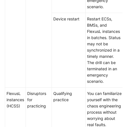
emergency
scenario.
Device restart
Restart ECSs,
BMSs, and
FlexusL instances
in batches. Status
may not be
synchronized in a
timely manner.
The drill can be
terminated in an
emergency
scenario.
FlexusL
Disruptors
Qualifying
You can familiarize
instances
for
practice
yourself with the
(HCSS)
practicing
chaos engineering
process without
worrying about
real faults.