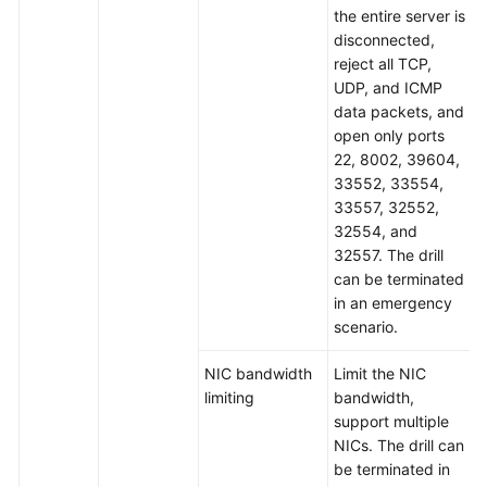
the entire server is
disconnected,
reject all TCP,
UDP, and ICMP
data packets, and
open only ports
22, 8002, 39604,
33552, 33554,
33557, 32552,
32554, and
32557. The drill
can be terminated
in an emergency
scenario.
NIC bandwidth
Limit the NIC
limiting
bandwidth,
support multiple
NICs. The drill can
be terminated in