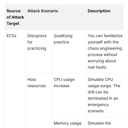
Batch
Source
Attack Scenario
Description
Resource
of Attack
Operations
Target
Automated
ECSs
Disruptors
Qualifying
You can familiarize
O&M
for
practice
yourself with the
practicing
chaos engineering
Fault
process without
Management
worrying about
real faults.
Change
Risk
Host
CPU usage
Simulate CPU
Control
resources
increase
usage surge. The
drill can be
terminated in an
Resilience
emergency
Center
scenario.
Overview
Memory usage
Simulate the