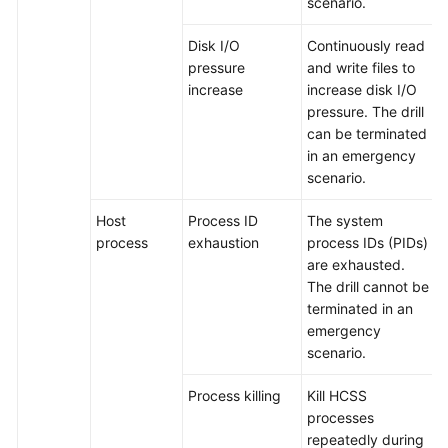
scenario.
Disk I/O
Continuously read
pressure
and write files to
increase
increase disk I/O
pressure. The drill
can be terminated
in an emergency
scenario.
Host
Process ID
The system
process
exhaustion
process IDs (PIDs)
are exhausted.
The drill cannot be
terminated in an
emergency
scenario.
Process killing
Kill HCSS
processes
repeatedly during