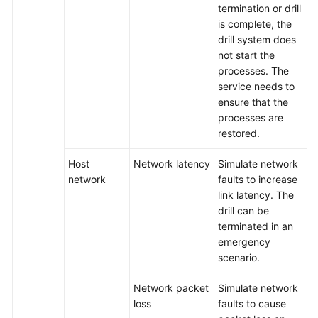
termination or drill
is complete, the
drill system does
not start the
processes. The
service needs to
ensure that the
processes are
restored.
Host
Network latency
Simulate network
network
faults to increase
link latency. The
drill can be
terminated in an
emergency
scenario.
Network packet
Simulate network
loss
faults to cause