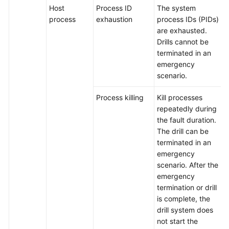
Plans
Host
Process ID
The system
process
exhaustion
process IDs (PIDs)
are exhausted.
Creating
Drills cannot be
a
terminated in an
Drill
emergency
Task
scenario.
Appendix:
Process killing
Kill processes
Attack
repeatedly during
Scenarios
the fault duration.
The drill can be
Basic
terminated in an
Configurations
emergency
scenario. After the
To-
emergency
Do
termination or drill
Center
is complete, the
drill system does
Viewing
not start the
Traces