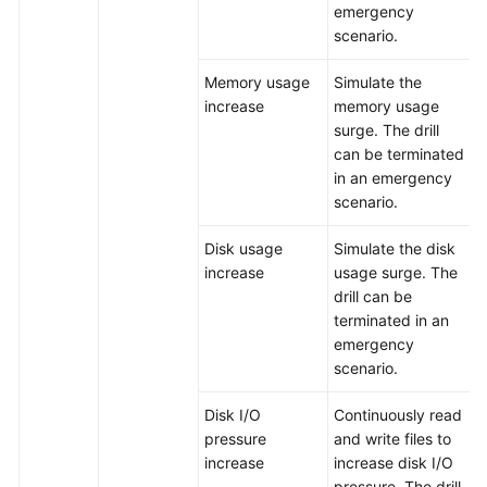
emergency
scenario.
Memory usage
Simulate the
increase
memory usage
surge. The drill
can be terminated
in an emergency
scenario.
Disk usage
Simulate the disk
increase
usage surge. The
drill can be
terminated in an
emergency
scenario.
Disk I/O
Continuously read
pressure
and write files to
increase
increase disk I/O
pressure. The drill