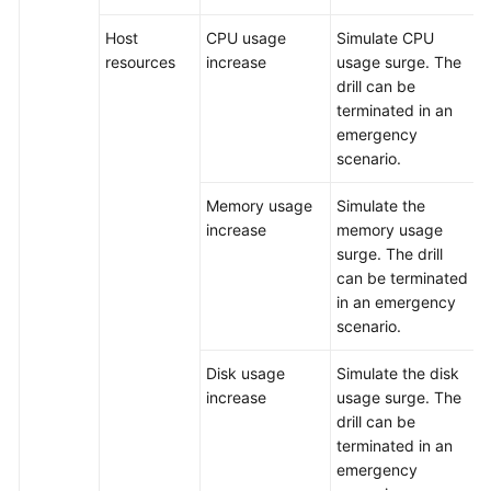
Host
CPU usage
Simulate CPU
resources
increase
usage surge. The
drill can be
terminated in an
emergency
scenario.
Memory usage
Simulate the
increase
memory usage
surge. The drill
can be terminated
in an emergency
scenario.
Disk usage
Simulate the disk
increase
usage surge. The
drill can be
terminated in an
emergency