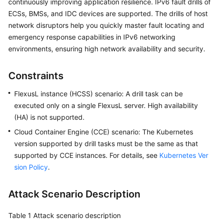
continuously improving application resilience. IPv6 fault drills of
Guide
ECSs, BMSs, and IDC devices are supported. The drills of host
network disruptors help you quickly master fault locating and
COC
Permission
emergency response capabilities in IPv6 networking
Granting
environments, ensuring high network availability and security.
Through
IAM
Constraints
COC
FlexusL instance (HCSS) scenario: A drill task can be
Enablement
executed only on a single FlexusL server. High availability
(HA) is not supported.
Panoramic
Cloud Container Engine (CCE) scenario: The Kubernetes
Monitoring
version supported by drill tasks must be the same as that
Overview
supported by CCE instances. For details, see
Kubernetes Ver
of
sion Policy
COC
.
Cloud
Attack Scenario Description
Resource
Management
Table 1
Attack scenario description