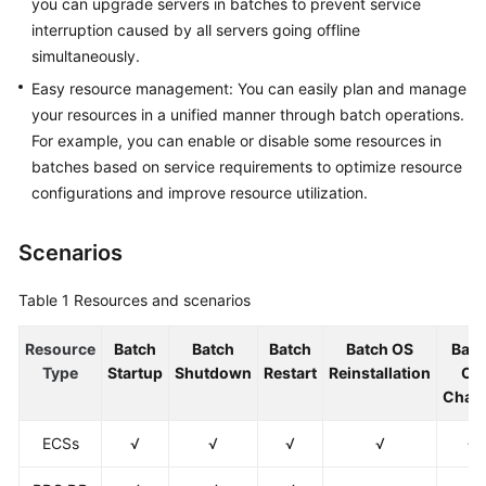
you can upgrade servers in batches to prevent service
Restarting
interruption caused by all servers going offline
Instances
simultaneously.
on
COC
Easy resource management: You can easily plan and manage
your resources in a unified manner through batch operations.
Batch
For example, you can enable or disable some resources in
Reinstalling
batches based on service requirements to optimize resource
Instance
configurations and improve resource utilization.
OSs
on
Scenarios
COC
Batch
Table 1
Resources and scenarios
Changing
OSs
Resource
Batch
Batch
Batch
Batch OS
Batc
on
Type
Startup
Shutdown
Restart
Reinstallation
OS
COC
Chan
ECSs
√
√
√
√
√
Batch
Executing