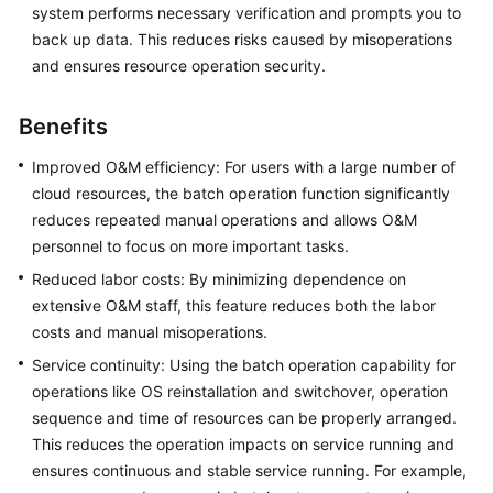
system performs necessary verification and prompts you to
Batch
back up data. This reduces risks caused by misoperations
Resource
and ensures resource operation security.
Operations
Benefits
Overview
Improved O&M efficiency: For users with a large number of
Batch
cloud resources, the batch operation function significantly
Starting
reduces repeated manual operations and allows O&M
Instances
personnel to focus on more important tasks.
on
Reduced labor costs: By minimizing dependence on
COC
extensive O&M staff, this feature reduces both the labor
Batch
costs and manual misoperations.
Stopping
Service continuity: Using the batch operation capability for
Instances
operations like OS reinstallation and switchover, operation
on
sequence and time of resources can be properly arranged.
COC
This reduces the operation impacts on service running and
ensures continuous and stable service running. For example,
Batch