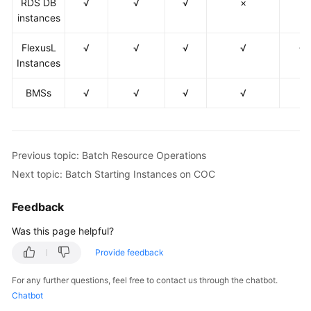
RDS DB
√
√
√
×
×
Commands
instances
on
COC
FlexusL
√
√
√
√
√
Instances
Automated
O&M
BMSs
√
√
√
√
×
Fault
Management
Previous topic: Batch Resource Operations
Change
Next topic: Batch Starting Instances on COC
Risk
Control
Feedback
Resilience
Was this page helpful?
Center
Provide feedback
Basic
For any further questions, feel free to contact us through the chatbot.
Configurations
Chatbot