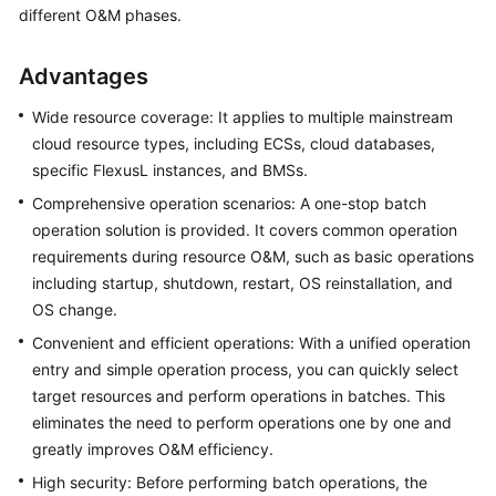
Guide
different O&M phases.
COC
Advantages
Permission
Granting
Wide resource coverage: It applies to multiple mainstream
Through
cloud resource types, including ECSs, cloud databases,
IAM
specific FlexusL instances, and BMSs.
Comprehensive operation scenarios: A one-stop batch
COC
operation solution is provided. It covers common operation
Enablement
requirements during resource O&M, such as basic operations
Panoramic
including startup, shutdown, restart, OS reinstallation, and
Monitoring
OS change.
Overview
Convenient and efficient operations: With a unified operation
of
entry and simple operation process, you can quickly select
COC
target resources and perform operations in batches. This
eliminates the need to perform operations one by one and
Cloud
greatly improves O&M efficiency.
Resource
Management
High security: Before performing batch operations, the