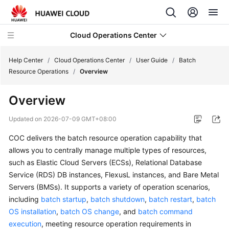
Cloud Operations Center
Help Center
/
Cloud Operations Center
/
User Guide
/
Batch
Resource Operations
/
Overview
What's
Overview
New
Updated on
2026-07-09 GMT+08:00
Service
COC delivers the batch resource operation capability that
Overview
allows you to centrally manage multiple types of resources,
Billing
such as Elastic Cloud Servers (ECSs), Relational Database
Service (RDS) DB instances, FlexusL instances, and Bare Metal
Getting
Servers (BMSs). It supports a variety of operation scenarios,
Started
including
batch startup
,
batch shutdown
,
batch restart
,
batch
OS installation
,
batch OS change
, and
batch command
User
execution
, meeting resource operation requirements in