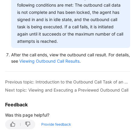
following conditions are met: The outbound call data
Performing
is not complete and has been locked, the agent has
Other
signed in and is in idle state, and the outbound call
Agent
task is being executed. If a call fails, it is initiated
Operations
again until it succeeds or the maximum number of call
attempts is reached.
Managing
Inspection
After the call ends, view the outbound call result. For details,
Results
see
Viewing Outbound Call Results
.
Typical
Scenarios
Previous topic: Introduction to the Outbound Call Task of an Agent
Next topic: Viewing and Executing a Previewed Outbound Call
Viewing
Training
Tasks
Feedback
Was this page helpful?
Intelligent
Outbound
Provide feedback
Call