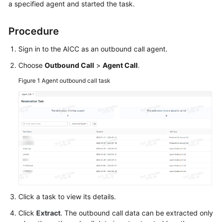
a specified agent and started the task.
Tenant
Administrator
Procedure
Guide
Sign in to the AICC as an outbound call agent.
Agent
Choose
Outbound Call
>
Agent Call
.
Guide
Figure 1
Agent outbound call task
Introducing
Agent
Workbenches
Configuring
the
Personal
Center
Switching
Click a task to view its details.
the
Click
Extract
. The outbound call data can be extracted only
Agent