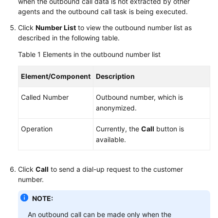
when the outbound call data is not extracted by other
Status
agents and the outbound call task is being executed.
Allowing
Click
Number List
to view the outbound number list as
Browser
described in the following table.
Pop-
Table 1
Elements in the outbound number list
up
Notifications
Element/Component
Description
Handling
Called Number
Outbound number, which is
Voice
anonymized.
Businesses
Operation
Currently, the
Call
button is
Handling
available.
Video
Businesses
Click
Call
to send a dial-up request to the customer
Handling
number.
Multimedia
NOTE:
Chat
Businesses
An outbound call can be made only when the