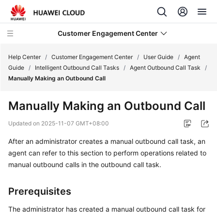
Customer Engagement Center
Help Center
/
Customer Engagement Center
/
User Guide
/
Agent
Guide
/
Intelligent Outbound Call Tasks
/
Agent Outbound Call Task
/
Manually Making an Outbound Call
Service
Overview
Manually Making an Outbound Call
Getting
Updated on
2025-11-07 GMT+08:00
Started
After an administrator creates a manual outbound call task, an
agent can refer to this section to perform operations related to
User
Guide
manual outbound calls in the outbound call task.
CEC
Prerequisites
Operation
Guide
The administrator has created a manual outbound call task for