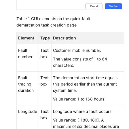
Performing
Other
Table 1
GUI elements on the quick fault
Agent
demarcation task creation page
Operations
Element
Type
Description
Searching
for
Fault
Text
Customer mobile number.
Contact
number
box
The value consists of 1 to 64
Records
characters.
on
the
Fault
Text
The demarcation start time equals
Workbench
tracing
box
this period earlier than the current
duration
system time.
Viewing
Session
Value range: 1 to 168 hours
Information
Longitude
Text
Longitude where a fault occurs.
box
Setting
Value range: [-180, 180]. A
the
maximum of six decimal places are