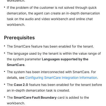
workbench.
Tenant
If the problem of the customer is not solved through quick
Administrator
demarcation, the agent can create an in-depth demarcation
Guide
task on the audio and video workbench and online chat
workbench.
Agent
Guide
Prerequisites
Introducing
The SmartCare feature has been enabled for the tenant.
Agent
The language used by the tenant is within the value range of
Workbenches
the system parameter
Languages supported by the
SmartCare
.
Configuring
the
The system has been interconnected with SmartCare. For
Personal
details, see
Configuring SmartCare Integration Information
.
Center
The
Case 2.0
feature has been enabled for the tenant before
an in-depth demarcation task is created.
Switching
the
The
SmartCare Fault Boundary
card is added to the
Agent
workbench.