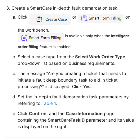
Searching
Create a SmartCare in-depth fault demarcation task.
for
Satisfaction
Click
or
on
Statistics
the workbench.
is available only when the
Intelligent
Viewing
the
order filling
feature is enabled.
Customer
Select a case type from the
Select Work Order Type
Case
drop-down list based on business requirements.
List
The message "Are you creating a ticket that needs to
Querying
initiate a fault deep boundary task to aid in ticket
Rest
processing?" is displayed. Click
Yes
.
Records
Set the in-depth fault demarcation task parameters by
referring to
Table 1
.
Managing
Inspection
Click
Confirm
, and the
Case Information
page
containing the
SmartCareTaskID
parameter and its value
Results
is displayed on the right.
Typical