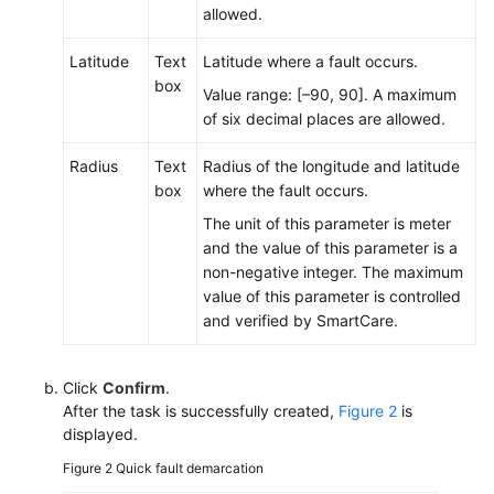
Handled
allowed.
Number
Latitude
Text
Latitude where a fault occurs.
Setting
box
Value range: [–90, 90]. A maximum
Call
of six decimal places are allowed.
Reasons
Radius
Text
Radius of the longitude and latitude
Setting
box
where the fault occurs.
the
The unit of this parameter is meter
Online
and the value of this parameter is a
Chat
non-negative integer. The maximum
Service
value of this parameter is controlled
Time
and verified by SmartCare.
Configuring
Personalized
Click
Confirm
.
Common
After the task is successfully created,
Figure 2
is
Phrases
displayed.
Figure 2
Quick fault demarcation
Sending