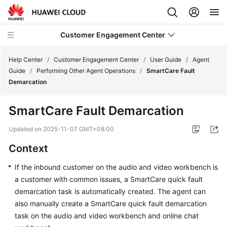
Customer Engagement Center
Help Center
/
Customer Engagement Center
/
User Guide
/
Agent
Guide
/
Performing Other Agent Operations
/
SmartCare Fault
Demarcation
Service
Overview
SmartCare Fault Demarcation
Getting
Updated on
2025-11-07 GMT+08:00
Started
Context
User
If the inbound customer on the audio and video workbench is
Guide
a customer with common issues, a SmartCare quick fault
demarcation task is automatically created. The agent can
CEC
also manually create a SmartCare quick fault demarcation
Operation
task on the audio and video workbench and online chat
Guide