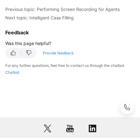
Scenarios
Previous topic: Performing Screen Recording for Agents
Viewing
Next topic: Intelligent Case Filling
Training
Tasks
Feedback
Was this page helpful?
Intelligent
Outbound
Provide feedback
Call
Tasks
For any further questions, feel free to contact us through the chatbot.
Chatbot
OpenEye
Help
Document
Implementing
Intelligent
Case
Filling