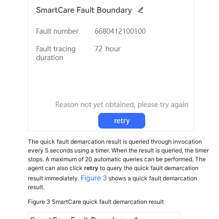
Notifications
Viewing
Skill
Queue
Adjustment
Records
Viewing
Identity
Authentication
Records
The quick fault demarcation result is queried through invocation
Performing
every 5 seconds using a timer. When the result is queried, the timer
Identity
stops. A maximum of 20 automatic queries can be performed. The
Authentication
agent can also click
retry
to query the quick fault demarcation
Figure 3
result immediately.
shows a quick fault demarcation
result.
Viewing
Customer
Figure 3
SmartCare quick fault demarcation result
Information