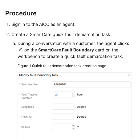
Status
Procedure
Allowing
Browser
Sign in to the AICC as an agent.
Pop-
Create a SmartCare quick fault demarcation task.
up
Notifications
During a conversation with a customer, the agent clicks
on the
SmartCare Fault Boundary
card on the
workbench to create a quick fault demarcation task.
Handling
Voice
Figure 1
Quick fault demarcation task creation page
Businesses
Handling
Video
Businesses
Handling
Multimedia
Chat
Businesses