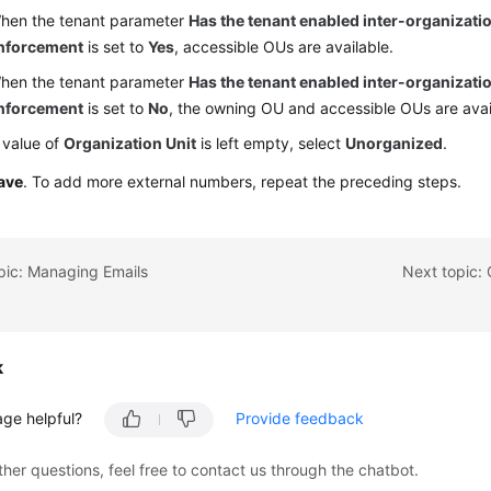
hen the tenant parameter
Has the tenant enabled inter-organizatio
nforcement
is set to
Yes
, accessible OUs are available.
hen the tenant parameter
Has the tenant enabled inter-organizatio
nforcement
is set to
No
, the owning OU and accessible OUs are avai
e value of
Organization Unit
is left empty, select
Unorganized
.
ave
. To add more external numbers, repeat the preceding steps.
pic: Managing Emails
Next topic:
k
age helpful?
Provide feedback
ther questions, feel free to contact us through the chatbot.