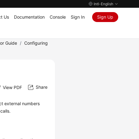
Intl-English
t Us
Documentation
Console
Sign In
Sign Up
tor Guide
/
Configuring
Share
View PDF
ect external numbers
calls.