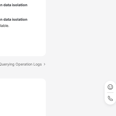
n data isolation
n data isolation
lable.
 Querying Operation Logs