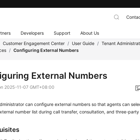
Contac
tners
Developers
Support
About Us
/
Customer Engagement Center
/
User Guide
/
Tenant Administra
ces
/
Configuring External Numbers
iguring External Numbers
on
2025-11-07 GMT+08:00
dministrator can configure external numbers so that agents can sel
xternal number list during call transfer, consultation, and three-party 
uisites