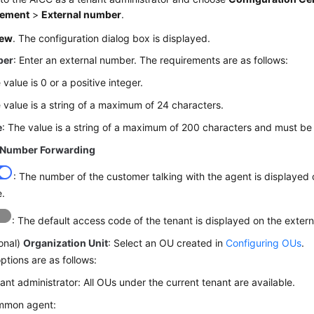
ement
>
External number
.
ew
. The configuration dialog box is displayed.
ber
: Enter an external number. The requirements are as follows:
 value is 0 or a positive integer.
 value is a string of a maximum of 24 characters.
e
: The value is a string of a maximum of 200 characters and must be
 Number Forwarding
: The number of the customer talking with the agent is displayed
e.
: The default access code of the tenant is displayed on the exter
onal)
Organization Unit
: Select an OU created in
Configuring OUs
.
ptions are as follows:
ant administrator: All OUs under the current tenant are available.
mmon agent: