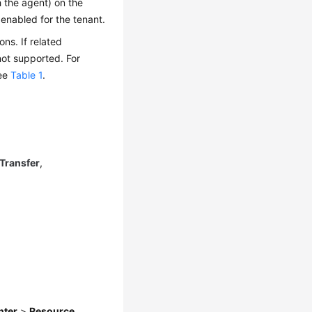
h the agent) on the
enabled for the tenant.
ns. If related
not supported. For
see
Table 1
.
Transfer
,
nter
>
Resource