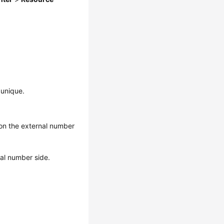
 unique.
 on the external number
nal number side.