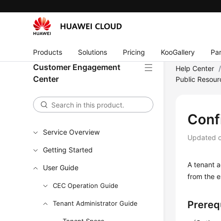
Products
Solutions
Pricing
KooGallery
Par
Customer Engagement
Help Center
Center
Public Resour
Conf
Service Overview
Updated 
Getting Started
A tenant a
User Guide
from the e
CEC Operation Guide
Prereq
Tenant Administrator Guide