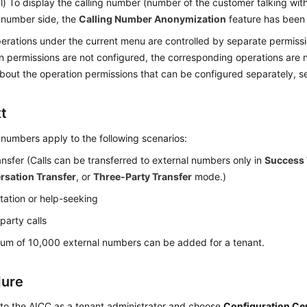
l) To display the calling number (number of the customer talking wit
 number side, the
Calling Number Anonymization
feature has been 
rations under the current menu are controlled by separate permissio
n permissions are not configured, the corresponding operations are 
about the operation permissions that can be configured separately, 
t
 numbers apply to the following scenarios:
ransfer (Calls can be transferred to external numbers only in
Success 
rsation Transfer
, or
Three-Party Transfer
mode.)
tation or help-seeking
party calls
um of 10,000 external numbers can be added for a tenant.
dure
 to the
AICC
as a tenant administrator and choose
Configuration Ce