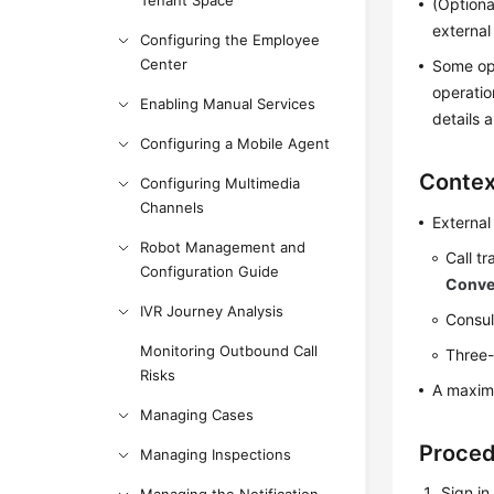
Tenant Space
(Optiona
external
Configuring the Employee
Center
Some ope
operatio
Enabling Manual Services
details 
Configuring a Mobile Agent
Contex
Configuring Multimedia
Channels
External
Robot Management and
Call t
Configuration Guide
Conve
IVR Journey Analysis
Consul
Monitoring Outbound Call
Three-
Risks
A maxim
Managing Cases
Proce
Managing Inspections
Sign in