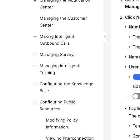
Managing the Notification
Manag
Center
Click
N
Managing the Customer
Center
Num
Making Intelligent
The
Outbound Calls
The
Managing Surveys
Nam
Managing Intelligent
User
Training
Configuring the Knowledge
sid
Base
Configuring Public
(Opti
Resources
The o
Modifying Policy
Ten
Information
Co
Viewing Interconnection