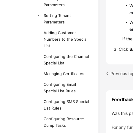
Parameters
W
e
Setting Tenant
Parameters
W
e
Adding Customer
If th
Numbers to the Special
List
Click
S
Configuring the Channel
Special List
Previous to
Managing Certificates
Configuring Email
Special List Rules
Feedbac
Configuring SMS Special
List Rules
Was this p
Configuring Resource
Dump Tasks
For any fur