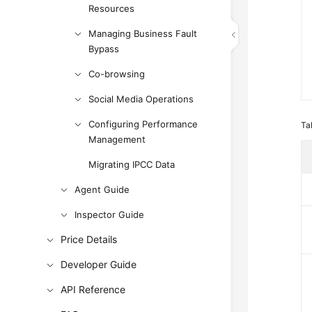
Resources
Managing Business Fault
Bypass
Co-browsing
Social Media Operations
Configuring Performance
Ta
Management
Migrating IPCC Data
Agent Guide
Inspector Guide
Price Details
Developer Guide
API Reference