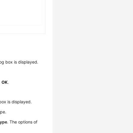
og box is displayed.
k
OK
.
box is displayed.
ype.
Type
. The options of