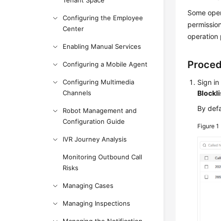
Tenant Space
Some opera
Configuring the Employee
permission
Center
operation 
Enabling Manual Services
Proce
Configuring a Mobile Agent
Configuring Multimedia
Sign in
Channels
Blockli
By defa
Robot Management and
Configuration Guide
Figure 1
IVR Journey Analysis
Monitoring Outbound Call
Risks
Managing Cases
Managing Inspections