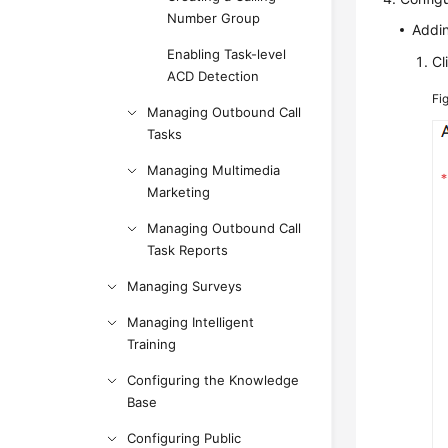
Number Group
Addi
Enabling Task-level
Cl
ACD Detection
Fi
Managing Outbound Call
Tasks
Managing Multimedia
Marketing
Managing Outbound Call
Task Reports
Managing Surveys
Managing Intelligent
Training
Configuring the Knowledge
Base
Configuring Public