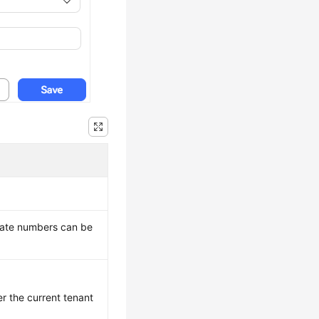
icate numbers can be
er the current tenant