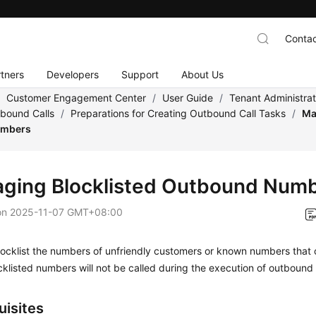
Contac
tners
Developers
Support
About Us
/
Customer Engagement Center
/
User Guide
/
Tenant Administra
tbound Calls
/
Preparations for Creating Outbound Call Tasks
/
Ma
umbers
ging Blocklisted Outbound Num
on
2025-11-07 GMT+08:00
ocklist the numbers of unfriendly customers or known numbers that 
klisted numbers will not be called during the execution of outbound c
uisites