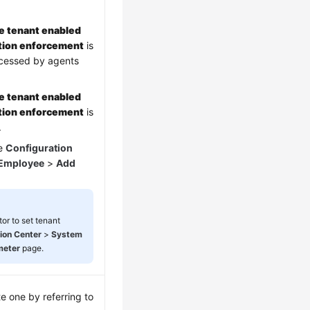
e tenant enabled
ation enforcement
is
ccessed by agents
e tenant enabled
ation enforcement
is
.
he
Configuration
Employee
>
Add
or to set tenant
ion Center
>
System
meter
page.
te one by referring to