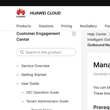
Products
Solutions
Pricing
KooGallery
Par
Customer Engagement
Help Center
Center
Intelligent Ou
Outbound N
Mana
Service Overview
Updated 
Getting Started
User Guide
You can bl
CEC Operation Guide
These bloc
Tenant Administrator Guide
Prereq