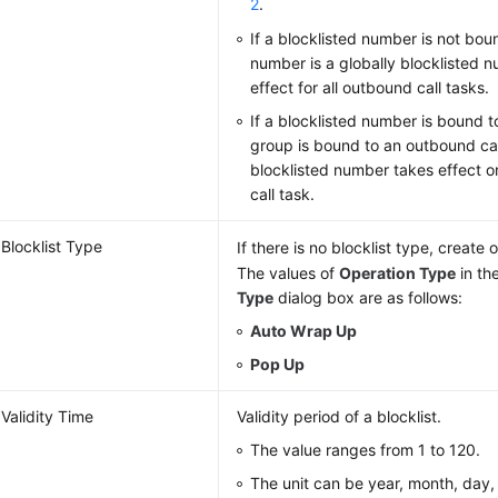
2
.
If a blocklisted number is not bou
number is a globally blocklisted 
effect for all outbound call tasks.
If a blocklisted number is bound 
group is bound to an outbound cal
blocklisted number takes effect o
call task.
Blocklist Type
If there is no blocklist type, create
The values of
Operation Type
in th
Type
dialog box are as follows:
Auto Wrap Up
Pop Up
Validity Time
Validity period of a blocklist.
The value ranges from 1 to 120.
The unit can be year, month, day, 