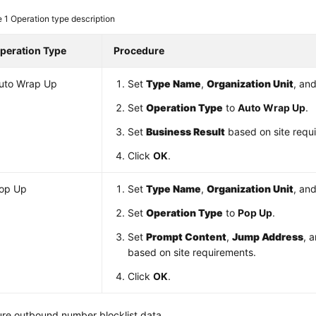
e 1
Operation type description
peration Type
Procedure
uto Wrap Up
Set
Type Name
,
Organization Unit
, an
Set
Operation Type
to
Auto Wrap Up
.
Set
Business Result
based on site requ
Click
OK
.
op Up
Set
Type Name
,
Organization Unit
, an
Set
Operation Type
to
Pop Up
.
Set
Prompt Content
,
Jump Address
, 
based on site requirements.
Click
OK
.
ure outbound number blocklist data.