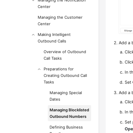
Managing the Notification
Center
Managing the Customer
Center
Making Intelligent
Outbound Calls
Add a b
Cli
Overview of Outbound
Call Tasks
Clic
Preparations for
In t
Creating Outbound Call
Set
Tasks
Add a b
Managing Special
Dates
Clic
Managing Blocklisted
In t
Outbound Numbers
Set
Defining Business
Ope