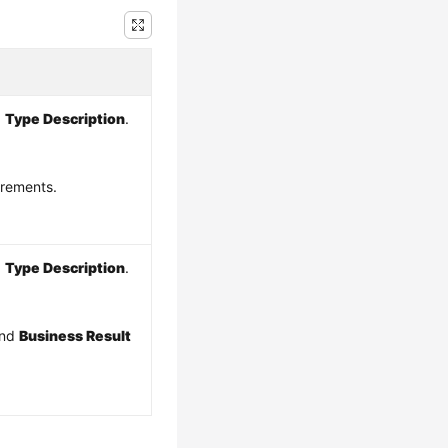
d
Type Description
.
irements.
d
Type Description
.
and
Business Result