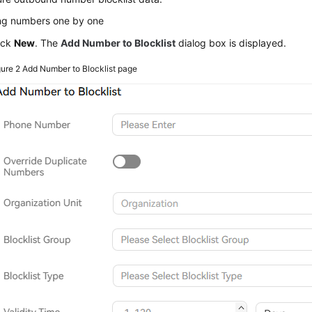
ng numbers one by one
ick
New
. The
Add Number to Blocklist
dialog box is displayed.
gure 2
Add Number to Blocklist page