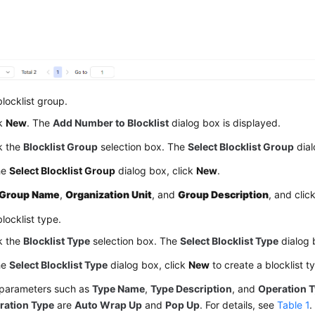
locklist group.
ck
New
. The
Add Number to Blocklist
dialog box is displayed.
k the
Blocklist Group
selection box. The
Select Blocklist Group
dial
he
Select Blocklist Group
dialog box, click
New
.
Group Name
,
Organization Unit
, and
Group Description
, and clic
locklist type.
k the
Blocklist Type
selection box. The
Select Blocklist Type
dialog 
he
Select Blocklist Type
dialog box, click
New
to create a blocklist t
 parameters such as
Type Name
,
Type Description
, and
Operation 
ration Type
are
Auto Wrap Up
and
Pop Up
. For details, see
Table 1
.