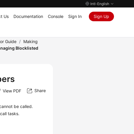
Intl-English
t Us
Documentation
Console
Sign In
Sign Up
tor Guide
/
Making
naging Blocklisted
bers
Share
View PDF
cannot be called.
all tasks.