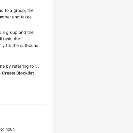
nd to a group, the
number and takes
to a group and the
l task, the
nly for the outbound
 one by referring to
3
.
e
Create Blocklist
or hour.