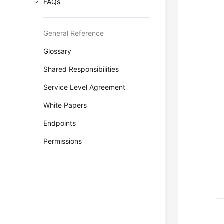
FAQs
General Reference
Glossary
Shared Responsibilities
Service Level Agreement
White Papers
Endpoints
Permissions