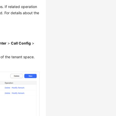
. If related operation
. For details about the
nter
>
Call Config
>
 of the tenant space.