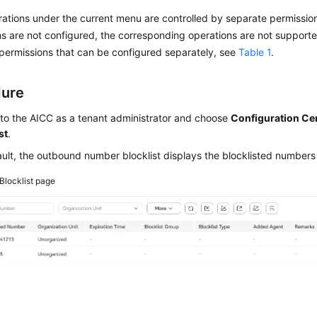
tions under the current menu are controlled by separate permissions
s are not configured, the corresponding operations are not supported
permissions that can be configured separately, see
Table 1
.
dure
 to the
AICC
as a tenant administrator and choose
Configuration Ce
st
.
ult, the outbound number blocklist displays the blocklisted numbers
Blocklist page