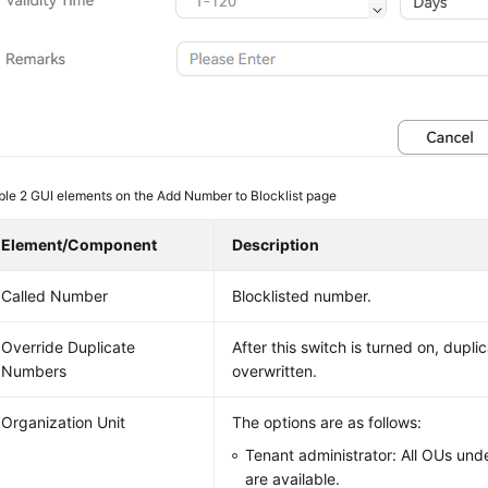
ble 2
GUI elements on the Add Number to Blocklist page
Element/Component
Description
Called Number
Blocklisted number.
Override Duplicate
After this switch is turned on, dupl
Numbers
overwritten.
Organization Unit
The options are as follows:
Tenant administrator: All OUs und
are available.