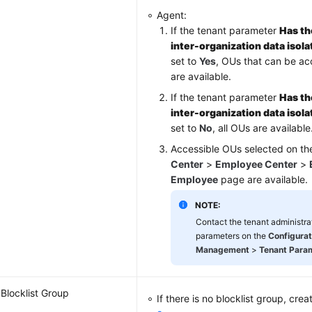
Agent:
If the tenant parameter
Has th
inter-organization data isol
set to
Yes
, OUs that can be a
are available.
If the tenant parameter
Has th
inter-organization data isol
set to
No
, all OUs are available
Accessible OUs selected on t
Center
>
Employee Center
>
Employee
page are available.
NOTE:
Contact the tenant administrat
parameters on the
Configurat
Management
>
Tenant Para
Blocklist Group
If there is no blocklist group, crea