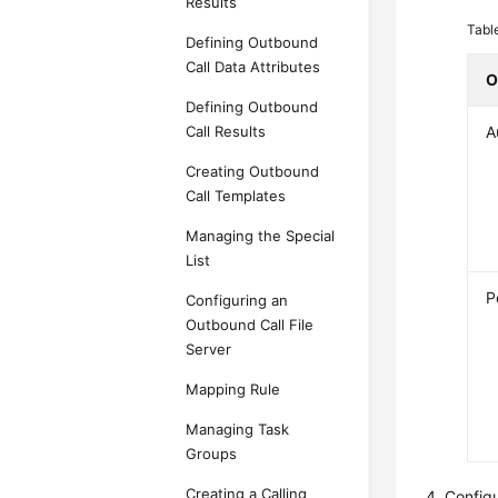
Results
Tabl
Defining Outbound
Call Data Attributes
O
Defining Outbound
A
Call Results
Creating Outbound
Call Templates
Managing the Special
List
P
Configuring an
Outbound Call File
Server
Mapping Rule
Managing Task
Groups
Creating a Calling
Config