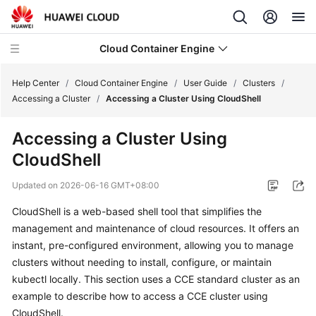
Cloud Container Engine
Help Center
/
Cloud Container Engine
/
User Guide
/
Clusters
/
Accessing a Cluster
/
Accessing a Cluster Using CloudShell
Accessing a Cluster Using
CloudShell
What's
New
Updated on
2026-06-16 GMT+08:00
CloudShell is a web-based shell tool that simplifies the
Product
Bulletin
management and maintenance of cloud resources. It offers an
instant, pre-configured environment, allowing you to manage
Service
clusters without needing to install, configure, or maintain
Overview
kubectl locally. This section uses a CCE standard cluster as an
example to describe how to access a CCE cluster using
Billing
CloudShell
.