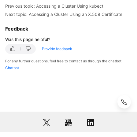
a
Previous topic: Accessing a Cluster Using kubectl
Custom
Next topic: Accessing a Cluster Using an X.509 Certificate
Domain
Name
Feedback
Configuring
Was this page helpful?
a
Provide feedback
Cluster's
API
For any further questions, feel free to contact us through the chatbot.
Server
Chatbot
for
Internet
Access
Revoking
a
Cluster
Access
Credential