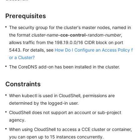
Kubernetes
Prerequisites
Basics
The security group for the cluster's master nodes, named in
Getting
the format
cluster-name
-cce-control-
random-number
,
Started
allows traffic from the 198.19.0.0/16 CIDR block on port
5443. For details, see
How Do I Configure an Access Policy f
User
or a Cluster?
Guide
The CoreDNS add-on has been installed in the cluster.
High-
Risk
Constraints
Operations
When kubectl is used in CloudShell, permissions are
determined by the logged-in user.
Clusters
CloudShell does not support an account or sub-project
Cluster
agency.
Overview
When using CloudShell to access a CCE cluster or container,
you can open up to 15 instances concurrently.
Cluster