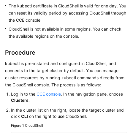
Version
The kubectl certificate in CloudShell is valid for one day. You
Release
can reset its validity period by accessing CloudShell through
Notes
the CCE console.
CloudShell is not available in some regions. You can check
Buying
the available regions on the console.
a
Cluster
Procedure
Accessing
kubectl is pre-installed and configured in CloudShell, and
a
connects to the target cluster by default. You can manage
Cluster
cluster resources by running kubectl commands directly from
the CloudShell console. The process is as follows:
Cluster
Access
Log in to the
CCE console
. In the navigation pane, choose
Overview
Clusters
.
In the cluster list on the right, locate the target cluster and
Accessing
click
CLI
on the right to use CloudShell.
a
Cluster
Figure 1
CloudShell
Using