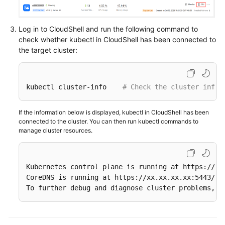
kubectl
Log in to CloudShell and run the following command to
Accessing
check whether kubectl in CloudShell has been connected to
a
the target cluster:
Cluster
Using
CloudShell
kubectl cluster-info    
# Check the cluster infor
Accessing
a
If the information below is displayed, kubectl in CloudShell has been
Cluster
connected to the cluster. You can then run kubectl commands to
manage cluster resources.
Using
an
X.509
Certificate
Kubernetes control plane is running at https://xx.
CoreDNS is running at https://xx.xx.xx.xx:5443/ap
To further debug and diagnose cluster problems, u
Accessing
a
Cluster
Using