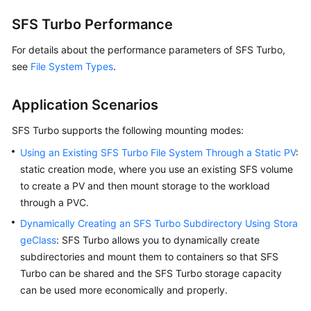
SFS Turbo Performance
Workloads
For details about the performance parameters of SFS Turbo,
Scheduling
see
File System Types
.
Networking
Application Scenarios
Storage
SFS Turbo supports the following mounting modes:
Using an Existing SFS Turbo File System Through a Static PV
:
Storage
static creation mode, where you use an existing SFS volume
Overview
to create a PV and then mount storage to the workload
through a PVC.
Storage
Basics
Dynamically Creating an SFS Turbo Subdirectory Using Stora
geClass
: SFS Turbo allows you to dynamically create
EVS
subdirectories and mount them to containers so that SFS
Turbo can be shared and the SFS Turbo storage capacity
SFS
can be used more economically and properly.