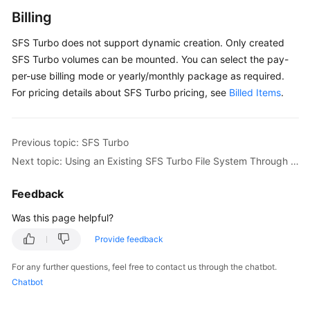
SFS
Billing
Turbo
SFS Turbo does not support dynamic creation. Only created
SFS
SFS Turbo volumes can be mounted. You can select the pay-
Turbo
per-use billing mode or yearly/monthly package as required.
Overview
For pricing details about SFS Turbo pricing, see
Billed Items
.
Using
an
Previous topic: SFS Turbo
Existing
SFS
Next topic: Using an Existing SFS Turbo File System Through a Static PV
Turbo
File
Feedback
System
Was this page helpful?
Through
a
Provide feedback
Static
PV
For any further questions, feel free to contact us through the chatbot.
Chatbot
Configuring