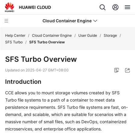
Cloud Container Engine
Help Center
/
Cloud Container Engine
/
User Guide
/
Storage
/
SFS Turbo
/
SFS Turbo Overview
SFS Turbo Overview
What's
Updated on
2025-04-27 GMT+08:00
New
Introduction
Product
CCE allows you to mount storage volumes created by SFS
Bulletin
Turbo file systems to a path of a container to meet data
persistence requirements. SFS Turbo file systems are fast, on-
Service
demand, and scalable, which are suitable for scenarios with a
Overview
massive number of small files, such as DevOps, containerized
microservices, and enterprise office applications.
Billing