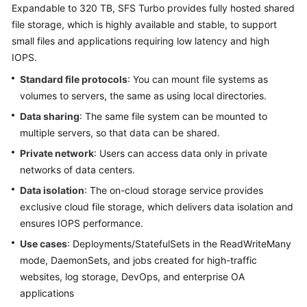
Expandable to 320 TB, SFS Turbo provides fully hosted shared
Kubernetes
file storage, which is highly available and stable, to support
Basics
small files and applications requiring low latency and high
IOPS.
Getting
Standard file protocols
: You can mount file systems as
Started
volumes to servers, the same as using local directories.
Data sharing
: The same file system can be mounted to
User
Guide
multiple servers, so that data can be shared.
Private network
: Users can access data only in private
High-
networks of data centers.
Risk
Data isolation
: The on-cloud storage service provides
Operations
exclusive cloud file storage, which delivers data isolation and
ensures IOPS performance.
Clusters
Use cases
: Deployments/StatefulSets in the ReadWriteMany
Nodes
mode, DaemonSets, and jobs created for high-traffic
websites, log storage, DevOps, and enterprise OA
Node
applications
Pools