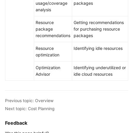
usage/coverage
packages
analysis
Resource
Getting recommendations
package
for purchasing resource
recommendations
packages
Resource
Identifying idle resources
optimization
Optimization
Identifying underutilized or
Advisor
idle cloud resources
Previous topic: Overview
Next topic: Cost Planning
Feedback