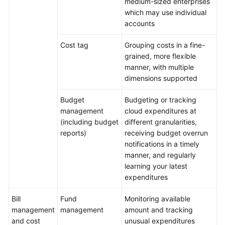
medium-sized enterprises
Cost
which may use individual
Control
accounts
Cost
Cost tag
Grouping costs in a fine-
Analysis
grained, more flexible
manner, with multiple
Cost
dimensions supported
Optimization
Budget
Budgeting or tracking
Continuous
management
cloud expenditures at
Optimization
(including budget
different granularities,
reports)
receiving budget overrun
notifications in a timely
General
manner, and regularly
Reference
learning your latest
expenditures
Glossary
Bill
Fund
Monitoring available
Shared
management
management
amount and tracking
Responsibilities
and cost
unusual expenditures