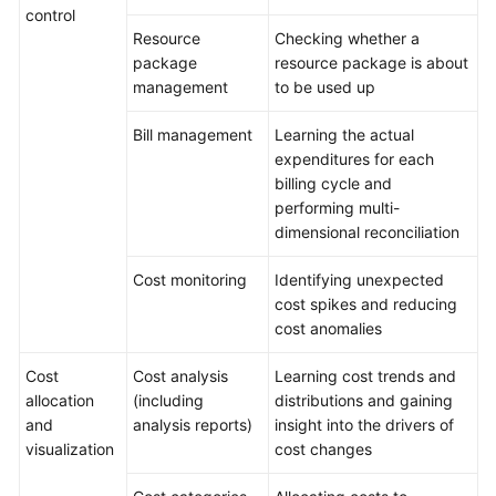
control
Resource
Checking whether a
Service
package
resource package is about
Level
management
to be used up
Agreement
Bill management
Learning the actual
White
expenditures for each
Papers
billing cycle and
performing multi-
Endpoints
dimensional reconciliation
Permissions
Cost monitoring
Identifying unexpected
cost spikes and reducing
cost anomalies
Cost
Cost analysis
Learning cost trends and
allocation
(including
distributions and gaining
and
analysis reports)
insight into the drivers of
visualization
cost changes