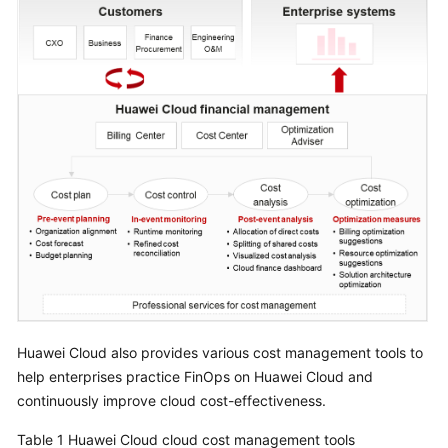
Strategy
Development
Top-
Level
Planning
Surveys
Solution
Design
Adoption
Implementation
O&M
Huawei Cloud also provides various cost management tools to
Governance
help enterprises practice FinOps on Huawei Cloud and
continuously improve cloud cost-effectiveness.
Overview
Table 1
Huawei Cloud cloud cost management tools