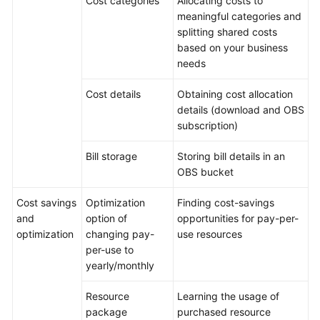
Cost categories
Allocating costs to
meaningful categories and
splitting shared costs
based on your business
needs
Cost details
Obtaining cost allocation
details (download and OBS
subscription)
Bill storage
Storing bill details in an
OBS bucket
Cost savings
Optimization
Finding cost-savings
and
option of
opportunities for pay-per-
optimization
changing pay-
use resources
per-use to
yearly/monthly
Resource
Learning the usage of
package
purchased resource