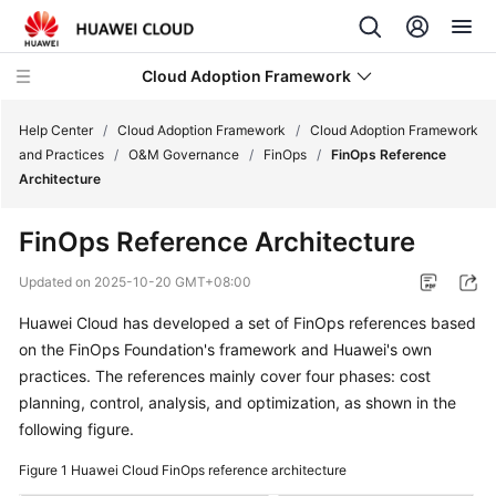
Cloud Adoption Framework
Help Center
/
Cloud Adoption Framework
/
Cloud Adoption Framework
and Practices
/
O&M Governance
/
FinOps
/
FinOps Reference
Architecture
Cloud
Adoption
FinOps Reference Architecture
Framework
and
Updated on
2025-10-20 GMT+08:00
Practices
Huawei Cloud has developed a set of FinOps references based
on the FinOps Foundation's framework and Huawei's own
Introduction
to
practices. The references mainly cover four phases: cost
Cloud
planning, control, analysis, and optimization, as shown in the
Adoption
following figure.
Framework
Figure 1
Huawei Cloud FinOps reference architecture