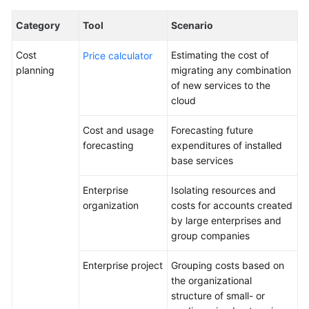
Lean
Governance
Category
Tool
Scenario
Deterministic
Cost
Estimating the cost of
Price calculator
Operations
planning
migrating any combination
of new services to the
Secure
cloud
Operations
Cost and usage
Forecasting future
forecasting
expenditures of installed
FinOps
base services
Overview
Enterprise
Isolating resources and
organization
costs for accounts created
FinOps
by large enterprises and
Reference
group companies
Architecture
Enterprise project
Grouping costs based on
Cost
the organizational
Planning
structure of small- or