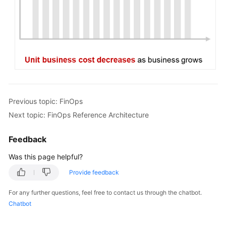
Previous topic: FinOps
Next topic: FinOps Reference Architecture
Feedback
Was this page helpful?
Provide feedback
For any further questions, feel free to contact us through the chatbot.
Chatbot