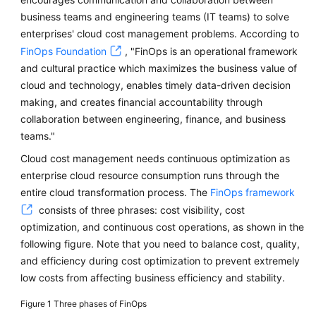
Cost
business teams and engineering teams (IT teams) to solve
Control
enterprises' cloud cost management problems. According to
FinOps Foundation
, "FinOps is an operational framework
Cost
and cultural practice which maximizes the business value of
Analysis
cloud and technology, enables timely data-driven decision
making, and creates financial accountability through
Cost
collaboration between engineering, finance, and business
Optimization
teams."
Continuous
Cloud cost management needs continuous optimization as
Optimization
enterprise cloud resource consumption runs through the
entire cloud transformation process. The
FinOps framework
consists of three phrases: cost visibility, cost
General
optimization, and continuous cost operations, as shown in the
Reference
following figure. Note that you need to balance cost, quality,
and efficiency during cost optimization to prevent extremely
Glossary
low costs from affecting business efficiency and stability.
Shared
Figure 1
Three phases of FinOps
Responsibilities