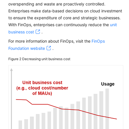
overspending and waste are proactively controlled.
Enterprises make data-based decisions on cloud investment
to ensure the expenditure of core and strategic businesses.
With FinOps, enterprises can continuously reduce the
unit
business cost
.
For more information about FinOps, visit the
FinOps
Foundation website
.
Figure 2
Decreasing unit business cost