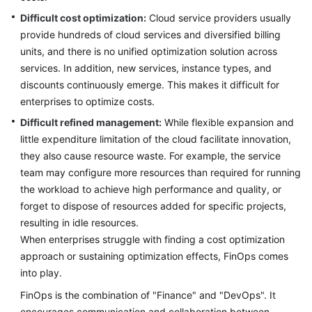
Lean
Difficult cost optimization:
Cloud service providers usually
Governance
provide hundreds of cloud services and diversified billing
units, and there is no unified optimization solution across
Deterministic
services. In addition, new services, instance types, and
Operations
discounts continuously emerge. This makes it difficult for
Secure
enterprises to optimize costs.
Operations
Difficult refined management:
While flexible expansion and
little expenditure limitation of the cloud facilitate innovation,
FinOps
they also cause resource waste. For example, the service
team may configure more resources than required for running
Overview
the workload to achieve high performance and quality, or
forget to dispose of resources added for specific projects,
FinOps
resulting in idle resources.
Reference
When enterprises struggle with finding a cost optimization
Architecture
approach or sustaining optimization effects, FinOps comes
into play.
Cost
Planning
FinOps is the combination of "Finance" and "DevOps". It
encourages communication and collaboration between