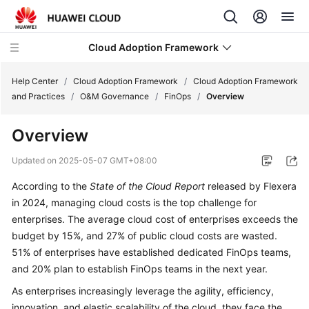
Cloud Adoption Framework
Help Center
/
Cloud Adoption Framework
/
Cloud Adoption Framework
and Practices
/
O&M Governance
/
FinOps
/
Overview
Cloud
Overview
Adoption
Framework
Updated on
2025-05-07 GMT+08:00
and
Practices
According to the
State of the Cloud Report
released by Flexera
in 2024, managing cloud costs is the top challenge for
Introduction
enterprises. The average cloud cost of enterprises exceeds the
to
budget by 15%, and 27% of public cloud costs are wasted.
Cloud
51% of enterprises have established dedicated FinOps teams,
Adoption
and 20% plan to establish FinOps teams in the next year.
Framework
As enterprises increasingly leverage the agility, efficiency,
innovation, and elastic scalability of the cloud, they face the