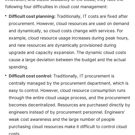
Strategy
following four difficulties in cloud cost management:
Development
Difficult cost planning:
Traditionally, IT costs are fixed after
Top-
procurement. However, cloud resources are used on demand
Level
and dynamically, so cloud costs change with services. For
Planning
example, cloud resource usage increases during peak hours,
and new resources are dynamically provisioned during
Surveys
upgrade and capacity expansion. The dynamic cloud costs
cause a large deviation between the budget and the actual
Solution
spending.
Design
Difficult cost control:
Traditionally, IT procurement is
Adoption
centrally managed by the procurement department, which is
Implementation
easy to control. However, cloud resource consumption runs
through the entire cloud usage process, and the procurement
O&M
becomes decentralized. Resources are purchased directly by
Governance
engineers instead of by procurement personnel. Engineers'
weak cost awareness and the large number of people
Overview
purchasing cloud resources make it difficult to control cloud
costs.