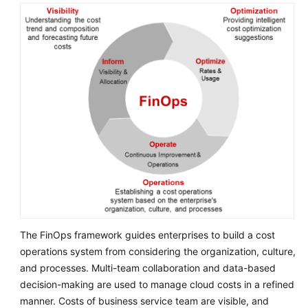
Service
Level
Agreement
White
Papers
Endpoints
Permissions
The FinOps framework guides enterprises to build a cost
operations system from considering the organization, culture,
and processes. Multi-team collaboration and data-based
decision-making are used to manage cloud costs in a refined
manner. Costs of business service team are visible, and