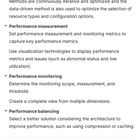
Methods are continuously iterative and optimized and the
Designing
data-driven method is also used to optimize the selection of
the
Basic
resource types and configuration options.
Environment
Performance measurement
Set performance measurement and monitoring metrics to
Designing
capture key performance metrics.
the
Application
Use visualization technologies to display performance
Architecture
metrics and issues (such as abnormal status and low
utilization).
Application
Performance monitoring
Deployment
Determine the monitoring scope, measurement, and
Overview
threshold.
Availability
Create a complete view from multiple dimensions.
Design
Performance balancing
Select a better solution considering the architecture to
Scalability
improve performance, such as using compression or caching.
Design