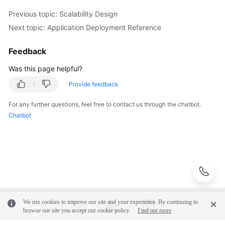
Performance
Previous topic: Scalability Design
Design
Next topic: Application Deployment Reference
Application
Deployment
Feedback
Reference
Was this page helpful?
Designing
Provide feedback
a
For any further questions, feel free to contact us through the chatbot.
Big
Chatbot
Data
Architecture
Formulating
the
6
Rs
Strategies
We use cookies to improve our site and your experience. By continuing to
browse our site you accept our cookie policy.
Find out more
Designing