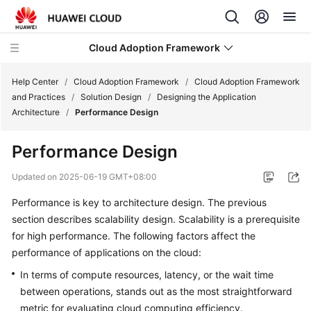
Cloud Adoption Framework
Help Center
/
Cloud Adoption Framework
/
Cloud Adoption Framework
and Practices
/
Solution Design
/
Designing the Application
Architecture
/
Performance Design
Cloud
Adoption
Performance Design
Framework
and
Updated on
2025-06-19 GMT+08:00
Practices
Performance is key to architecture design. The previous
section describes scalability design. Scalability is a prerequisite
Introduction
to
for high performance. The following factors affect the
Cloud
performance of applications on the cloud:
Adoption
In terms of compute resources, latency, or the wait time
Framework
between operations, stands out as the most straightforward
metric for evaluating cloud computing efficiency.