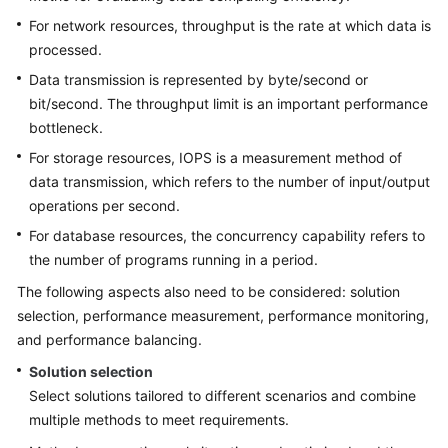
Strategy
Development
For network resources, throughput is the rate at which data is
processed.
Top-
Data transmission is represented by byte/second or
Level
bit/second. The throughput limit is an important performance
Planning
bottleneck.
For storage resources, IOPS is a measurement method of
Surveys
data transmission, which refers to the number of input/output
operations per second.
Solution
Design
For database resources, the concurrency capability refers to
the number of programs running in a period.
Overview
The following aspects also need to be considered: solution
selection, performance measurement, performance monitoring,
Establishing
and performance balancing.
a
Solution
Solution selection
Design
Select solutions tailored to different scenarios and combine
Team
multiple methods to meet requirements.