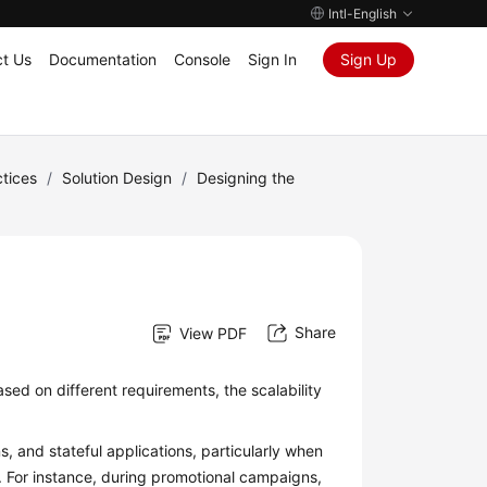
Intl-English
t Us
Documentation
Console
Sign In
Sign Up
tices
/
Solution Design
/
Designing the
Share
View PDF
ased on different requirements, the scalability
s, and stateful applications, particularly when
For instance, during promotional campaigns,