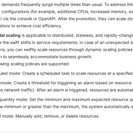
 demands frequently surge multiple times than usual. To address this
 configurations (for example, additional CPUs, increased memory, 
) via the console or OpenAPI. After the promotion, they can scale d
ations to achieve cost efficiency.
al scaling
is applicable to distributed, stateless, and rapidly-chang
e the swift shifts in service requirements. In case of an unexpected
s, you can swiftly scale resources through dynamic scaling policies
on to seamlessly accommodate business growth.
owing scaling policies are supported:
led mode: Create a scheduled task to scale resources at a specified
 mode: Create a threshold for triggering an alarm based on resourc
e network traffic). After an alarm is triggered, resources are automat
quantity mode: Set the minimum and maximum expected resource quanti
he minimum or greater than the maximum, the system automatically s
 mode: Manually add, remove, or delete resources.