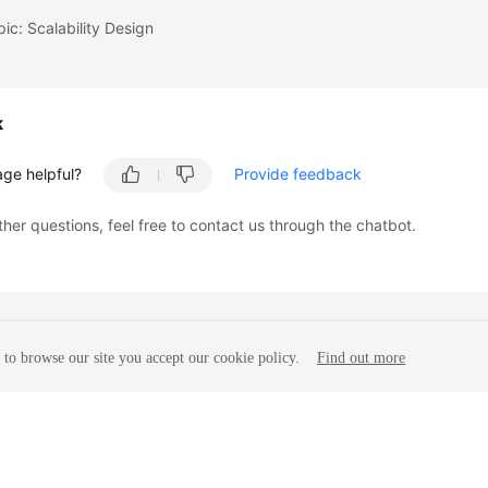
pic: Scalability Design
k
age helpful?
Provide feedback
ther questions, feel free to contact us through the chatbot.
to browse our site you accept our cookie policy.
Find out more