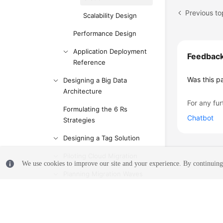
Previous to
Scalability Design
Performance Design
Application Deployment
Feedbac
Reference
Was this p
Designing a Big Data
Architecture
For any fur
Formulating the 6 Rs
Chatbot
Strategies
Designing a Tag Solution
Piloting Cloud Migration
We use cookies to improve our site and your experience. By continuing 
Planning Migration Waves
Cost Budget Plan
Anti-patterns in Solution
Design