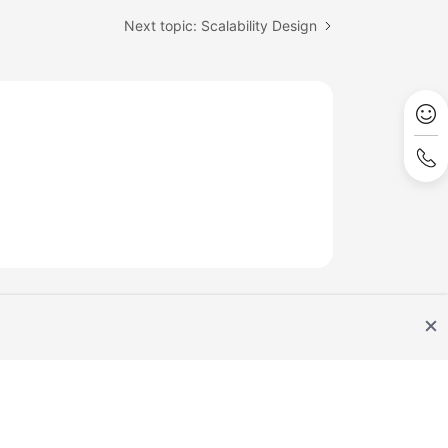
Next topic: Scalability Design