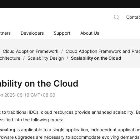
Contac
tners
Developers
Support
About Us
/
Cloud Adoption Framework
/
Cloud Adoption Framework and Prac
chitecture
/
Scalability Design
/
Scalability on the Cloud
bility on the Cloud
on
2025-06-19 GMT+08:00
t to traditional IDCs, cloud resources provide enhanced scalability. B
ssified into the following types:
 scaling
is applicable to a single application, independent application
ardware upgrades are necessary to accommodate evolving demands. 