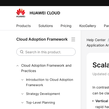
Products
Solutions
Pricing
KooGallery
Par
Cloud Adoption Framework
Help Center
Application Ar
Scala
Cloud Adoption Framework and
Practices
Updated 
Introduction to Cloud Adoption
Framework
In contras
can be cla
Strategy Development
Vertical
Top-Level Planning
rapid h