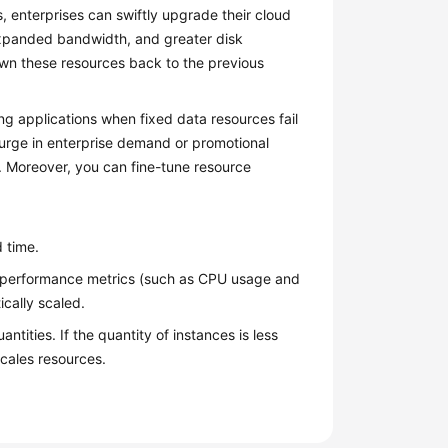
, enterprises can swiftly upgrade their cloud
expanded bandwidth, and greater disk
own these resources back to the previous
ing applications when fixed data resources fail
 surge in enterprise demand or promotional
. Moreover, you can fine-tune resource
 time.
e performance metrics (such as CPU usage and
ically scaled.
ties. If the quantity of instances is less
cales resources.