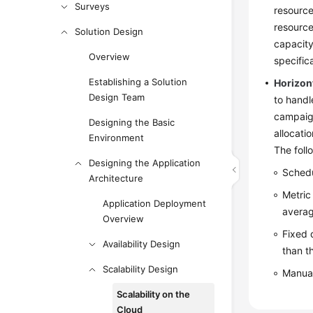
Surveys
resource
resource
Solution Design
capacity
Overview
specific
Establishing a Solution
Horizont
Design Team
to handl
campaign
Designing the Basic
allocati
Environment
The foll
Designing the Application
Schedu
Architecture
Metric
Application Deployment
averag
Overview
Fixed 
Availability Design
than t
Scalability Design
Manual
Scalability on the
Cloud