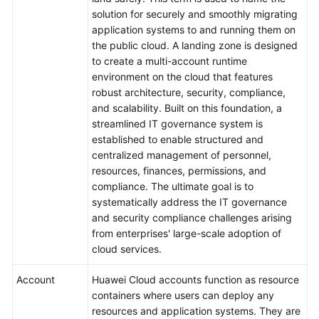
solution for securely and smoothly migrating
application systems to and running them on
the public cloud. A landing zone is designed
to create a multi-account runtime
environment on the cloud that features
robust architecture, security, compliance,
and scalability. Built on this foundation, a
streamlined IT governance system is
established to enable structured and
centralized management of personnel,
resources, finances, permissions, and
compliance. The ultimate goal is to
systematically address the IT governance
and security compliance challenges arising
from enterprises' large-scale adoption of
cloud services.
Account
Huawei Cloud accounts function as resource
containers where users can deploy any
resources and application systems. They are