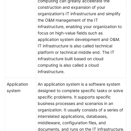
computing can greatly accelerate the
construction and expansion of your
Service
organization's IT infrastructure and simplify
Level
the O&M management of the IT
Agreement
infrastructure, enabling your organization to
focus on high-value fields such as
White
application system development and O&M.
Papers
IT infrastructure is also called technical
platform or technical middle end. The IT
Endpoints
infrastructure built based on cloud
computing is also called a cloud
Permissions
infrastructure.
Application
An application system is a software system
system
designed to complete specific tasks or solve
specific problems. It supports specific
business processes and scenarios in an
organization. It usually consists of a series of
interrelated applications, databases,
middleware, configuration files, and
documents, and runs on the IT infrastructure.