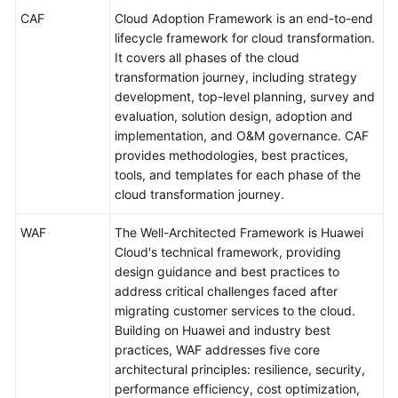
Purpose
CAF
Cloud Adoption Framework is an end-to-end
lifecycle framework for cloud transformation.
Overall
It covers all phases of the cloud
Framework
transformation journey, including strategy
development, top-level planning, survey and
Intended
evaluation, solution design, adoption and
Audience
implementation, and O&M governance. CAF
provides methodologies, best practices,
Glossary
tools, and templates for each phase of the
cloud transformation journey.
Acronyms
and
WAF
The Well-Architected Framework is Huawei
Abbreviations
Cloud's technical framework, providing
design guidance and best practices to
Strategy
address critical challenges faced after
Development
migrating customer services to the cloud.
Building on Huawei and industry best
Top-
practices, WAF addresses five core
Level
architectural principles: resilience, security,
Planning
performance efficiency, cost optimization,