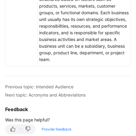
products, services, markets, customer
groups, or functional domains. Each business
unit usually has its own strategic objectives,
responsibilities, resources, and performance
indicators, and is responsible for specific
business activities and market areas. A
business unit can be a subsidiary, business
group, product line, department, or project
team.
Previous topic: Intended Audience
Next topic: Acronyms and Abbreviations
Feedback
Was this page helpful?
Provide feedback