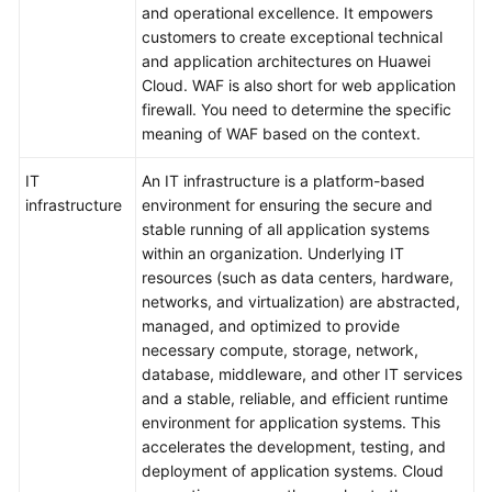
and operational excellence. It empowers
Surveys
customers to create exceptional technical
and application architectures on Huawei
Solution
Cloud. WAF is also short for web application
Design
firewall. You need to determine the specific
meaning of WAF based on the context.
Adoption
IT
An IT infrastructure is a platform-based
Implementation
infrastructure
environment for ensuring the secure and
stable running of all application systems
O&M
within an organization. Underlying IT
Governance
resources (such as data centers, hardware,
networks, and virtualization) are abstracted,
General
managed, and optimized to provide
Reference
necessary compute, storage, network,
database, middleware, and other IT services
and a stable, reliable, and efficient runtime
Glossary
environment for application systems. This
accelerates the development, testing, and
Shared
deployment of application systems. Cloud
Responsibilities