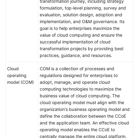
transformation journey, including strategy
formulation, top-level planning, survey and
evaluation, solution design, adoption and
implementation, and O&M governance. Its
goal is to help enterprises maximize the
value of cloud computing and ensure the
successful implementation of cloud
transformation projects by providing best
practices, guidance, and resources.
Cloud
COM is a collection of processes and
operating
regulations designed for enterprises to
model (COM)
adopt, manage, and operate cloud
computing technologies to maximize the
business value of cloud computing. The
cloud operating model must align with the
organization's business operating model and
define the collaboration between the CCoE
and the application team. An effective cloud
operating model enables the CCoE to
centrally manage the entire cloud platform,