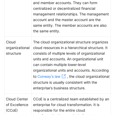
and member accounts. They can form
centralized or decentralized financial
management relationships. The management
account and the master account are the
same entity. The member accounts are also
the same entity.
Cloud
The cloud organizational structure organizes
organizational
cloud resources in a hierarchical structure. It
structure
consists of multiple levels of organizational
units and accounts. An organizational unit
can contain multiple lower-level
organizational units and accounts. According
to
Conway's law
, the cloud organizational
structure is usually consistent with the
enterprise's business structure.
Cloud Center
CCoE is a centralized team established by an
of Excellence
enterprise for cloud transformation. It is
(CCoE)
responsible for the entire cloud