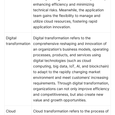
enhancing efficiency and minimizing
technical risks. Meanwhile, the application
team gains the flexibility to manage and
utilize cloud resources, fostering rapid
application innovation.
Digital
Digital transformation refers to the
transformation
comprehensive reshaping and innovation of
an organization's business models, operating
processes, products, and services using
digital technologies (such as cloud
computing, big data, IoT, AI, and blockchain)
to adapt to the rapidly changing market
environment and meet customers' increasing
requirements. Through digital transformation,
organizations can not only improve efficiency
and competitiveness, but also create new
value and growth opportunities.
Cloud
Cloud transformation refers to the process of