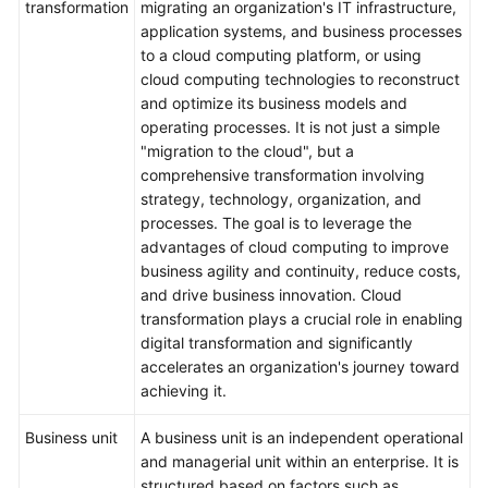
transformation
migrating an organization's IT infrastructure,
application systems, and business processes
to a cloud computing platform, or using
cloud computing technologies to reconstruct
and optimize its business models and
operating processes. It is not just a simple
"migration to the cloud", but a
comprehensive transformation involving
strategy, technology, organization, and
processes. The goal is to leverage the
advantages of cloud computing to improve
business agility and continuity, reduce costs,
and drive business innovation. Cloud
transformation plays a crucial role in enabling
digital transformation and significantly
accelerates an organization's journey toward
achieving it.
Business unit
A business unit is an independent operational
and managerial unit within an enterprise. It is
structured based on factors such as