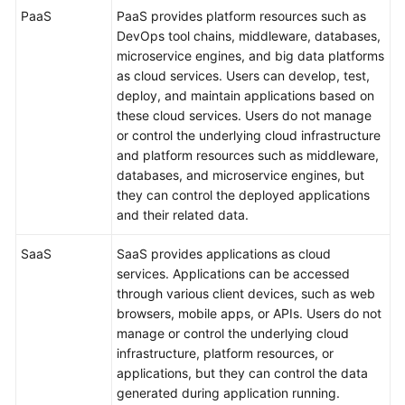
PaaS
PaaS provides platform resources such as
DevOps tool chains, middleware, databases,
microservice engines, and big data platforms
as cloud services. Users can develop, test,
deploy, and maintain applications based on
these cloud services. Users do not manage
or control the underlying cloud infrastructure
and platform resources such as middleware,
databases, and microservice engines, but
they can control the deployed applications
and their related data.
SaaS
SaaS provides applications as cloud
services. Applications can be accessed
through various client devices, such as web
browsers, mobile apps, or APIs. Users do not
manage or control the underlying cloud
infrastructure, platform resources, or
applications, but they can control the data
generated during application running.