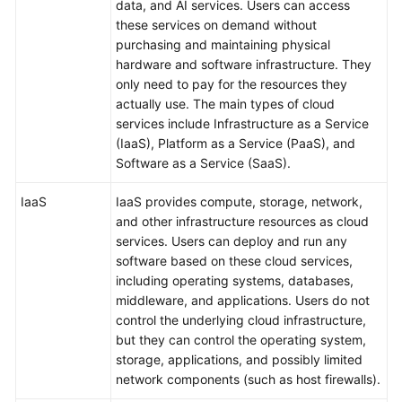
data, and AI services. Users can access
these services on demand without
purchasing and maintaining physical
hardware and software infrastructure. They
only need to pay for the resources they
actually use. The main types of cloud
services include Infrastructure as a Service
(IaaS), Platform as a Service (PaaS), and
Software as a Service (SaaS).
IaaS
IaaS provides compute, storage, network,
and other infrastructure resources as cloud
services. Users can deploy and run any
software based on these cloud services,
including operating systems, databases,
middleware, and applications. Users do not
control the underlying cloud infrastructure,
but they can control the operating system,
storage, applications, and possibly limited
network components (such as host firewalls).