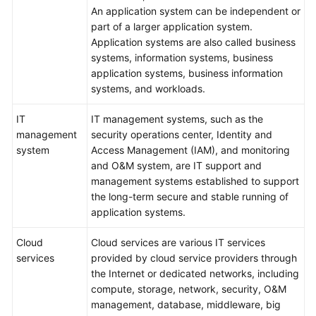
An application system can be independent or
part of a larger application system.
Application systems are also called business
systems, information systems, business
application systems, business information
systems, and workloads.
IT
IT management systems, such as the
management
security operations center, Identity and
system
Access Management (IAM), and monitoring
and O&M system, are IT support and
management systems established to support
the long-term secure and stable running of
application systems.
Cloud
Cloud services are various IT services
services
provided by cloud service providers through
the Internet or dedicated networks, including
compute, storage, network, security, O&M
management, database, middleware, big