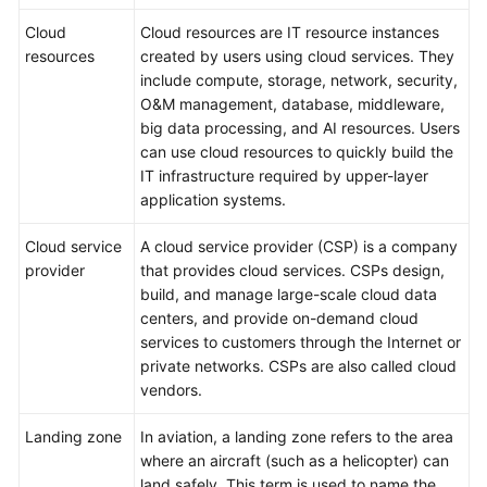
Cloud
Cloud resources are IT resource instances
resources
created by users using cloud services. They
include compute, storage, network, security,
O&M management, database, middleware,
big data processing, and AI resources. Users
can use cloud resources to quickly build the
IT infrastructure required by upper-layer
application systems.
Cloud service
A cloud service provider (CSP) is a company
provider
that provides cloud services. CSPs design,
build, and manage large-scale cloud data
centers, and provide on-demand cloud
services to customers through the Internet or
private networks. CSPs are also called cloud
vendors.
Landing zone
In aviation, a landing zone refers to the area
where an aircraft (such as a helicopter) can
land safely. This term is used to name the