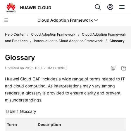
Cloud Adoption Framework
Help Center
/
Cloud Adoption Framework
/
Cloud Adoption Framework
and Practices
/
Introduction to Cloud Adoption Framework
/
Glossary
Cloud
Glossary
Adoption
Framework
Updated on
2025-05-07 GMT+08:00
and
Practices
Huawei Cloud CAF includes a wide range of terms related to IT
and cloud computing. As interpretations may vary among
Introduction
readers, a glossary is provided to ensure clarity and prevent
to
misunderstandings.
Cloud
Table 1
Glossary
Adoption
Framework
Term
Description