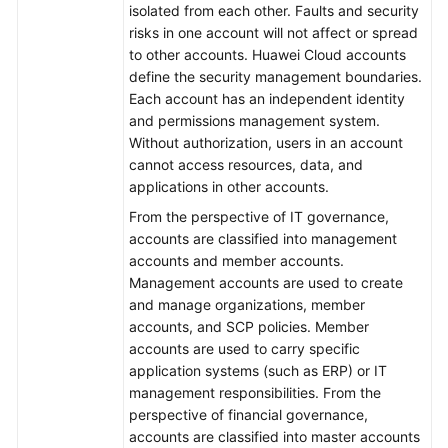
isolated from each other. Faults and security
risks in one account will not affect or spread
to other accounts. Huawei Cloud accounts
define the security management boundaries.
Each account has an independent identity
and permissions management system.
Without authorization, users in an account
cannot access resources, data, and
applications in other accounts.
From the perspective of IT governance,
accounts are classified into management
accounts and member accounts.
Management accounts are used to create
and manage organizations, member
accounts, and SCP policies. Member
accounts are used to carry specific
application systems (such as ERP) or IT
management responsibilities. From the
perspective of financial governance,
accounts are classified into master accounts