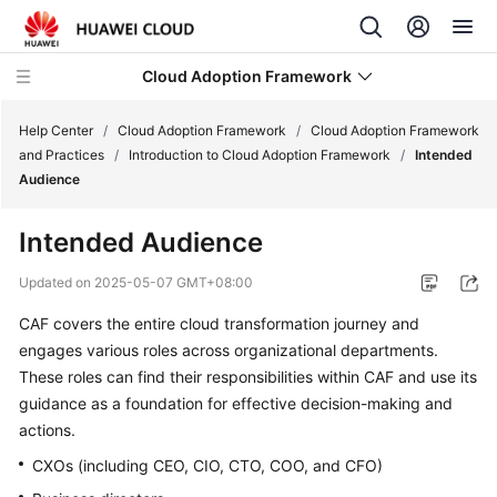
Cloud Adoption Framework
Help Center
/
Cloud Adoption Framework
/
Cloud Adoption Framework
and Practices
/
Introduction to Cloud Adoption Framework
/
Intended
Audience
Cloud
Adoption
Intended Audience
Framework
and
Updated on
2025-05-07 GMT+08:00
Practices
CAF covers the entire cloud transformation journey and
engages various roles across organizational departments.
Introduction
to
These roles can find their responsibilities within CAF and use its
Cloud
guidance as a foundation for effective decision-making and
Adoption
actions.
Framework
CXOs (including CEO, CIO, CTO, COO, and CFO)