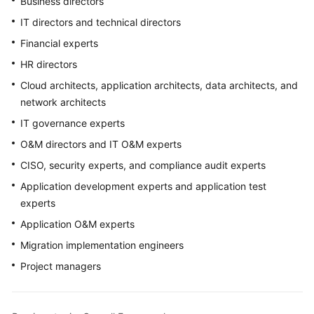
Business directors
Purpose
IT directors and technical directors
Overall
Financial experts
Framework
HR directors
Intended
Cloud architects, application architects, data architects, and
Audience
network architects
IT governance experts
Glossary
O&M directors and IT O&M experts
Acronyms
CISO, security experts, and compliance audit experts
and
Application development experts and application test
Abbreviations
experts
Application O&M experts
Strategy
Development
Migration implementation engineers
Project managers
Top-
Level
Planning