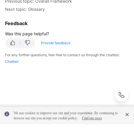
Previous topic: Overall Framework
Surveys
Next topic: Glossary
Solution
Feedback
Design
Was this page helpful?
Adoption
Provide feedback
Implementation
For any further questions, feel free to contact us through the chatbot.
Chatbot
O&M
Governance
General
Reference
Glossary
We use cookies to improve our site and your experience. By continuing to
browse our site you accept our cookie policy.
Find out more
Shared
Responsibilities