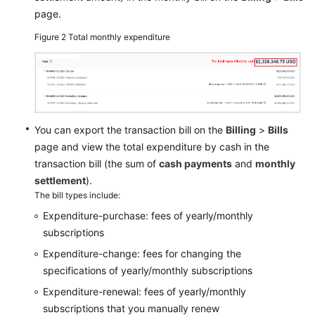
page.
Figure 2
Total monthly expenditure
You can export the transaction bill on the
Billing
>
Bills
page and view the total expenditure by cash in the
transaction bill (the sum of
cash payments
and
monthly
settlement
).
The bill types include:
Expenditure-purchase: fees of yearly/monthly
subscriptions
Expenditure-change: fees for changing the
specifications of yearly/monthly subscriptions
Expenditure-renewal: fees of yearly/monthly
subscriptions that you manually renew