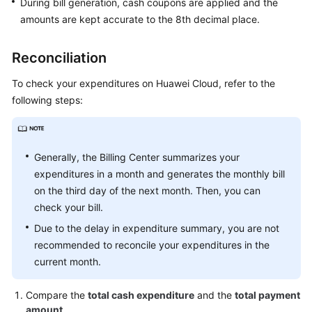
During bill generation, cash coupons are applied and the
Pay-
amounts are kept accurate to the 8th decimal place.
per-
Use
Reconciliation
Resources
To check your expenditures on Huawei Cloud, refer to the
Tax
following steps:
Help
Coupons
and
Generally, the Billing Center summarizes your
Discounts
expenditures in a month and generates the monthly bill
on the third day of the next month. Then, you can
Invoices
check your bill.
Due to the delay in expenditure summary, you are not
Export
recommended to reconcile your expenditures in the
History
current month.
Permissions
Compare the
total cash expenditure
and the
total payment
amount
.
Auditing