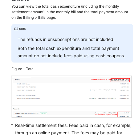
You can view the total cash expenditure (including the monthly
settlement amount) in the monthly bill and the total payment amount
Appendix
on the
Billing
>
Bills
page.
Best
Practices
The refunds in unsubscriptions are not included.
API
Both the total cash expenditure and total payment
Reference
amount do not include fees paid using cash coupons.
FAQs
Figure 1
Total
General
Reference
Glossary
Shared
Real-time settlement fees: Fees paid in cash, for example,
Responsibilities
through an online payment. The fees may be paid for