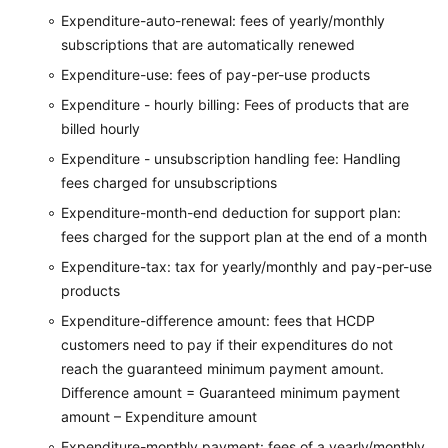
Expenditure-auto-renewal: fees of yearly/monthly
subscriptions that are automatically renewed
Expenditure-use: fees of pay-per-use products
Expenditure - hourly billing: Fees of products that are
billed hourly
Expenditure - unsubscription handling fee: Handling
fees charged for unsubscriptions
Expenditure-month-end deduction for support plan:
fees charged for the support plan at the end of a month
Expenditure-tax: tax for yearly/monthly and pay-per-use
products
Expenditure-difference amount: fees that HCDP
customers need to pay if their expenditures do not
reach the guaranteed minimum payment amount.
Difference amount = Guaranteed minimum payment
amount – Expenditure amount
Expenditure-monthly payment: fees of a yearly/monthly