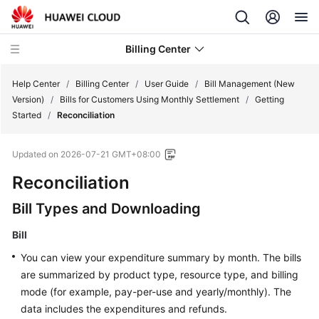
Billing Center
Help Center
/
Billing Center
/
User Guide
/
Bill Management (New
Version)
/
Bills for Customers Using Monthly Settlement
/
Getting
Started
/
Reconciliation
What's
New
Updated on
2026-07-21 GMT+08:00
User
Reconciliation
Guide
Bill Types and Downloading
Overview
Bill
You can view your expenditure summary by month. The bills
Orders
are summarized by product type, resource type, and billing
mode (for example, pay-per-use and yearly/monthly). The
Resource
Packages
data includes the expenditures and refunds.