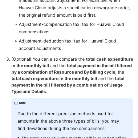
makes an account adjustment. For example, when
Huawei Cloud adjusts a specification downgrade order,
the original refund amount is paid first.
Adjustment-compensation tax: tax for Huawei Cloud
compensations
Adjustment-deduction tax: tax for Huawei Cloud
account adjustments
(Optional) You can also compare the
total cash expenditure
in the monthly bill
and the
total payment in the bill filtered
by a combination of Resource and By billing cycle
, the
total cash expenditure in the monthly bill
and the
total
payment in the bill filtered by a combination of Usage
Type and Details
.
Due to the different precision methods used for
amounts in the above three types of bills, you may
find deviations during the two comparisons.