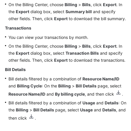
On the Billing Center, choose
Billing
>
Bills
, click
Export
. In
Funds
the
Export
dialog box, select
Summary bill
and specify
Management
other fields. Then, click
Export
to download the bill summary.
Transactions
Bill
Management
You can view your transactions by month.
(Old
On the Billing Center, choose
Billing
>
Bills
, click
Export
. In
Version)
the
Export
dialog box, select
Transaction Bills
and specify
other fields. Then, click
Export
to download the transactions.
Bill
Management
Bill Details
(New
Bill details filtered by a combination of
Resource Name/ID
Version)
and
Billing Cycle
: On the
Billing
>
Bill Details
page, select
Resource Name/ID
Monthly
and
By billing cycle
, and then click
.
Settlement
Bill details filtered by a combination of
Usage
and
Details
: On
the
Billing
>
Bill Details
page, select
Usage
and
Details
, and
Bills
then click
.
for
Customers