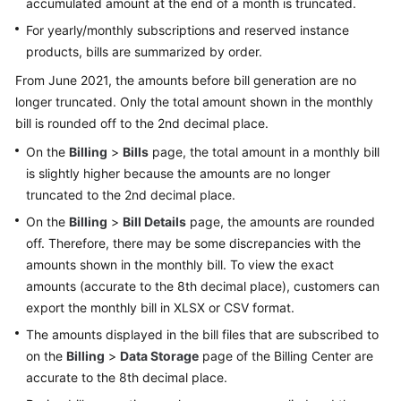
accumulated amount at the end of a month is truncated.
Bills
For yearly/monthly subscriptions and reserved instance
products, bills are summarized by order.
Bill
Details
From June 2021, the amounts before bill generation are no
longer truncated. Only the total amount shown in the monthly
Exporting
bill is rounded off to the 2nd decimal place.
Bills
On the
Billing
>
Bills
page, the total amount in a monthly bill
is slightly higher because the amounts are no longer
Payment
History
truncated to the 2nd decimal place.
On the
Billing
>
Bill Details
page, the amounts are rounded
Usage
off. Therefore, there may be some discrepancies with the
Details
amounts shown in the monthly bill. To view the exact
amounts (accurate to the 8th decimal place), customers can
Data
export the monthly bill in XLSX or CSV format.
Storage
The amounts displayed in the bill files that are subscribed to
on the
Billing
Bill
>
Data Storage
page of the Billing Center are
Run
accurate to the 8th decimal place.
for