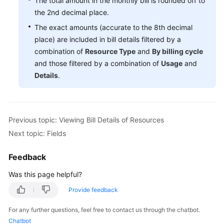
The total amount in the monthly bill is rounded off to
the 2nd decimal place.
The exact amounts (accurate to the 8th decimal
place) are included in bill details filtered by a
combination of
Resource Type
and
By billing cycle
and those filtered by a combination of
Usage
and
Details
.
Previous topic: Viewing Bill Details of Resources
Next topic: Fields
Feedback
Was this page helpful?
Provide feedback
For any further questions, feel free to contact us through the chatbot.
Chatbot