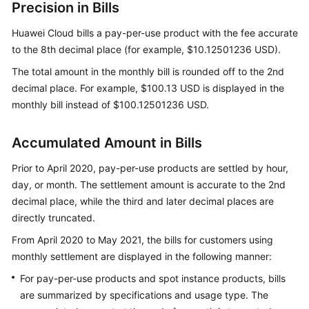
Precision in Bills
Using
Monthly
Huawei Cloud bills a pay-per-use product with the fee accurate
Settlement
to the 8th decimal place (for example, $10.12501236 USD).
Bill
The total amount in the monthly bill is rounded off to the 2nd
Overview
decimal place. For example, $100.13 USD is displayed in the
monthly bill instead of $100.12501236 USD.
Getting
Started
Accumulated Amount in Bills
Viewing
Prior to April 2020, pay-per-use products are settled by hour,
Bill
day, or month. The settlement amount is accurate to the 2nd
Details
decimal place, while the third and later decimal places are
of
directly truncated.
Resources
From April 2020 to May 2021, the bills for customers using
Reconciliation
monthly settlement are displayed in the following manner:
For pay-per-use products and spot instance products, bills
Fields
are summarized by specifications and usage type. The