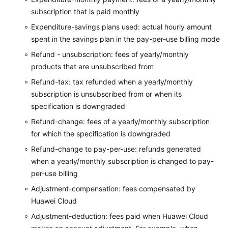
subscription that is paid monthly
Expenditure-savings plans used: actual hourly amount
spent in the savings plan in the pay-per-use billing mode
Refund - unsubscription: fees of yearly/monthly
products that are unsubscribed from
Refund-tax: tax refunded when a yearly/monthly
subscription is unsubscribed from or when its
specification is downgraded
Refund-change: fees of a yearly/monthly subscription
for which the specification is downgraded
Refund-change to pay-per-use: refunds generated
when a yearly/monthly subscription is changed to pay-
per-use billing
Adjustment-compensation: fees compensated by
Huawei Cloud
Adjustment-deduction: fees paid when Huawei Cloud