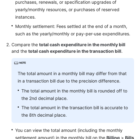
purchases, renewals, or specification upgrades of
Service
yearly/monthly resources, or purchases of reserved
Level
instances.
Agreement
Monthly settlement: Fees settled at the end of a month,
such as the yearly/monthly or pay-per-use expenditures.
White
Papers
Compare the
total cash expenditure in the monthly bill
and the
total cash expenditure in the transaction bill
.
Endpoints
Permissions
The total amount in a monthly bill may differ from that
in a transaction bill due to the precision difference.
The total amount in the monthly bill is rounded off to
the 2nd decimal place.
The total amount in the transaction bill is accurate to
the 8th decimal place.
You can view the total amount (including the monthly
settlement amount) in the monthly bill on the
Billing
>
Bills