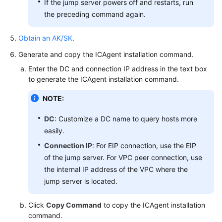
If the jump server powers off and restarts, run
Resource
the preceding command again.
Groups
Obtain an AK/SK
.
Auditing
Generate and copy the ICAgent installation command.
Migrating
Enter the DC and connection IP address in the text box
Data
to generate the ICAgent installation command.
from
NOTE:
AOM
1.0
DC
: Customize a DC name to query hosts more
to
easily.
AOM
2.0
Connection IP
: For EIP connection, use the EIP
of the jump server. For VPC peer connection, use
Best
the internal IP address of the VPC where the
Practices
jump server is located.
(1.0)
Click
Copy Command
to copy the ICAgent installation
FAQs
command.