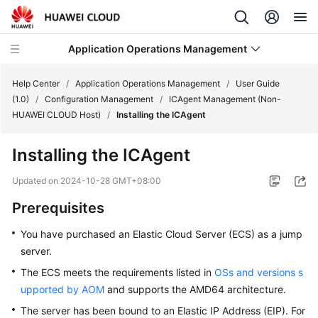
Application Operations Management
Help Center
/
Application Operations Management
/
User Guide
(1.0)
/
Configuration Management
/
ICAgent Management (Non-
HUAWEI CLOUD Host)
/
Installing the ICAgent
What's
New
Installing the ICAgent
Service
Updated on
2024-10-28 GMT+08:00
Overview
Prerequisites
Billing
You have purchased an Elastic Cloud Server (ECS) as a jump
server.
Getting
The ECS meets the requirements listed in
OSs and versions s
Started
upported by AOM
and supports the AMD64 architecture.
User
The server has been bound to an Elastic IP Address (EIP). For