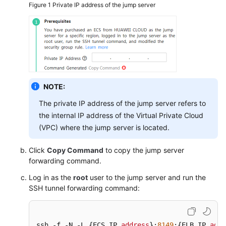
Figure 1
Private IP address of the jump server
ICAgent
Management
(Huawei
Cloud
Host)
ICAgent
NOTE:
Management
(Non-
The private IP address of the jump server refers to
HUAWEI
the internal IP address of the Virtual Private Cloud
CLOUD
(VPC) where the jump server is located.
Host)
Click
Copy Command
to copy the jump server
Installing
forwarding command.
the
Log in as the
root
user to the jump server and run the
ICAgent
SSH tunnel forwarding command:
Upgrading
the
ICAgent
ssh -f -N -L {ECS IP 
address
}:
8149
:{ELB IP 
addr