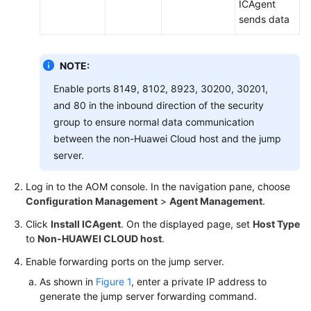
ICAgent
Connecting
sends data
Resources
to
AOM
NOTE:
Monitoring
Enable ports 8149, 8102, 8923, 30200, 30201,
Overview
and 80 in the inbound direction of the security
group to ensure normal data communication
Alarm
between the non-Huawei Cloud host and the jump
Management
server.
Resource
Log in to the AOM console. In the navigation pane, choose
Monitoring
Configuration Management
>
Agent Management
.
Click
Install ICAgent
. On the displayed page, set
Host Type
Log
to
Non-HUAWEI CLOUD host
.
Management
Enable forwarding ports on the jump server.
Configuration
As shown in
Figure 1
, enter a private IP address to
Management
generate the jump server forwarding command.