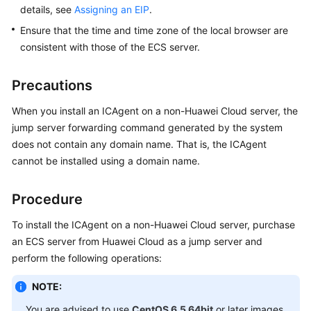
Guide
details, see
Assigning an EIP
.
Ensure that the time and time zone of the local browser are
Best
consistent with those of the ECS server.
Practices
API
Precautions
Reference
When you install an ICAgent on a non-Huawei Cloud server, the
jump server forwarding command generated by the system
SDK
does not contain any domain name. That is, the ICAgent
Reference
cannot be installed using a domain name.
FAQs
Procedure
Videos
To install the ICAgent on a non-Huawei Cloud server, purchase
AOM
an ECS server from Huawei Cloud as a jump server and
1.0
perform the following operations:
Documentation
NOTE:
Service
You are advised to use
CentOS 6.5 64bit
or later images.