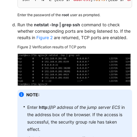
Uninstalling
Enter the password of the
root
user as prompted.
the
Run the
netstat -lnp | grep ssh
command to check
ICAgent
whether corresponding ports are being listened to. If the
results in
Figure 2
are returned, TCP ports are enabled.
Access
Management
Figure 2
Verification results of TCP ports
Log
Configuration
Quota
Configuration
NOTE:
Metric
Enter
http://
IP address of the jump server ECS
in
Configuration
the address box of the browser. If the access is
successful, the security group rule has taken
Data
effect.
Subscription