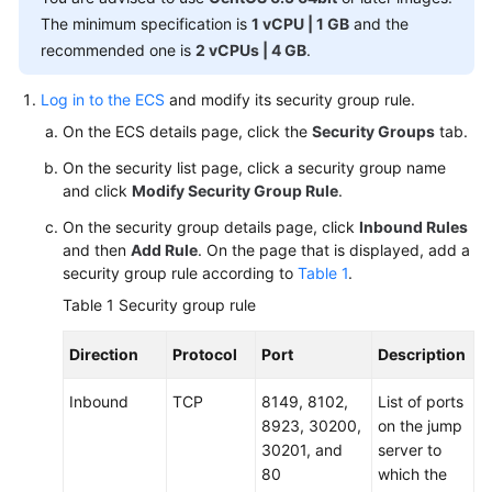
Overview
The minimum specification is
1 vCPU | 1 GB
and the
(1.0)
recommended one is
2 vCPUs | 4 GB
.
Getting
Log in to the ECS
and modify its security group rule.
Started
On the ECS details page, click the
Security Groups
tab.
(1.0)
On the security list page, click a security group name
User
and click
Modify Security Group Rule
.
Guide
On the security group details page, click
Inbound Rules
(1.0)
and then
Add Rule
. On the page that is displayed, add a
security group rule according to
Table 1
.
Overview
Table 1
Security group rule
Subscribing
Direction
Protocol
Port
Description
to
AOM
Inbound
TCP
8149, 8102,
List of ports
8923, 30200,
on the jump
Permissions
30201, and
server to
Management
80
which the