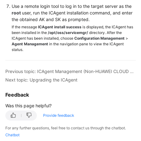
(1.0)
Use a remote login tool to log in to the target server as the
root
user, run the ICAgent installation command, and enter
Videos
the obtained AK and SK as prompted.
If the message
ICAgent install success
is displayed, the ICAgent has
More
been installed in the
/opt/oss/servicemgr/
directory. After the
Documents
ICAgent has been installed, choose
Configuration Management
>
Agent Management
in the navigation pane to view the ICAgent
status.
General
Reference
Previous topic: ICAgent Management (Non-HUAWEI CLOUD Host)
Glossary
Next topic: Upgrading the ICAgent
Shared
Feedback
Responsibilities
Was this page helpful?
Service
Provide feedback
Level
Agreement
For any further questions, feel free to contact us through the chatbot.
Chatbot