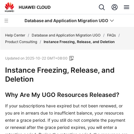
Database and Application Migration UGO
Help Center
/
Database and Application Migration UGO
/
FAQs
/
Product Consulting
/
Instance Freezing, Release, and Deletion
What's
Updated on
2025-10-22 GMT+08:00
New
Instance Freezing, Release, and
Service
Deletion
Overview
Why Are My UGO Resources Released?
Getting
Started
If your subscriptions have expired but not been renewed, or
you are in arrears due to insufficient balance, your resources
User
enter a grace period. If you still do not complete the payment
Guide
or renewal after the grace period expires, you will enter a