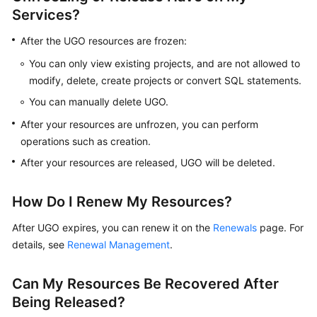
Services?
Evaluation
Project
After the UGO resources are frozen:
You can only view existing projects, and are not allowed to
Migration
modify, delete, create projects or convert SQL statements.
Project
You can manually delete UGO.
Videos
After your resources are unfrozen, you can perform
operations such as creation.
After your resources are released, UGO will be deleted.
General
Reference
How Do I Renew My Resources?
Glossary
After UGO expires, you can renew it on the
Renewals
page. For
details, see
Shared
Renewal Management
.
Responsibilities
Can My Resources Be Recovered After
Service
Being Released?
Level