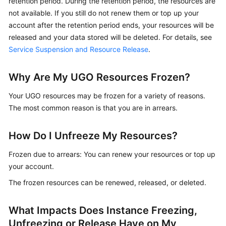
retention period. During the retention period, the resources are
Best
not available. If you still do not renew them or top up your
Practices
account after the retention period ends, your resources will be
Security
released and your data stored will be deleted. For details, see
White
Service Suspension and Resource Release
.
Paper
Why Are My UGO Resources Frozen?
API
Reference
Your UGO resources may be frozen for a variety of reasons.
The most common reason is that you are in arrears.
SDK
Reference
How Do I Unfreeze My Resources?
FAQs
Frozen due to arrears: You can renew your resources or top up
your account.
Product
The frozen resources can be renewed, released, or deleted.
Consulting
What Impacts Does Instance Freezing,
Database
Connections
Unfreezing or Release Have on My