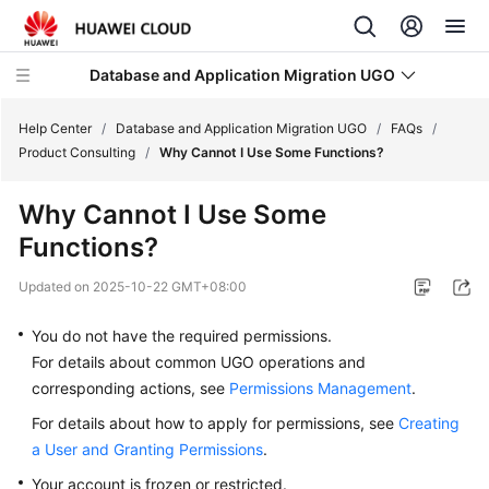
Database and Application Migration UGO
Help Center
/
Database and Application Migration UGO
/
FAQs
/
Product Consulting
/
Why Cannot I Use Some Functions?
What's
Why Cannot I Use Some
New
Functions?
Service
Updated on
2025-10-22 GMT+08:00
Overview
You do not have the required permissions.
Getting
For details about common UGO operations and
Started
corresponding actions, see
Permissions Management
.
User
For details about how to apply for permissions, see
Creating
Guide
a User and Granting Permissions
.
Your account is frozen or restricted.