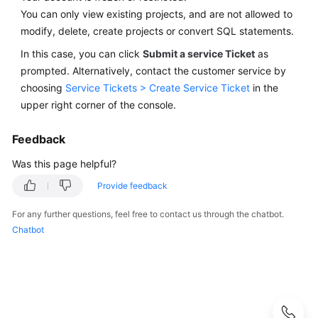
Best
You can only view existing projects, and are not allowed to
Practices
modify, delete, create projects or convert SQL statements.
Security
In this case, you can click
Submit a service Ticket
as
White
prompted. Alternatively, contact the customer service by
Paper
choosing
Service Tickets > Create Service Ticket
in the
upper right corner of the console.
API
Reference
Feedback
Was this page helpful?
SDK
Reference
Provide feedback
FAQs
For any further questions, feel free to contact us through the chatbot.
Chatbot
Product
Consulting
Database
Connections