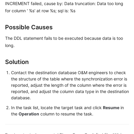
Guide
INCREMENT failed, cause by: Data truncation: Data too long
for column ' %s' at row %s; sql is: %s
Best
Practices
Possible Causes
Security
The DDL statement fails to be executed because data is too
White
long.
Paper
Solution
API
Reference
Contact the destination database O&M engineers to check
the structure of the table where the synchronization error is
SDK
reported, adjust the length of the column where the error is
Reference
reported, and adjust the column data type in the destination
database.
FAQs
In the task list, locate the target task and click
Resume
in
the
Operation
column to resume the task.
Troubleshooting
Solutions