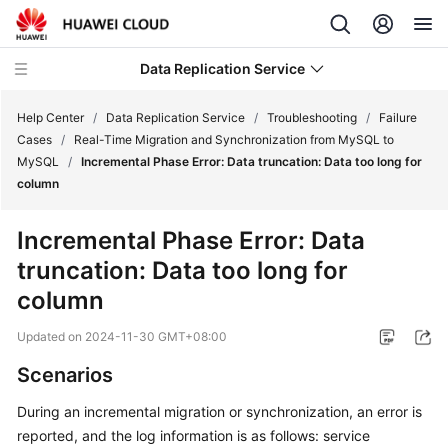
Data Replication Service
Help Center
/
Data Replication Service
/
Troubleshooting
/
Failure
Cases
/
Real-Time Migration and Synchronization from MySQL to
MySQL
/
Incremental Phase Error: Data truncation: Data too long for
What's
column
New
Incremental Phase Error: Data
Service
truncation: Data too long for
Overview
column
Billing
Updated on
2024-11-30 GMT+08:00
Getting
Scenarios
Started
During an incremental migration or synchronization, an error is
User
reported, and the log information is as follows: service