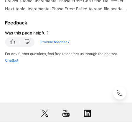
Previous topic: Incremental Phase Error: Can't find file: *** (errno: 2 - No such file or directory)
to
Next topic: Incremental Phase Error: Failed to read file header from
Failed
Check
Feedback
Items
Was this page helpful?
Failure
Provide feedback
Cases
For any further questions, feel free to contact us through the chatbot.
Case
Chatbot
Overview
Real-
Time
Migration
from
MongoDB
to
DDS
Real-