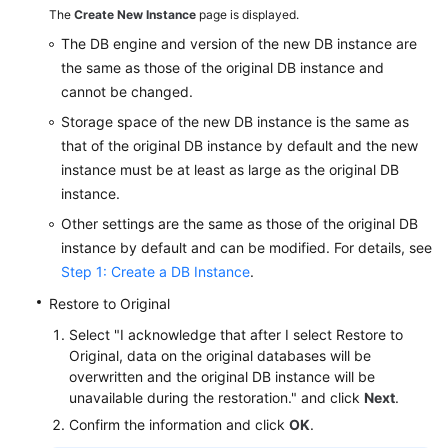
The
Create New Instance
page is displayed.
Videos
The DB engine and version of the new DB instance are
Glossary
the same as those of the original DB instance and
cannot be changed.
More
Storage space of the new DB instance is the same as
Documents
that of the original DB instance by default and the new
instance must be at least as large as the original DB
User
instance.
Guide
(ME-
Other settings are the same as those of the original DB
Abu
instance by default and can be modified. For details, see
Dhabi
Step 1: Create a DB Instance
.
Region)
Restore to Original
Select "I acknowledge that after I select Restore to
API
Original, data on the original databases will be
Reference
overwritten and the original DB instance will be
(ME-
unavailable during the restoration." and click
Next
.
Abu
Dhabi
Confirm the information and click
OK
.
Region)