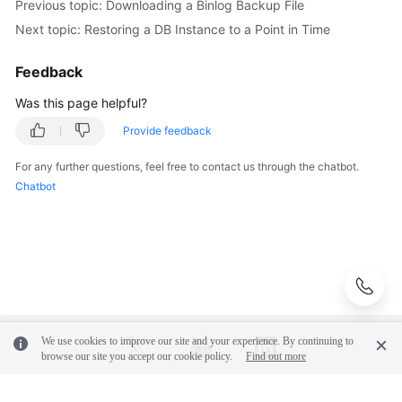
Previous topic: Downloading a Binlog Backup File
Lifecycle
Next topic: Restoring a DB Instance to a Point in Time
Instance
Feedback
Modifications
Was this page helpful?
Read
Provide feedback
Replicas
For any further questions, feel free to contact us through the chatbot.
Backups
Chatbot
and
Restorations
Working
with
Backups
We use cookies to improve our site and your experience. By continuing to
Configuring
browse our site you accept our cookie policy.
Find out more
an
Automated