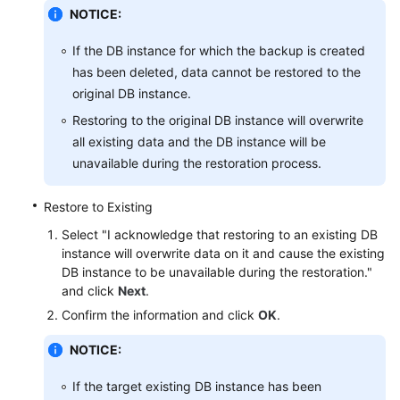
NOTICE:
User
If the DB instance for which the backup is created
Guide
has been deleted, data cannot be restored to the
(Paris
original DB instance.
Region)
Restoring to the original DB instance will overwrite
API
all existing data and the DB instance will be
Reference
unavailable during the restoration process.
(Paris
Region)
Restore to Existing
Select "I acknowledge that restoring to an existing DB
User
instance will overwrite data on it and cause the existing
Guide
DB instance to be unavailable during the restoration."
(Kuala
and click
Next
.
Lumpur
Confirm the information and click
OK
.
Region)
NOTICE:
API
Reference
If the target existing DB instance has been
(Kuala