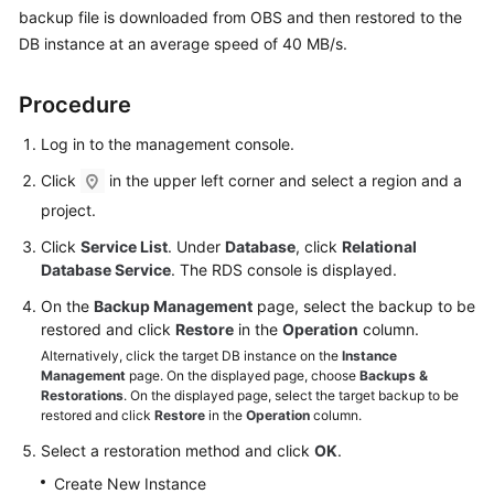
User
backup file is downloaded from OBS and then restored to the
Guide
DB instance at an average speed of 40 MB/s.
Best
Procedure
Practices
Log in to the management console.
Performance
Click
in the upper left corner and select a region and a
White
project.
Paper
Click
Service List
. Under
Database
, click
Relational
API
Database Service
. The RDS console is displayed.
Reference
On the
Backup Management
page, select the backup to be
restored and click
Restore
in the
Operation
column.
SDK
Alternatively, click the target DB instance on the
Instance
Reference
Management
page. On the displayed page, choose
Backups &
Restorations
. On the displayed page, select the target backup to be
FAQs
restored and click
Restore
in the
Operation
column.
Select a restoration method and click
OK
.
Troubleshooting
Create New Instance