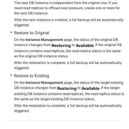
The new DB instance is independent from the original one. If you
RDS
need read replicas to offload read pressure, create one or more for
for
the new DB instance.
PostgreSQL
After the new instance is created, a full backup will be automatically
triggered.
Working
Restore to Original
with
On the
Instance Management
page, the status of the original DB
RDS
instance changes from
to
. If the original DB
Restoring
Available
for
instance contains read replicas, the read replica status is the same
as the original DB instance status.
MySQL
After the restoration is complete, a full backup will be automatically
triggered.
Database
Restore to Existing
Migration
On the
Instance Management
page, the status of the target existing
DB instance changes from
to
. If the target
Restoring
Available
Parameter
existing DB instance contains read replicas, the read replica status is
Tuning
the same as the target existing DB instance status.
After the restoration is complete, a full backup will be automatically
Permissions
triggered.
Management
Instance