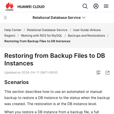
Relational Database Service
Help Center
/
Relational Database Service
/
User Guide (Ankara
Region)
/
Working with RDS for MySQL
/
Backups and Restorations
/
Restoring from Backup Files to DB Instances
Restoring from Backup Files to DB
Service
Instances
Overview
Updated on
2024-04-11 GMT+08:00
Billing
Scenarios
Getting
This section describes how to use an automated or manual
Started
backup to restore a DB instance to the status when the backup
was created. The restoration is at the DB instance level.
Kernels
When you restore a DB instance from a backup file, a full