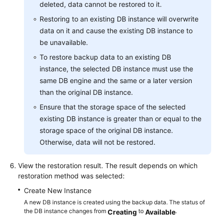
deleted, data cannot be restored to it.
Lumpur
Restoring to an existing DB instance will overwrite
Region)
data on it and cause the existing DB instance to
be unavailable.
User
Guide
To restore backup data to an existing DB
(Ankara
instance, the selected DB instance must use the
Region)
same DB engine and the same or a later version
than the original DB instance.
Introduction
Ensure that the storage space of the selected
existing DB instance is greater than or equal to the
Getting
storage space of the original DB instance.
Started
with
Otherwise, data will not be restored.
RDS
for
View the restoration result. The result depends on which
MySQL
restoration method was selected:
Create New Instance
Getting
A new DB instance is created using the backup data. The status of
Started
the DB instance changes from
to
.
Creating
Available
with