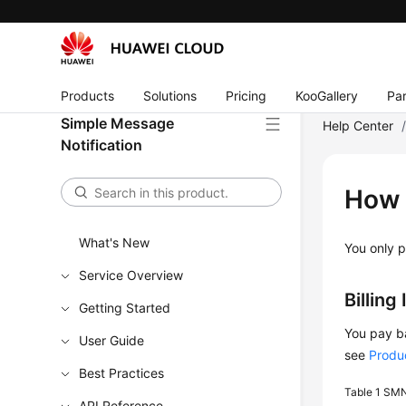
Products
Solutions
Pricing
KooGallery
Par
Simple Message
Help Center
Notification
How 
What's New
You only p
Service Overview
Billing
Getting Started
You pay ba
User Guide
see
Produc
Best Practices
Table 1
SMN 
API Reference