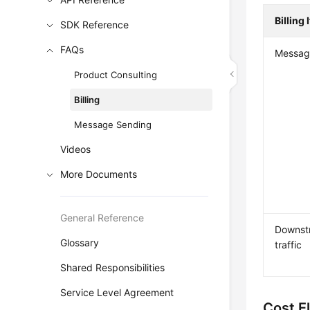
Billing 
SDK Reference
FAQs
Messag
Product Consulting
Billing
Message Sending
Videos
More Documents
General Reference
Downstr
Glossary
traffic
Shared Responsibilities
Service Level Agreement
Cost E