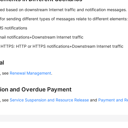
led based on downstream Internet traffic and notification messages.
for sending different types of messages relate to different elements:
 notifications
mail notifications+Downstream Internet traffic
HTTPS: HTTP or HTTPS notifications+Downstream Internet traffic
al
s, see
Renewal Management
.
tion and Overdue Payment
s, see
Service Suspension and Resource Release
and
Payment and R