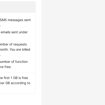
f SMS messages sent
.
 emails sent under
umber of requests
onth. You are billed
.
number of function
re free.
e first 1 GB is free
d per GB according to