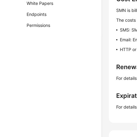
White Papers
SMN is bil
Endpoints
The costs 
Permissions
SMS: SMS
Email: E
HTTP or 
Renew
For detail
Expira
For detail