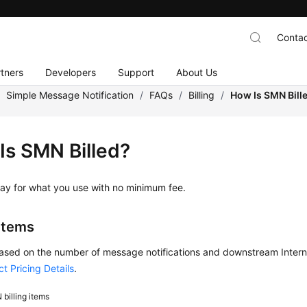
Contac
tners
Developers
Support
About Us
/
Simple Message Notification
/
FAQs
/
Billing
/
How Is SMN Bill
Is SMN Billed?
ay for what you use with no minimum fee.
 Items
sed on the number of message notifications and downstream Internet 
t Pricing Details
.
billing items