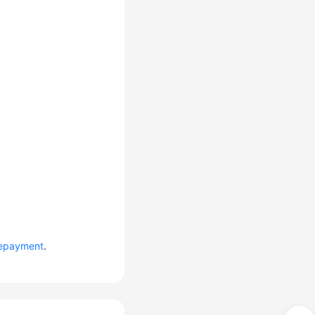
epayment
.