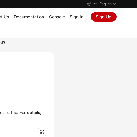
Intl-English
t Us
Documentation
Console
Sign In
Sign Up
ed?
traffic. For details,