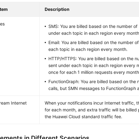
Item
Description
es
SMS: You are billed based on the number o
under each topic in each region every month
Email: You are billed based on the number of
each topic in each region every month.
HTTP/HTTPS: You are billed based on the n
sent under each topic in each region every m
once for each 1 million requests every month
FunctionGraph: You are billed based on the 
calls, but SMN messages to FunctionGraph a
eam Internet
When your notifications incur Internet traffic, th
for each month, and extra traffic will be bille
the Huawei Cloud standard traffic fee.
lements in Different Scenarios