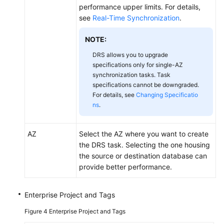
performance upper limits. For details,
see
Real-Time Synchronization
.
NOTE:
DRS allows you to upgrade
specifications only for single-AZ
synchronization tasks. Task
specifications cannot be downgraded.
For details, see
Changing Specificatio
ns
.
AZ
Select the AZ where you want to create
the DRS task. Selecting the one housing
the source or destination database can
provide better performance.
Enterprise Project and Tags
Figure 4
Enterprise Project and Tags