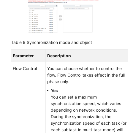
Table 9
Synchronization mode and object
Parameter
Description
Flow Control
You can choose whether to control the
flow. Flow Control takes effect in the full
phase only.
Yes
You can set a maximum
synchronization speed, which varies
depending on network conditions.
During the synchronization, the
synchronization speed of each task (or
each subtask in multi-task mode) will