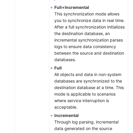
Full+Incremental
This synchronization mode allows
you to synchronize data in real time.
After a full synchronization initializes
the destination database, an
incremental synchronization parses
logs to ensure data consistency
between the source and destination
databases.
Full
All objects and data in non-system
databases are synchronized to the
destination database at a time. This
mode is applicable to scenarios
where service interruption is
acceptable.
Incremental
Through log parsing, incremental
data generated on the source