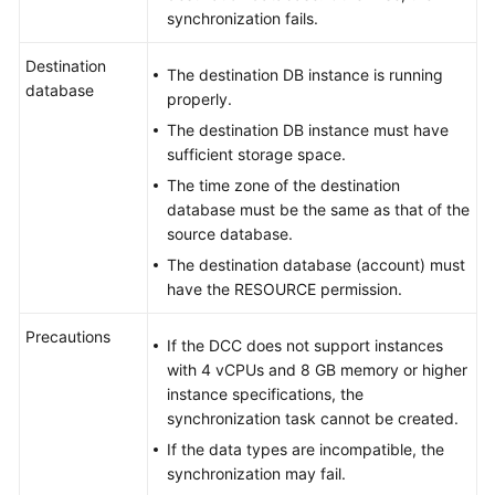
to
synchronization fails.
MySQL
Destination
The destination DB instance is running
From
database
properly.
GaussDB
Centralized
The destination DB instance must have
to
sufficient storage space.
Oracle
The time zone of the destination
database must be the same as that of the
From
source database.
GaussDB
The destination database (account) must
Centralized
have the RESOURCE permission.
to
Kafka
Precautions
If the DCC does not support instances
with 4 vCPUs and 8 GB memory or higher
From
instance specifications, the
GaussDB
synchronization task cannot be created.
Centralized
If the data types are incompatible, the
to
synchronization may fail.
GaussDB