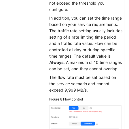
not exceed the threshold you
configure.
In addition, you can set the time range
based on your service requirements.
The traffic rate setting usually includes
setting of a rate limiting time period
and a traffic rate value. Flow can be
controlled all day or during specific
time ranges. The default value is
Always
. A maximum of 10 time ranges
can be set, and they cannot overlap.
The flow rate must be set based on
the service scenario and cannot
exceed 9,999 MB/s.
Figure 8
Flow control