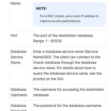
Name
NOTE:
For a RAC cluster, use a scan IP address to
improve access performance.
Port
The port of the destination database.
Range: 1 - 65535
Database
Enter a database service name (Service
Service
Name/SID). The client can connect to the
Name
Oracle database through the database
service name. For details about how to
query the database service name, see the
prompt on the GUI.
Database
The username for accessing the destination
Username
database.
Database
The password for the database username.
Password