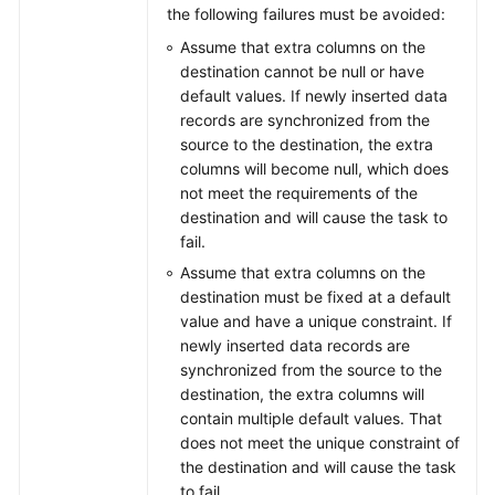
Kafka
the following failures must be avoided:
Assume that extra columns on the
From
destination cannot be null or have
GeminiDB
default values. If newly inserted data
Redis
records are synchronized from the
to
source to the destination, the extra
Redis
columns will become null, which does
not meet the requirements of the
From
destination and will cause the task to
GeminiDB
fail.
Redis
Assume that extra columns on the
to
destination must be fixed at a default
Redis
value and have a unique constraint. If
Cluster
newly inserted data records are
synchronized from the source to the
From
destination, the extra columns will
Microsoft
contain multiple default values. That
SQL
does not meet the unique constraint of
Server
the destination and will cause the task
to
to fail.
Microsoft