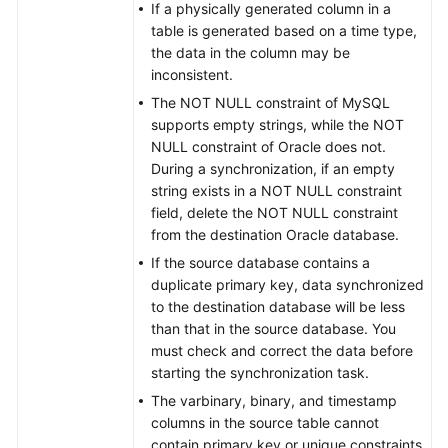
Distributed
If a physically generated column in a
table is generated based on a time type,
From
the data in the column may be
GaussDB
inconsistent.
Centralized
The NOT NULL constraint of MySQL
to
supports empty strings, while the NOT
GaussDB
NULL constraint of Oracle does not.
Centralized
During a synchronization, if an empty
string exists in a NOT NULL constraint
From
field, delete the NOT NULL constraint
GaussDB
from the destination Oracle database.
Centralized
If the source database contains a
to
duplicate primary key, data synchronized
PostgreSQL
to the destination database will be less
than that in the source database. You
From
must check and correct the data before
TaurusDB
starting the synchronization task.
to
The varbinary, binary, and timestamp
MySQL
columns in the source table cannot
contain primary key or unique constraints.