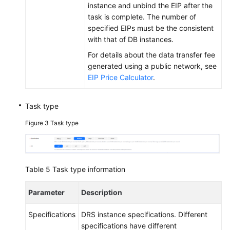
instance and unbind the EIP after the
task is complete. The number of
specified EIPs must be the consistent
with that of DB instances.
For details about the data transfer fee
generated using a public network, see
EIP Price Calculator
.
Task type
Figure 3
Task type
Table 5
Task type information
Parameter
Description
Specifications
DRS instance specifications. Different
specifications have different