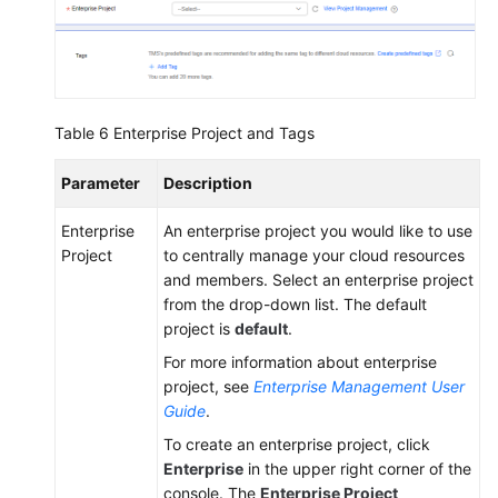
Table 6
Enterprise Project and Tags
Parameter
Description
Enterprise
An enterprise project you would like to use
Project
to centrally manage your cloud resources
and members. Select an enterprise project
from the drop-down list. The default
project is
default
.
For more information about enterprise
project, see
Enterprise Management User
Guide
.
To create an enterprise project, click
Enterprise
in the upper right corner of the
console. The
Enterprise Project