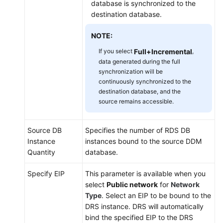
database is synchronized to the
destination database.
NOTE:
If you select
Full+Incremental
,
data generated during the full
synchronization will be
continuously synchronized to the
destination database, and the
source remains accessible.
Source DB
Specifies the number of RDS DB
Instance
instances bound to the source DDM
Quantity
database.
Specify EIP
This parameter is available when you
select
Public network
for
Network
Type
. Select an EIP to be bound to the
DRS instance. DRS will automatically
bind the specified EIP to the DRS