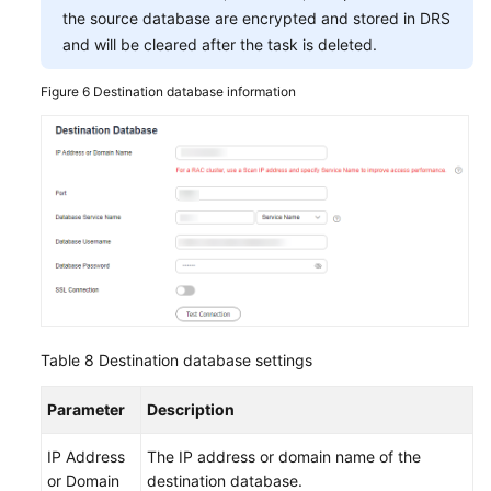
the source database are encrypted and stored in DRS
and will be cleared after the task is deleted.
Figure 6
Destination database information
Table 8
Destination database settings
Parameter
Description
IP Address
The IP address or domain name of the
or Domain
destination database.