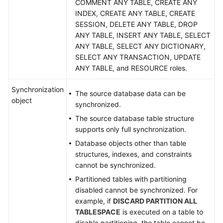
COMMENT ANY TABLE, CREATE ANY
MySQL
INDEX, CREATE ANY TABLE, CREATE
to
SESSION, DELETE ANY TABLE, DROP
MariaDB
ANY TABLE, INSERT ANY TABLE, SELECT
ANY TABLE, SELECT ANY DICTIONARY,
From
SELECT ANY TRANSACTION, UPDATE
DDM
ANY TABLE, and RESOURCE roles.
to
MySQL
Synchronization
The source database data can be
object
synchronized.
From
DDM
The source database table structure
to
supports only full synchronization.
Oracle
Database objects other than table
structures, indexes, and constraints
From
cannot be synchronized.
DDM
Partitioned tables with partitioning
to
disabled cannot be synchronized. For
Kafka
example, if
DISCARD PARTITION ALL
TABLESPACE
is executed on a table to
From
disable partitioning, the table cannot be