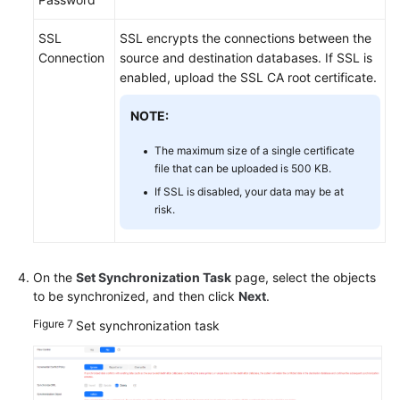
SSL
SSL encrypts the connections between the
Connection
source and destination databases. If SSL is
enabled, upload the SSL CA root certificate.
NOTE:
The maximum size of a single certificate
file that can be uploaded is 500 KB.
If SSL is disabled, your data may be at
risk.
On the
Set Synchronization Task
page, select the objects
to be synchronized, and then click
Next
.
Figure 7
Set synchronization task