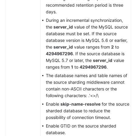
GaussDB
recommended retention period is three
Distributed
days.
to
During an incremental synchronization,
MySQL
the
server_id
value of the MySQL source
database must be set. If the source
From
database version is MySQL 5.6 or earlier,
GaussDB
the
server_id
value ranges from
2
to
Distributed
4294967296
. If the source database is
to
MySQL 5.7 or later, the
server_id
value
Oracle
ranges from
1
to
4294967296
.
The database names and table names of
From
the source sharding middleware cannot
GaussDB
contain non-ASCII characters or the
Distributed
following characters: .'<>/\
to
Enable
skip-name-resolve
for the source
Kafka
sharded database to reduce the
possibility of connection timeout.
From
GaussDB
Enable GTID on the source sharded
Distributed
database.