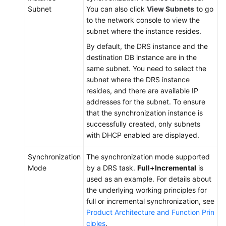
Subnet
You can also click
View Subnets
to go
to the network console to view the
subnet where the instance resides.
By default, the DRS instance and the
destination DB instance are in the
same subnet. You need to select the
subnet where the DRS instance
resides, and there are available IP
addresses for the subnet. To ensure
that the synchronization instance is
successfully created, only subnets
with DHCP enabled are displayed.
Synchronization
The synchronization mode supported
Mode
by a DRS task.
Full+Incremental
is
used as an example. For details about
the underlying working principles for
full or incremental synchronization, see
Product Architecture and Function Prin
ciples
.