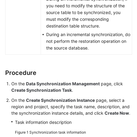
you need to modify the structure of the
Task
source table to be synchronized, you
Management
must modify the corresponding
destination table structure.
Tag
Management
During an incremental synchronization, do
not perform the restoration operation on
the source database.
Connection
Diagnosis
Viewing
Procedure
Abnormal
Data
On the
Data Synchronization Management
page, click
Create Synchronization Task
.
Interconnecting
On the
Create Synchronization Instance
page, select a
with
region and project, specify the task name, description, and
CTS
the synchronization instance details, and click
Create Now
.
Task information description
Interconnecting
with
Figure 1
Synchronization task information