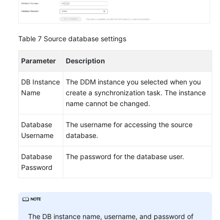
Table 7
Source database settings
Parameter
Description
DB Instance
The DDM instance you selected when you
Name
create a synchronization task. The instance
name cannot be changed.
Database
The username for accessing the source
Username
database.
Database
The password for the database user.
Password
The DB instance name, username, and password of