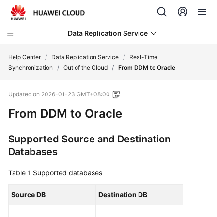
Data Replication Service
Help Center
/
Data Replication Service
/
Real-Time
Synchronization
/
Out of the Cloud
/
From DDM to Oracle
What's
Updated on
2026-01-23 GMT+08:00
New
From DDM to Oracle
Service
Overview
Supported Source and Destination
Databases
Billing
Table 1
Supported databases
Getting
Started
Source DB
Destination DB
User