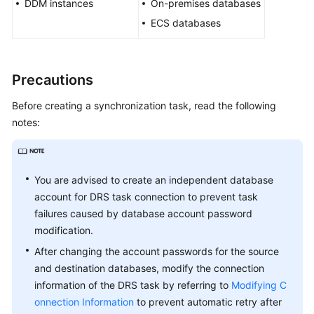
DDM instances
Guide
On-premises databases
ECS databases
Preparations
Real-
Precautions
Time
Synchronization
Before creating a synchronization task, read the following
notes:
Synchronization
Overview
Data
You are advised to create an independent database
Synchronization
account for DRS task connection to prevent task
Topologies
failures caused by database account password
modification.
To
After changing the account passwords for the source
the
and destination databases, modify the connection
Cloud
information of the DRS task by referring to
Modifying C
onnection Information
to prevent automatic retry after
Out