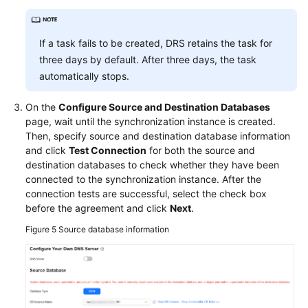
If a task fails to be created, DRS retains the task for
three days by default. After three days, the task
automatically stops.
On the
Configure Source and Destination Databases
page, wait until the synchronization instance is created.
Then, specify source and destination database information
and click
Test Connection
for both the source and
destination databases to check whether they have been
connected to the synchronization instance. After the
connection tests are successful, select the check box
before the agreement and click
Next
.
Figure 5
Source database information