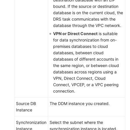
Reference
bound. If the source or destination
database is on the current cloud, the
Glossary
DRS task communicates with the
database through the VPC network.
Shared
VPN or Direct Connect
is suitable
Responsibilities
for data synchronization from on-
premises databases to cloud
Service
databases, between cloud
Level
databases of different accounts in
Agreement
the same region, or between cloud
databases across regions using a
White
VPN, Direct Connect, Cloud
Papers
Connect, VPCEP, or a VPC peering
connection.
Endpoints
Source DB
The DDM instance you created.
Permissions
Instance
Synchronization
Select the subnet where the
Instance
synchronization instance is located.