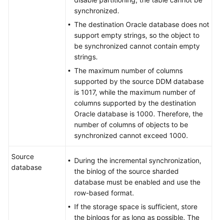
DDS
synchronized.
to
The destination Oracle database does not
MongoDB
support empty strings, so the object to
be synchronized cannot contain empty
From
strings.
DDS
to
The maximum number of columns
Kafka
supported by the source DDM database
is 1017, while the maximum number of
columns supported by the destination
From
Oracle database is 1000. Therefore, the
PostgreSQL
number of columns of objects to be
to
synchronized cannot exceed 1000.
PostgreSQL
Source
From
During the incremental synchronization,
database
PostgreSQL
the binlog of the source sharded
to
database must be enabled and use the
Kafka
row-based format.
If the storage space is sufficient, store
From
the binlogs for as long as possible. The