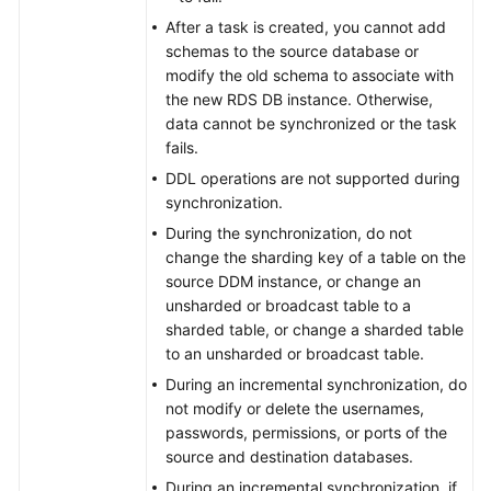
SQL
After a task is created, you cannot add
Server
schemas to the source database or
modify the old schema to associate with
From
the new RDS DB instance. Otherwise,
GeminiDB
data cannot be synchronized or the task
DynamoDB-
fails.
Compatible
DDL operations are not supported during
API
synchronization.
to
During the synchronization, do not
DynamoDB
change the sharding key of a table on the
source DDM instance, or change an
Between
unsharded or broadcast table to a
Self-
sharded table, or change a sharded table
built
to an unsharded or broadcast table.
Databases
During an incremental synchronization, do
not modify or delete the usernames,
Two-
passwords, permissions, or ports of the
Way
source and destination databases.
Synchronization
During an incremental synchronization, if