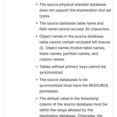
to
The source physical sharded database
GaussDB
does not support the enumeration and set
Distributed
types.
The source database table name and
From
field name cannot exceed 30 characters.
GaussDB
Object names in the source database
Distributed
table cannot contain unclosed left braces
to
({). Object names involve table names,
GaussDB
index names, partition names, and
Centralized
column names.
From
Tables without primary keys cannot be
GaussDB
synchronized.
Distributed
The source databases to be
to
synchronized must have the RESOURCE
PostgreSQL
permission.
The default value in the timestamp
From
column of the source database must be
GaussDB
within the range allowed by the
Centralized
destination database. Otherwise, the