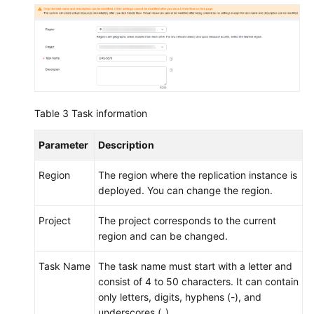
Cloud
Eye
Interconnecting
with
LTS
Operation
Table 3
Task information
Reference
in
Parameter
Description
Synchronization
Scenarios
Region
The region where the replication instance is
deployed. You can change the region.
Appendix
Project
The project corresponds to the current
region and can be changed.
Real-
Time
Task Name
The task name must start with a letter and
Migration
consist of 4 to 50 characters. It can contain
only letters, digits, hyphens (-), and
Backup
underscores (_).