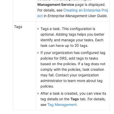
Management Service
page is displayed.
For details, see
Creating an Enterprise Proj
ect
in
Enterprise Management User Guide
.
Tags
Tags a task. This configuration is
optional. Adding tags helps you better
identify and manage your tasks. Each
task can have up to 20 tags.
If your organization has configured tag
policies for DRS, add tags to tasks
based on the policies. If a tag does not
comply with the policies, task creation
may fail. Contact your organization
administrator to learn more about tag
policies.
After a task is created, you can view its
tag details on the
Tags
tab. For details,
see
Tag Management
.