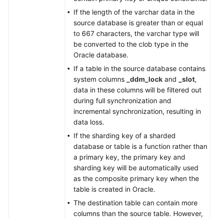
From
If the length of the varchar data in the
TaurusDB
source database is greater than or equal
to
to 667 characters, the varchar type will
Kafka
be converted to the clob type in the
Oracle database.
From
TaurusDB
If a table in the source database contains
to
system columns
_ddm_lock
and
_slot
,
Oracle
data in these columns will be filtered out
during full synchronization and
From
incremental synchronization, resulting in
MariaDB
data loss.
to
If the sharding key of a sharded
MariaDB
database or table is a function rather than
a primary key, the primary key and
From
sharding key will be automatically used
Microsoft
as the composite primary key when the
SQL
table is created in Oracle.
Server
The destination table can contain more
to
columns than the source table. However,