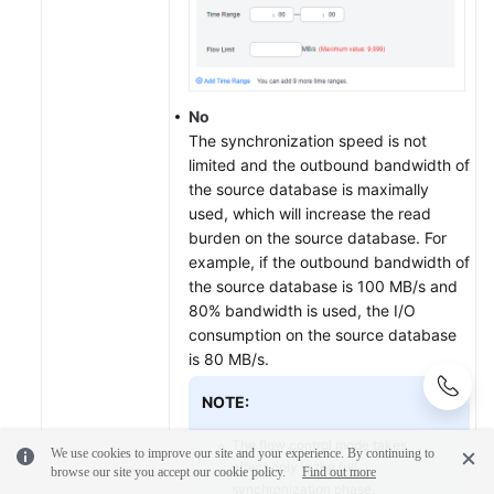
No
The synchronization speed is not
limited and the outbound bandwidth of
the source database is maximally
used, which will increase the read
burden on the source database. For
example, if the outbound bandwidth of
the source database is 100 MB/s and
80% bandwidth is used, the I/O
consumption on the source database
is 80 MB/s.
NOTE:
The flow control mode takes
We use cookies to improve our site and your experience. By continuing to
effect only in the full
browse our site you accept our cookie policy.
Find out more
synchronization phase.