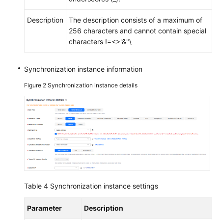
Migration
Description
The description consists of a maximum of
Real-
256 characters and cannot contain special
Time
characters !=<>'&"\
Disaster
Recovery
Synchronization instance information
Workload
Figure 2
Synchronization instance details
Replay
Data
Subscription
Data
Verification
Best
Table 4
Synchronization instance settings
Practices
Parameter
Description
Security