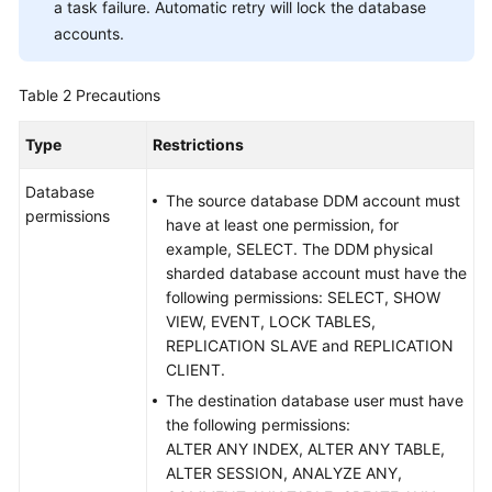
a task failure. Automatic retry will lock the database
of
accounts.
the
Cloud
Table 2
Precautions
From
MySQL
Type
Restrictions
to
MySQL
Database
The source database DDM account must
permissions
have at least one permission, for
From
example, SELECT. The DDM physical
MySQL
sharded database account must have the
to
following permissions: SELECT, SHOW
Kafka
VIEW, EVENT, LOCK TABLES,
REPLICATION SLAVE and REPLICATION
From
CLIENT.
MySQL
The destination database user must have
to
the following permissions:
Oracle
ALTER ANY INDEX, ALTER ANY TABLE,
ALTER SESSION, ANALYZE ANY,
From