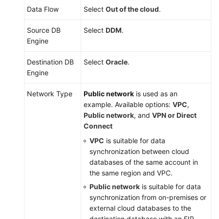
White
Data Flow
Select
Out of the cloud
.
Paper
Source DB
Select
DDM
.
API
Engine
Reference
Destination DB
Select
Oracle
.
SDK
Engine
Reference
Network Type
Public network
is used as an
FAQs
example. Available options:
VPC
,
Public network
, and
VPN or Direct
Troubleshooting
Connect
VPC
is suitable for data
Videos
synchronization between cloud
databases of the same account in
More
the same region and VPC.
Documents
Public network
is suitable for data
synchronization from on-premises or
external cloud databases to the
General
destination database with an EIP