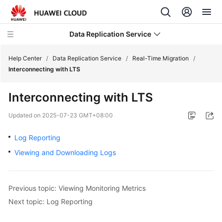
Data Replication Service
Help Center
/
Data Replication Service
/
Real-Time Migration
/
Interconnecting with LTS
What's
Interconnecting with LTS
New
Updated on
2025-07-23 GMT+08:00
Service
Overview
Log Reporting
Viewing and Downloading Logs
Billing
Getting
Previous topic: Viewing Monitoring Metrics
Started
Next topic: Log Reporting
User