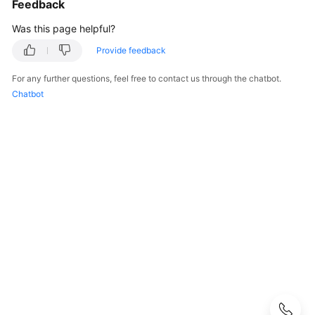
Feedback
Guide
Was this page helpful?
Preparations
Provide feedback
Real-
For any further questions, feel free to contact us through the chatbot.
Time
Chatbot
Synchronization
Real-
Time
Migration
Migration
Overview
To
the
Cloud
Out