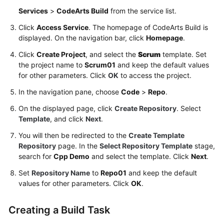
a
Services
>
CodeArts Build
from the service list.
Release
Click
Access Service
. The homepage of CodeArts Build is
Repo
displayed. On the navigation bar, click
Homepage
.
(Arm,
Preset
Click
Create Project
, and select the
Scrum
template. Set
the project name to
Image,
Scrum01
and keep the default values
for other parameters. Click
OK
to access the project.
GUI)
In the navigation pane, choose
Code
>
Repo
.
Building
On the displayed page, click
Create Repository
. Select
with
Template
, and click
Next
.
Maven,
Uploading
You will then be redirected to the
Create Template
the
Repository
page. In the
Select Repository Template
stage,
Software
search for
Cpp Demo
and select the template. Click
Next
.
Package,
Set
Repository Name
to
Repo01
and keep the default
and
values for other parameters. Click
OK
.
Pushing
the
Creating a Build Task
Image
(x86,