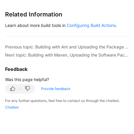
Related Information
Learn about more build tools in
Configuring Build Actions
.
Previous topic: Building with Ant and Uploading the Package to a Release Repo (x86, Preset Image, GUI)
Next topic: Building with Maven, Uploading the Software Package, and Pushing the Image (x86, Preset Image, Code)
Feedback
Was this page helpful?
Provide feedback
For any further questions, feel free to contact us through the chatbot.
Chatbot