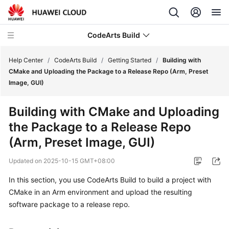
CodeArts Build
Help Center
/
CodeArts Build
/
Getting Started
/
Building with
CMake and Uploading the Package to a Release Repo (Arm, Preset
Image, GUI)
What's
New
Building with CMake and Uploading
the Package to a Release Repo
Service
Overview
(Arm, Preset Image, GUI)
Updated on
2025-10-15 GMT+08:00
Getting
Started
In this section, you use CodeArts Build to build a project with
CMake in an Arm environment and upload the resulting
Building
software package to a release repo.
with
Ant