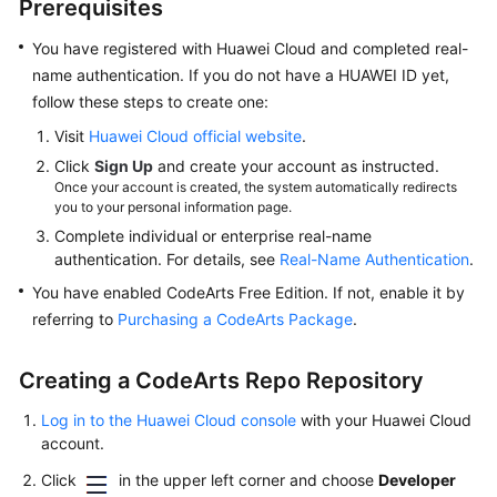
Prerequisites
and
Uploading
You have registered with Huawei Cloud and completed real-
the
name authentication. If you do not have a HUAWEI ID yet,
Package
follow these steps to create one:
to
a
Visit
Huawei Cloud official website
.
Release
Click
Sign Up
and create your account as instructed.
Repo
Once your account is created, the system automatically redirects
(x86,
you to your personal information page.
Preset
Complete individual or enterprise real-name
Image,
authentication. For details, see
Real-Name Authentication
.
GUI)
You have enabled CodeArts Free Edition. If not, enable it by
referring to
Purchasing a CodeArts Package
.
Building
with
CMake
Creating a CodeArts Repo Repository
and
Log in to the Huawei Cloud console
with your Huawei Cloud
Uploading
account.
the
Package
Click
in the upper left corner and choose
Developer
to