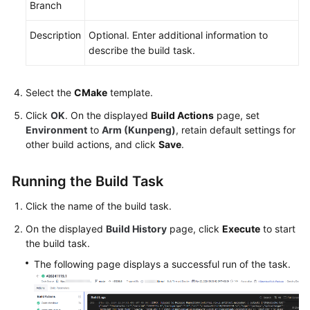
Branch
Videos
Description
Optional. Enter additional information to
More
describe the build task.
Documents
Select the
CMake
template.
General
Click
OK
. On the displayed
Build Actions
page, set
Reference
Environment
to
Arm (Kunpeng)
, retain default settings for
other build actions, and click
Save
.
Glossary
Running the Build Task
Shared
Responsibilities
Click the name of the build task.
Service
On the displayed
Build History
page, click
Execute
to start
Level
the build task.
Agreement
The following page displays a successful run of the task.
White
Papers