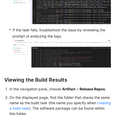
Endpoints
Permissions
If the task fails, troubleshoot the issue by reviewing the
prompt or analyzing the logs.
Viewing the Build Results
In the navigation pane, choose
Artifact
>
Release Repos
.
On the displayed page, find the folder that shares the same
name as the build task (the name you specify when
creating
a build task
). The software package can be found within
this folder.