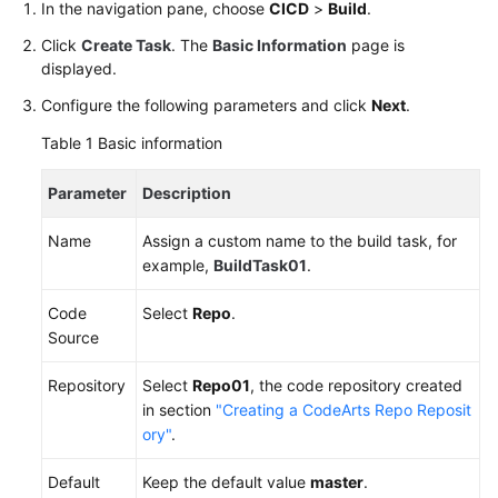
In the navigation pane, choose
CICD
>
Build
.
Preset
Image,
Click
Create Task
. The
Basic Information
page is
Code)
displayed.
Configure the following parameters and click
Next
.
Common
Practices
Table 1
Basic information
for
Beginners
Parameter
Description
User
Name
Assign a custom name to the build task, for
Guide
example,
BuildTask01
.
Code
Select
Repo
.
Best
Source
Practices
Repository
Select
Repo01
, the code repository created
API
in section
"Creating a CodeArts Repo Reposit
Reference
ory"
.
FAQs
Default
Keep the default value
master
.