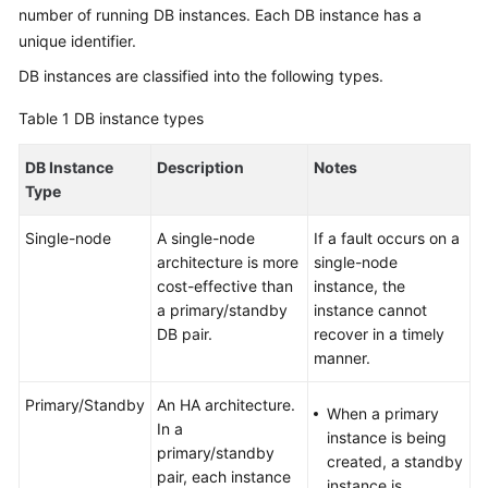
Infographic
number of running DB instances. Each DB instance has a
unique identifier.
What
DB instances are classified into the following types.
Is
RDS
Table 1
DB instance types
for
PostgreSQL?
DB Instance
Description
Notes
Type
Advantages
Single-node
A single-node
If a fault occurs on a
Typical
architecture is more
single-node
Use
cost-effective than
instance, the
Cases
a primary/standby
instance cannot
DB pair.
recover in a timely
Functions
manner.
Primary/Standby
An HA architecture.
Product
When a primary
In a
Series
instance is being
primary/standby
created, a standby
pair, each instance
DB
instance is