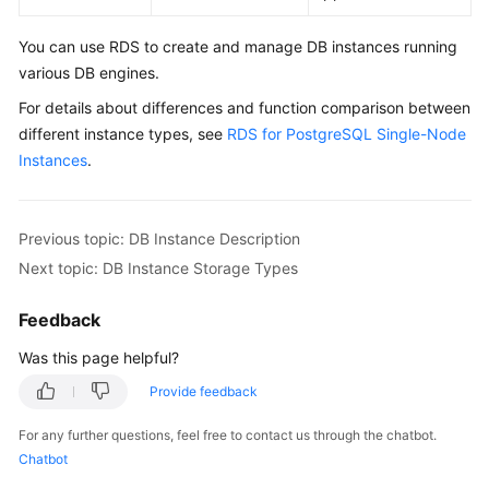
Getting
Started
You can use
RDS
to create and manage DB instances running
various DB engines.
Kernels
For details about differences and function comparison between
User
different instance types, see
RDS for PostgreSQL Single-Node
Guide
Instances
.
Best
Practices
Previous topic: DB Instance Description
Next topic: DB Instance Storage Types
Performance
White
Feedback
Paper
Was this page helpful?
FAQs
Provide feedback
Troubleshooting
For any further questions, feel free to contact us through the chatbot.
Chatbot