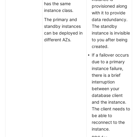
has the same
Instance
provisioned along
instance class.
Description
with it to provide
The primary and
data redundancy.
DB
standby instances
The standby
Instance
can be deployed in
instance is invisible
Types
different AZs.
to you after being
created.
DB
If a failover occurs
Instance
due to a primary
Storage
instance failure,
Types
there is a brief
interruption
DB
between your
Engines
database client
and
and the instance.
Versions
The client needs to
be able to
DB
reconnect to the
Instance
instance.
Statuses