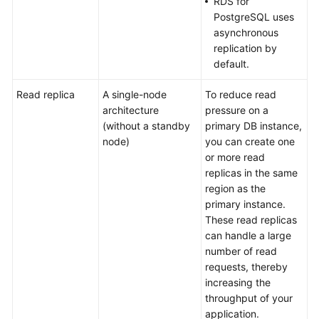
RDS for
PostgreSQL uses
DB
asynchronous
Instance
replication by
Classes
default.
Security
Read replica
A single-node
To reduce read
architecture
pressure on a
Permissions
(without a standby
primary DB instance,
node)
you can create one
or more read
Constraints
replicas in the same
region as the
Related
primary instance.
Services
These read replicas
can handle a large
Basic
number of read
Concepts
requests, thereby
increasing the
Billing
throughput of your
application.