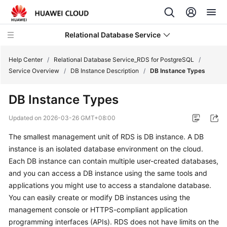
Relational Database Service
Help Center
/
Relational Database Service_RDS for PostgreSQL
/
Service Overview
/
DB Instance Description
/
DB Instance Types
DB Instance Types
What's
Updated on
2026-03-26 GMT+08:00
New
The smallest management unit of
RDS
is DB instance. A DB
instance is an isolated database environment on the cloud.
Product
Each DB instance can contain multiple user-created databases,
Bulletin
and you can access a DB instance using the same tools and
applications you might use to access a standalone database.
Service
You can easily create or modify DB instances using the
Overview
management console or HTTPS-compliant application
programming interfaces (APIs).
RDS
RDS
does not have limits on the