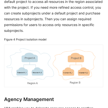
default project to access all resources in the region associated
with the project. If you need more refined access control, you
can create subprojects under a default project and purchase
resources in subprojects. Then you can assign required
permissions for users to access only resources in specific
subprojects.
Figure 4
Project isolation model
Agency Management