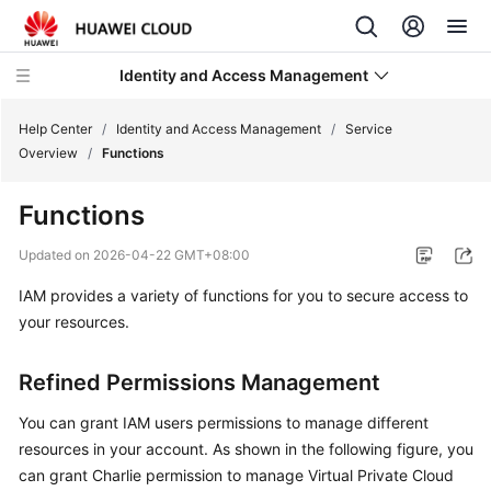
Identity and Access Management
Help Center
/
Identity and Access Management
/
Service
Overview
/
Functions
Functions
What's
Updated on
2026-04-22 GMT+08:00
New
IAM provides a variety of functions for you to secure access to
your resources.
Service
Overview
Refined Permissions Management
Infographics
You can grant IAM users permissions to manage different
resources in your account. As shown in the following figure, you
What
can grant Charlie permission to manage Virtual Private Cloud
Is