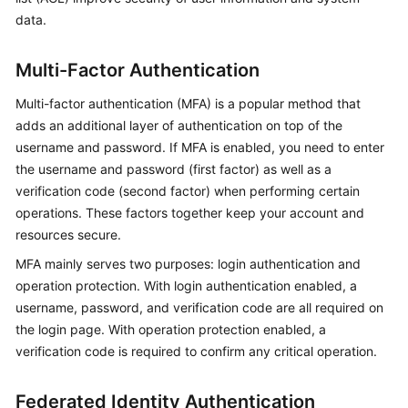
data.
Multi-Factor Authentication
Multi-factor authentication (MFA) is a popular method that
adds an additional layer of authentication on top of the
username and password. If MFA is enabled, you need to enter
the username and password (first factor) as well as a
verification code (second factor) when performing certain
operations. These factors together keep your account and
resources secure.
MFA mainly serves two purposes: login authentication and
operation protection. With login authentication enabled, a
username, password, and verification code are all required on
the login page. With operation protection enabled, a
verification code is required to confirm any critical operation.
Federated Identity Authentication