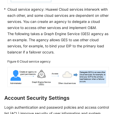
Cloud service agency: Huawei Cloud services interwork with
each other, and some cloud services are dependent on other
services. You can create an agency to delegate a cloud
service to access other services and implement O&M.
The following takes a Graph Engine Service (GES) agency as
an example. The agency allows GES to use other cloud
services, for example, to bind your EIP to the primary load
balancer if a failover occurs.
Figure 6
Cloud service agency
Account Security Settings
Login authentication and password policies and access control
list (ACL) improve security of user information and system