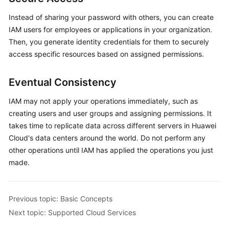
Instead of sharing your password with others, you can create
IAM users for employees or applications in your organization.
Then, you generate identity credentials for them to securely
access specific resources based on assigned permissions.
Eventual Consistency
IAM may not apply your operations immediately, such as
creating users and user groups and assigning permissions. It
takes time to replicate data across different servers in Huawei
Cloud's data centers around the world. Do not perform any
other operations until IAM has applied the operations you just
made.
Previous topic: Basic Concepts
Next topic: Supported Cloud Services