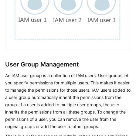
Documents
General
Reference
Glossary
Shared
Responsibilities
User Group Management
Service
An IAM user group is a collection of IAM users. User groups let
Level
you specify permissions for multiple users. This makes it easier
Agreement
to manage the permissions for those users. IAM users added to
a user group automatically inherit the permissions from the
White
group. If a user is added to multiple user groups, the user
Papers
inherits the permissions from all these groups. To change the
permissions of a user, you can remove the user from the
Endpoints
original groups or add the user to other groups.