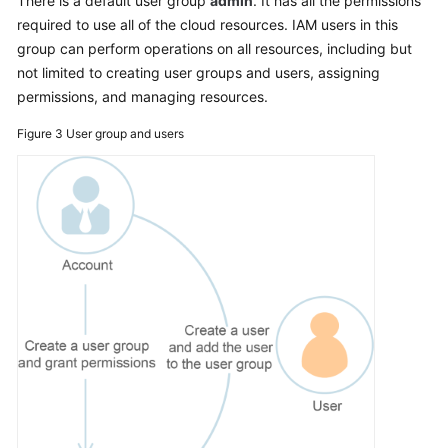
There is a default user group
admin
. It has all the permissions
Permissions
required to use all of the cloud resources. IAM users in this
group can perform operations on all resources, including but
not limited to creating user groups and users, assigning
permissions, and managing resources.
Figure 3
User group and users