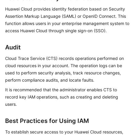
Huawei Cloud provides
identity federation
based on Security
Assertion Markup Language (SAML) or OpenID Connect. This
function allows users in your enterprise management system to
access Huawei Cloud through single sign-on (SSO).
Audit
Cloud Trace Service (CTS) records operations performed on
cloud resources in your account. The operation logs can be
used to perform security analysis, track resource changes,
perform compliance audits, and locate faults.
It is recommended that the administrator enables CTS to
record key IAM operations, such as creating and deleting
users.
Best Practices for Using IAM
To establish secure access to your Huawei Cloud resources,