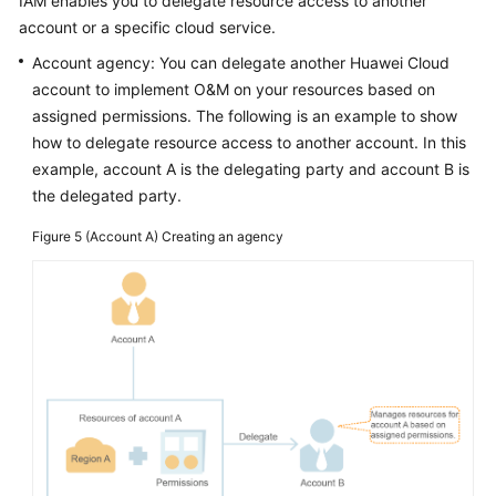
IAM enables you to delegate resource access to another
account or a specific cloud service.
Account agency: You can delegate another Huawei Cloud
account to implement O&M on your resources based on
assigned permissions. The following is an example to show
how to delegate resource access to another account. In this
example, account A is the delegating party and account B is
the delegated party.
Figure 5
(Account A) Creating an agency