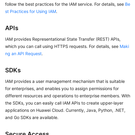
follow the best practices for the IAM service. For details, see
Be
st Practices for Using IAM
.
APIs
IAM provides Representational State Transfer (REST) APIs,
which you can call using HTTPS requests. For details, see
Maki
ng an API Request
.
SDKs
IAM provides a user management mechanism that is suitable
for enterprises, and enables you to assign permissions for
different resources and operations to enterprise members. With
the SDKs, you can easily call IAM APIs to create upper-layer
applications on Huawei Cloud. Currently, Java, Python, .NET,
and Go SDKs are available.
Secure Access