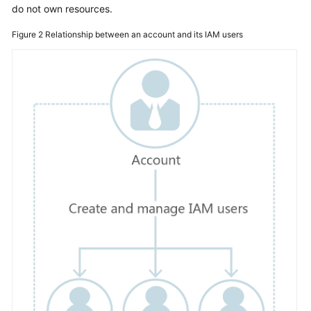
do not own resources.
Started
Figure 2
Relationship between an account and its IAM users
User
Guide
Best
Practices
API
Reference
SDK
Reference
FAQs
Videos
More