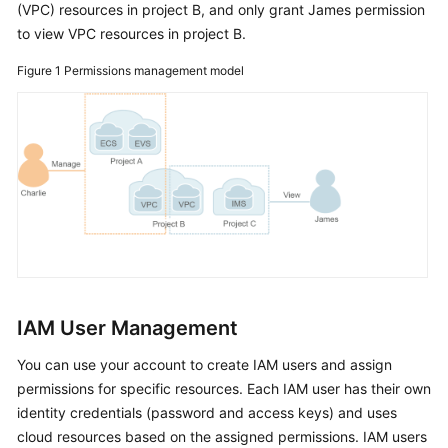
(VPC) resources in project B, and only grant James permission
IAM?
to view VPC resources in project B.
Basic
Figure 1
Permissions management model
Concepts
Functions
Supported
Cloud
Services
Permissions
Security
IAM User Management
Notes
You can use your account to create IAM users and assign
and
permissions for specific resources. Each IAM user has their own
Constraints
identity credentials (password and access keys) and uses
cloud resources based on the assigned permissions. IAM users
Getting