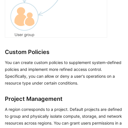
Custom Policies
You can create custom policies to supplement system-defined
policies and implement more refined access control.
Specifically, you can allow or deny a user's operations on a
resource type under certain conditions.
Project Management
A region corresponds to a project. Default projects are defined
to group and physically isolate compute, storage, and network
resources across regions. You can grant users permissions in a