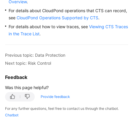
Overview
Requirements
.
For details about CloudPond operations that CTS can record,
Deployment
see
CloudPond Operations Supported by CTS
.
Requirements
For details about how to view traces, see
Viewing CTS Traces
in the Trace List
.
Specifications
ECS
Previous topic: Data Protection
Specifications
for
Next topic: Risk Control
CloudPond
Feedback
Constraints
Was this page helpful?
Security
Provide feedback
For any further questions, feel free to contact us through the chatbot.
Identity
Chatbot
Authentication
and
Access