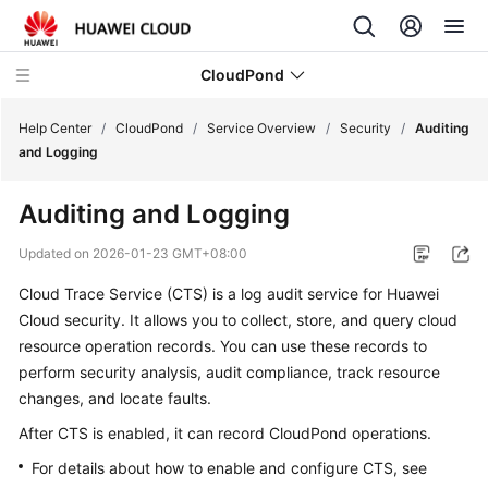
CloudPond
Help Center
/
CloudPond
/
Service Overview
/
Security
/
Auditing
and Logging
Service
Auditing and Logging
Overview
Updated on
2026-01-23 GMT+08:00
What
Cloud Trace Service (CTS) is a log audit service for Huawei
Is
Cloud security. It allows you to collect, store, and query cloud
CloudPond?
resource operation records. You can use these records to
Advantages
perform security analysis, audit compliance, track resource
changes, and locate faults.
Security
After CTS is enabled, it can record CloudPond operations.
For details about how to enable and configure CTS, see
Networking